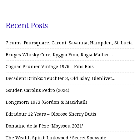
Recent Posts
7 rums: Foursquare, Caroni, Savanna, Hampden, St. Lucia
Bruges Whisky Core, Ryggia Fino, Rogia Malbec…
Cognac Prunier Vintage 1976 – Fins Bois
Decadent Drinks: Teuchter 3, Old Islay, Glenlivet…
Gouden Carolus Pedro (2024)
Longmorn 1973 (Gordon & MacPhail)
Edradour 12 Years – Oloroso Sherry Butts
Domaine de la Pèze ‘Moyssou 2021’
The Wealth Spirit: Linkwood / Secret Speyside