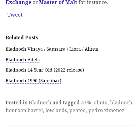
Exchange
or
Master of Malt
for instance.
Tweet
Related Posts
Bladnoch Vinaya / Samsara / Liora / Alinta
Bladnoch Adela
Bladnoch 14 Year Old (2022 release)
Bladnoch 1990 (Sansibar)
Posted in
Bladnoch
and tagged
47%
,
alinta
,
bladnoch
,
bourbon barrel
,
lowlands
,
peated
,
pedro ximenez
.