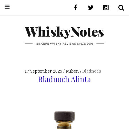
WhiskyNotes
SINCERE WHISKY REVIEWS SINCE 2008
17 September 2025
Ruben
Bladnoch
Bladnoch Alinta