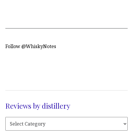
Follow @WhiskyNotes
Reviews by distillery