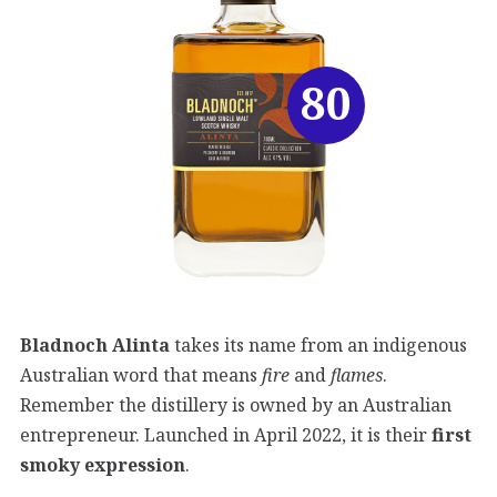
80
Bladnoch Alinta
takes its name from an indigenous
Australian word that means
fire
and
flames
.
Remember the distillery is owned by an Australian
entrepreneur. Launched in April 2022, it is their
first
smoky expression
.