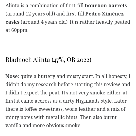
Alinta is a combination of first-fill
bourbon barrels
(around 12 years old) and first-fill
Pedro Ximénez
casks
(around 4 years old). It is rather heavily peated
at 60ppm.
Bladnoch Alinta (47%, OB 2022)
Nose:
quite a buttery and musty start. In all honesty, I
didn’t do my research before starting this review and
I didn’t expect the peat. It’s not very smoke either, at
first it came accross as a dirty Highlands style. Later
there is toffee sweetness, worn leather and a mix of
minty notes with metallic hints. Then also burnt
vanilla and more obvious smoke.