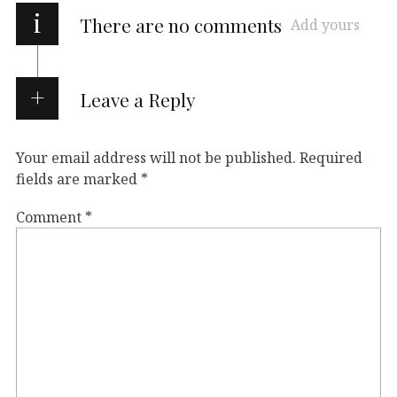
i
There are no comments
Add yours
Leave a Reply
Your email address will not be published.
Required
fields are marked
*
Comment
*