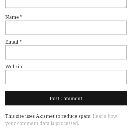
Name
*
Email
*
Website
This site uses Akismet to reduce spam.
Learn how
your comment data is processed.