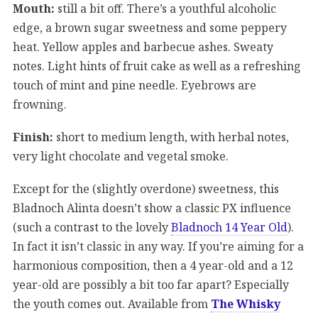
Mouth:
still a bit off. There’s a youthful alcoholic
edge, a brown sugar sweetness and some peppery
heat. Yellow apples and barbecue ashes. Sweaty
notes. Light hints of fruit cake as well as a refreshing
touch of mint and pine needle. Eyebrows are
frowning.
Finish:
short to medium length, with herbal notes,
very light chocolate and vegetal smoke.
Except for the (slightly overdone) sweetness, this
Bladnoch Alinta doesn’t show a classic PX influence
(such a contrast to the lovely
Bladnoch 14 Year Old
).
In fact it isn’t classic in any way. If you’re aiming for a
harmonious composition, then a 4 year-old and a 12
year-old are possibly a bit too far apart? Especially
the youth comes out. Available from
The Whisky