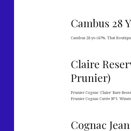
Cambus 28 Y
Cambus 28 yo (47%, That Boutique
Claire Reser
Prunier)
Prunier Cognac ‘Claire’ Rare Reser
Prunier Cognac Cuvée N°1 ‘Winston
Cognac Jean 