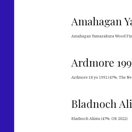
Amahagan Y
Amahagan Yamazakura Wood Fini
Ardmore 199
Ardmore 18 yo 1992 (47%, The Nec
Bladnoch Al
Bladnoch Alinta (47%, OB 2022)