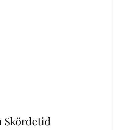
 Skördetid