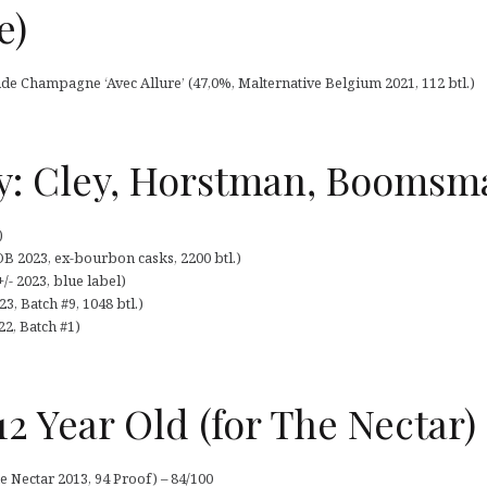
e)
nde Champagne ‘Avec Allure’ (47,0%, Malternative Belgium 2021, 112 btl.)
y: Cley, Horstman, Boomsm
)
B 2023, ex-bourbon casks, 2200 btl.)
/- 2023, blue label)
, Batch #9, 1048 btl.)
22, Batch #1)
12 Year Old (for The Nectar)
e Nectar 2013, 94 Proof) – 84/100