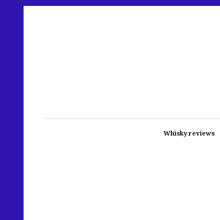
Whisky reviews