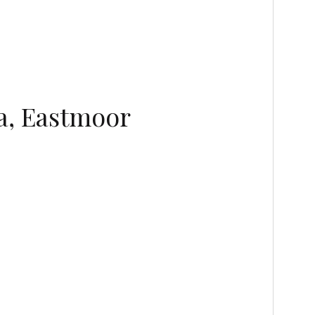
a, Eastmoor