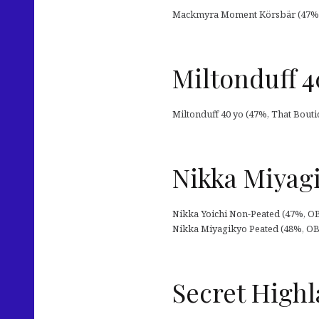
Mackmyra Moment Körsbär (47%, O
Miltonduff 
Miltonduff 40 yo (47%, That Bouti
Nikka Miyagi
Nikka Yoichi Non-Peated (47%, OB 
Nikka Miyagikyo Peated (48%, OB 2
Secret Highl