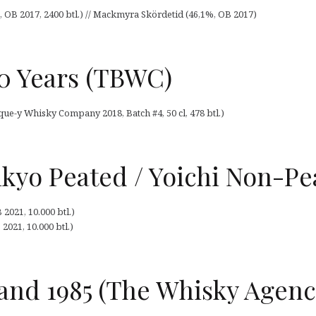
B 2017, 2400 btl.) // Mackmyra Skördetid (46,1%, OB 2017)
40 Years (TBWC)
que-y Whisky Company 2018, Batch #4, 50 cl, 478 btl.)
kyo Peated / Yoichi Non-Pe
2021, 10.000 btl.)
021, 10.000 btl.)
and 1985 (The Whisky Agenc