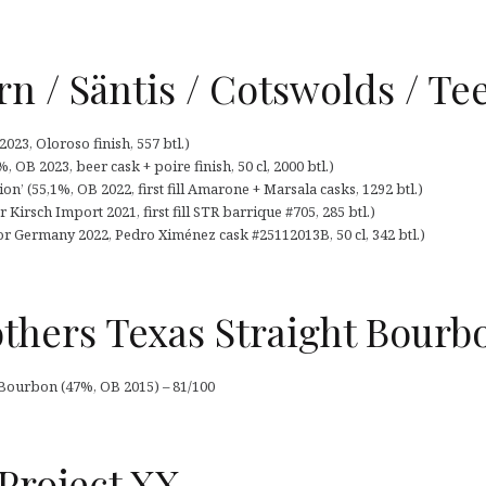
urn / Säntis / Cotswolds / Te
2023, Oloroso finish, 557 btl.)
 OB 2023, beer cask + poire finish, 50 cl, 2000 btl.)
on’ (55,1%, OB 2022, first fill Amarone + Marsala casks, 1292 btl.)
Kirsch Import 2021, first fill STR barrique #705, 285 btl.)
or Germany 2022, Pedro Ximénez cask #25112013B, 50 cl, 342 btl.)
thers Texas Straight Bourb
 Bourbon (47%, OB 2015) – 81/100
Project XX