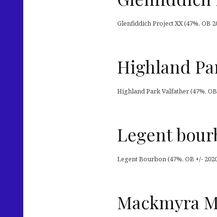
Glenfiddich Project XX (47%, OB 2
Highland Par
Highland Park Valfather (47%, OB
Legent bour
Legent Bourbon (47%, OB +/- 202
Mackmyra Mo