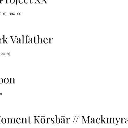
016) – 86/100
k Valfather
 2019)
bon
0)
ment Körsbär // Mackmyra