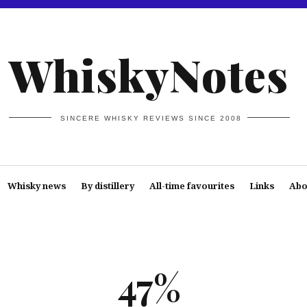
WhiskyNotes
SINCERE WHISKY REVIEWS SINCE 2008
Whisky news
By distillery
All-time favourites
Links
Abo
47%