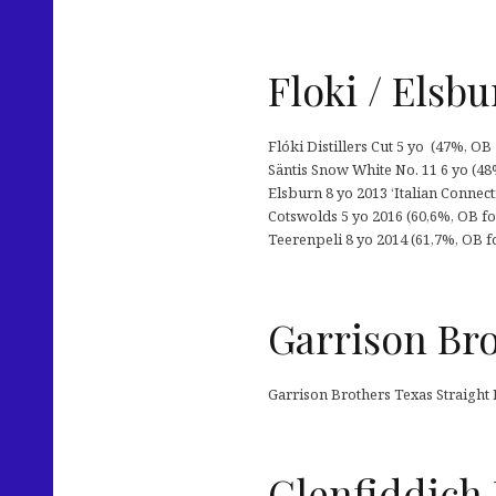
Floki / Elsb
Flóki Distillers Cut 5 yo (47%, OB 
Säntis Snow White No. 11 6 yo (48%,
Elsburn 8 yo 2013 ‘Italian Connecti
Cotswolds 5 yo 2016 (60,6%, OB for 
Teerenpeli 8 yo 2014 (61,7%, OB f
Garrison Bro
Garrison Brothers Texas Straight
Glenfiddich 