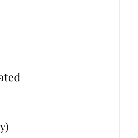
ated
y)