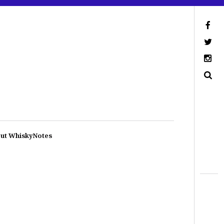
ut WhiskyNotes