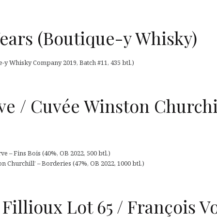
ears (Boutique-y Whisky)
-y Whisky Company 2019, Batch #11, 435 btl.)
ve / Cuvée Winston Churchi
ve – Fins Bois (40%, OB 2022, 500 btl.)
 Churchill’ – Borderies (47%, OB 2022, 1000 btl.)
Fillioux Lot 65 / François Vo