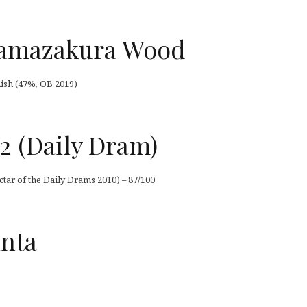
amazakura Wood
sh (47%, OB 2019)
2 (Daily Dram)
tar of the Daily Drams 2010) – 87/100
inta