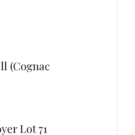
ll (Cognac
yer Lot 71