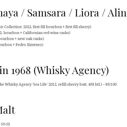
aya / Samsara / Liora / Alin
Collection’ 2022, first fill bourbon + first fill sherry)
, bourbon + Californian red wine casks)
 bourbon + new oak casks)
bourbon + Pedro Ximénez)
n 1968 (Whisky Agency)
Whisky Agency ‘Sea Life’ 2012, refill sherry butt, 498 btl.) – 89/100
Malt
50 cl)