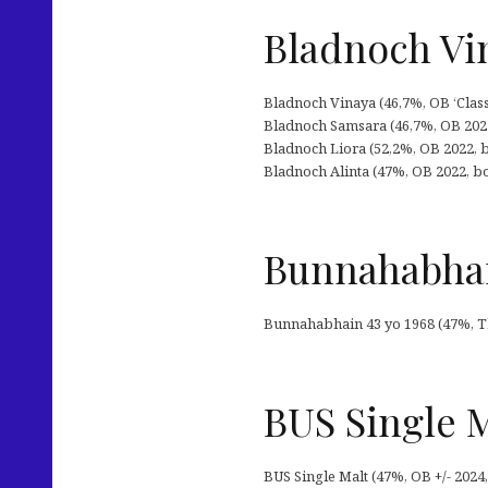
Bladnoch Vin
Bladnoch Vinaya (46,7%, OB ‘Classic 
Bladnoch Samsara (46,7%, OB 2022
Bladnoch Liora (52,2%, OB 2022,
Bladnoch Alinta (47%, OB 2022, 
Bunnahabhai
Bunnahabhain 43 yo 1968 (47%, The 
BUS Single 
BUS Single Malt (47%, OB +/- 2024, 