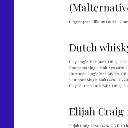
(Malternativ
Cognac Jean Fillioux Lot 65 – Gra
Dutch whisk
Cley Single Malt (40%, OB +/- 2023
Boomsma Single Malt 7 yo (40%, O
Horstman Single Malt (45,9%, OB +
Eastmoor Single Malt (47%, OB 2023
Cley Oloroso Cask (54%, OB +/- 20
Elijah Craig 
Elijah Craig 12 yo (47%, OB for Th