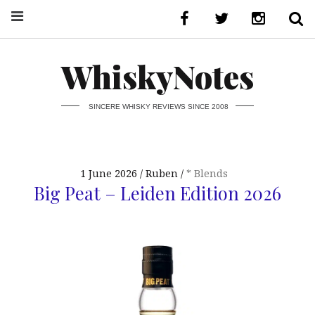
WhiskyNotes
SINCERE WHISKY REVIEWS SINCE 2008
1 June 2026
Ruben
* Blends
Big Peat – Leiden Edition 2026