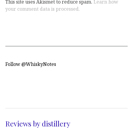
This site uses Akismet to reduce spam.
Learn how
your comment data is processed.
Follow @WhiskyNotes
Reviews by distillery