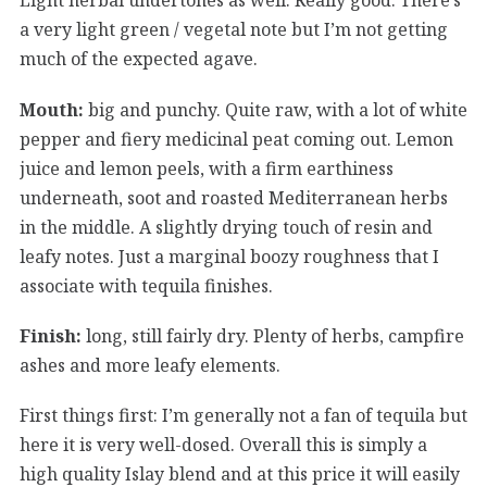
a very light green / vegetal note but I’m not getting
much of the expected agave.
Mouth:
big and punchy. Quite raw, with a lot of white
pepper and fiery medicinal peat coming out. Lemon
juice and lemon peels, with a firm earthiness
underneath, soot and roasted Mediterranean herbs
in the middle. A slightly drying touch of resin and
leafy notes. Just a marginal boozy roughness that I
associate with tequila finishes.
Finish:
long, still fairly dry. Plenty of herbs, campfire
ashes and more leafy elements.
First things first: I’m generally not a fan of tequila but
here it is very well-dosed. Overall this is simply a
high quality Islay blend and at this price it will easily