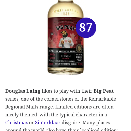
87
Douglas Laing
likes to play with their
Big Peat
series, one of the cornerstones of the Remarkable
Regional Malts range. Limited editions are often
nicely themed, with the typical character in a
Christmas
or
Sinterklaas
disguise. Many places
around the world also have their localised edition: