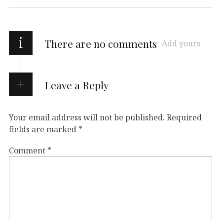
i
There are no comments
Add yours
Leave a Reply
Your email address will not be published.
Required
fields are marked
*
Comment
*