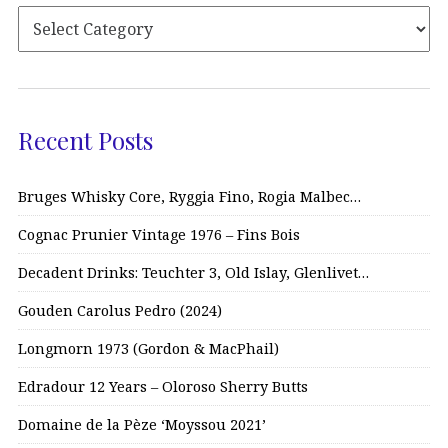
Recent Posts
Bruges Whisky Core, Ryggia Fino, Rogia Malbec…
Cognac Prunier Vintage 1976 – Fins Bois
Decadent Drinks: Teuchter 3, Old Islay, Glenlivet…
Gouden Carolus Pedro (2024)
Longmorn 1973 (Gordon & MacPhail)
Edradour 12 Years – Oloroso Sherry Butts
Domaine de la Pèze ‘Moyssou 2021’