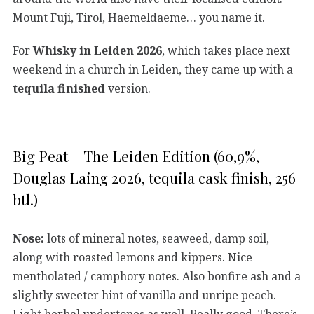
Mount Fuji, Tirol, Haemeldaeme… you name it.
For
Whisky in Leiden 2026
, which takes place next
weekend in a church in Leiden, they came up with a
tequila finished
version.
Big Peat – The Leiden Edition (60,9%,
Douglas Laing 2026, tequila cask finish, 256
btl.)
Nose:
lots of mineral notes, seaweed, damp soil,
along with roasted lemons and kippers. Nice
mentholated / camphory notes. Also bonfire ash and a
slightly sweeter hint of vanilla and unripe peach.
Light herbal undertones as well. Really good. There’s