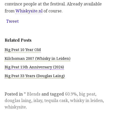
convince people at the festival. Already available
from
Whiskysite.nl
of course.
Tweet
Related Posts
Big Peat 10 Year Old
Kilchoman 2007 (Whisky in Leiden)
Big Peat 15th Anniversary (2024)
Big Peat 33 Years (Douglas Laing)
Posted in
* Blends
and tagged
60.9%
,
big peat
,
douglas laing
,
islay
,
tequila cask
,
whisky in leiden
,
whiskysite
.