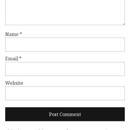
Name
*
Email
*
Website