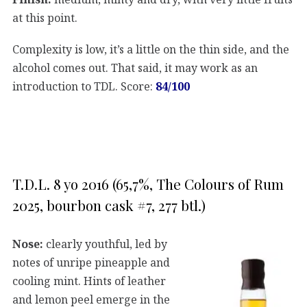
at this point.
Complexity is low, it’s a little on the thin side, and the
alcohol comes out. That said, it may work as an
introduction to TDL. Score:
84/100
T.D.L. 8 yo 2016 (65,7%, The Colours of Rum
2025, bourbon cask #7, 277 btl.)
Nose:
clearly youthful, led by
notes of unripe pineapple and
cooling mint. Hints of leather
and lemon peel emerge in the