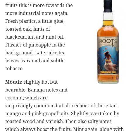
fruits this is more towards the
more industrial notes again.
Fresh plastics, a little glue,
toasted oak, hints of
blackcurrant and mint oil.
Flashes of pineapple in the
background. Later also tea
leaves, caramel and subtle
tobacco.
Mouth:
slightly hot but
bearable. Banana notes and
coconut, which are
surprisingly common, but also echoes of these tart
mango and pink grapefruits. Slightly overtaken by
toasted wood and varnish. Then also salty notes,
which always boost the fruits. Mint again, along with