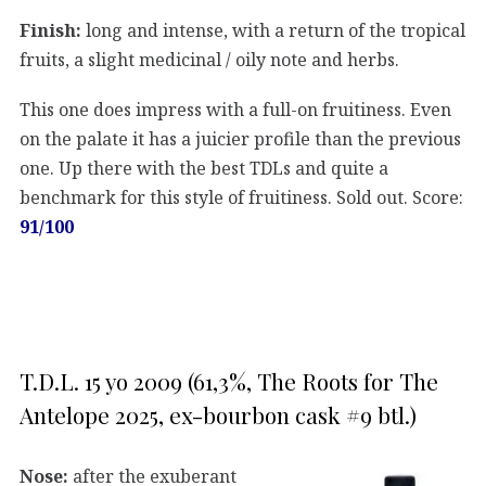
Finish:
long and intense, with a return of the tropical
fruits, a slight medicinal / oily note and herbs.
This one does impress with a full-on fruitiness. Even
on the palate it has a juicier profile than the previous
one. Up there with the best TDLs and quite a
benchmark for this style of fruitiness. Sold out. Score:
91/100
T.D.L. 15 yo 2009 (61,3%, The Roots for The
Antelope 2025, ex-bourbon cask #9 btl.)
Nose:
after the exuberant