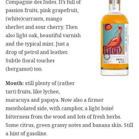
Compagnie des Indes. It’s full of
passion fruits, pink grapefruit,
(white)currants, mango
sherbet and sour cherry. Then
also light oak, beautiful varnish
and the typical mint. Just a
drop of petrol and leather.
Subtle floral touches
(bergamot) too.
Mouth:
still plenty of (rather
tart) fruits, like lychee,
maracuya and papaya. Now also a firmer
mentholated side, with camphor, a light boisé
bitterness from the wood and lots of fresh herbs.
Some citrus, green grassy notes and banana skin. Still
a hint of gasoline.