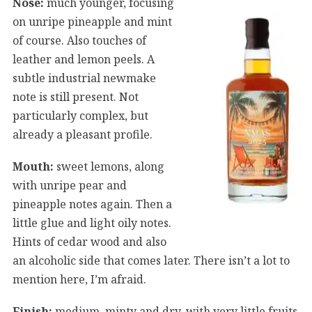
Nose:
much younger, focusing
on unripe pineapple and mint
of course. Also touches of
leather and lemon peels. A
subtle industrial newmake
note is still present. Not
particularly complex, but
already a pleasant profile.
Mouth:
sweet lemons, along
with unripe pear and
pineapple notes again. Then a
little glue and light oily notes.
Hints of cedar wood and also
an alcoholic side that comes later. There isn’t a lot to
mention here, I’m afraid.
Finish:
medium, minty and dry, with very little fruits