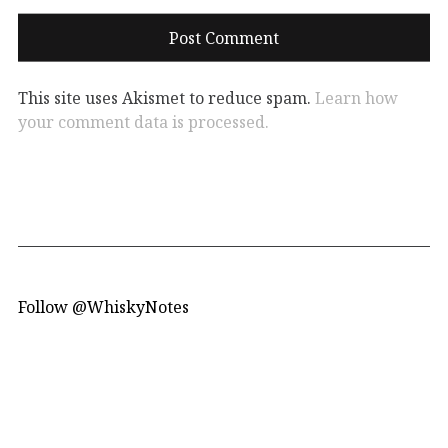
This site uses Akismet to reduce spam.
Learn how
your comment data is processed.
Follow @WhiskyNotes