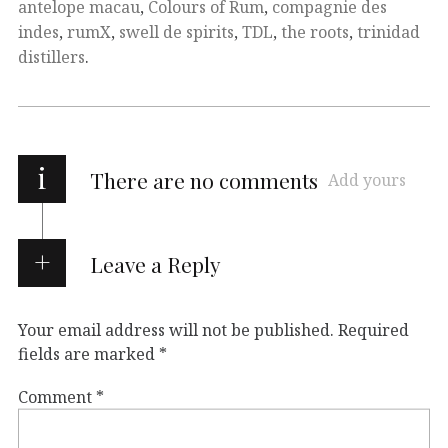
antelope macau
,
Colours of Rum
,
compagnie des
indes
,
rumX
,
swell de spirits
,
TDL
,
the roots
,
trinidad
distillers
.
i
There are no comments
Add yours
Leave a Reply
Your email address will not be published.
Required
fields are marked
*
Comment
*