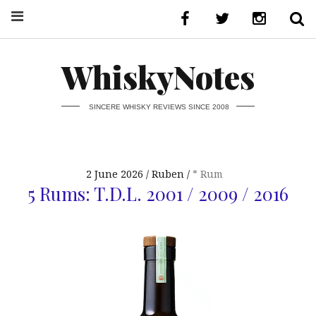
WhiskyNotes
SINCERE WHISKY REVIEWS SINCE 2008
2 June 2026
Ruben
* Rum
5 Rums: T.D.L. 2001 / 2009 / 2016