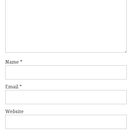
Name
*
Email
*
Website