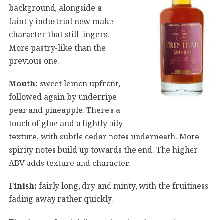
background, alongside a
faintly industrial new make
character that still lingers.
More pastry-like than the
previous one.
Mouth:
sweet lemon upfront,
followed again by underripe
pear and pineapple. There’s a
touch of glue and a lightly oily
texture, with subtle cedar notes underneath. More
spirity notes build up towards the end. The higher
ABV adds texture and character.
Finish:
fairly long, dry and minty, with the fruitiness
fading away rather quickly.