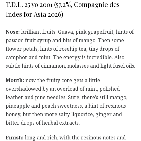
T.D.L. 25 yo 2001 (57,2%, Compagnie des
Indes for Asia 2026)
Nose:
brilliant fruits. Guava, pink grapefruit, hints of
passion fruit syrup and bits of mango. Then some
flower petals, hints of rosehip tea, tiny drops of
camphor and mint. The energy is incredible. Also
subtle hints of cinnamon, molasses and light fusel oils.
Mouth:
now the fruity core gets a little
overshadowed by an overload of mint, polished
leather and pine needles. Sure, there’s still mango,
pineapple and peach sweetness, a hint of resinous
honey, but then more salty liquorice, ginger and
bitter drops of herbal extracts.
Finish:
long and rich, with the resinous notes and