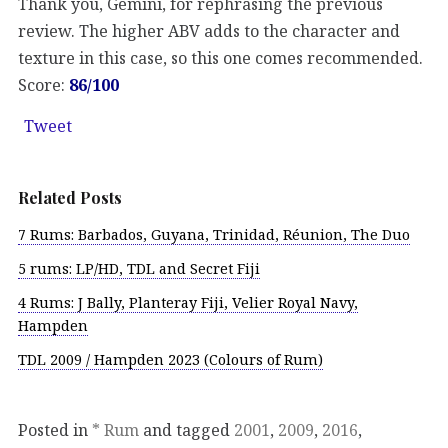
Thank you, Gemini, for rephrasing the previous
review. The higher ABV adds to the character and
texture in this case, so this one comes recommended.
Score:
86/100
Tweet
Related Posts
7 Rums: Barbados, Guyana, Trinidad, Réunion, The Duo
5 rums: LP/HD, TDL and Secret Fiji
4 Rums: J Bally, Planteray Fiji, Velier Royal Navy,
Hampden
TDL 2009 / Hampden 2023 (Colours of Rum)
Posted in
* Rum
and tagged
2001
,
2009
,
2016
,