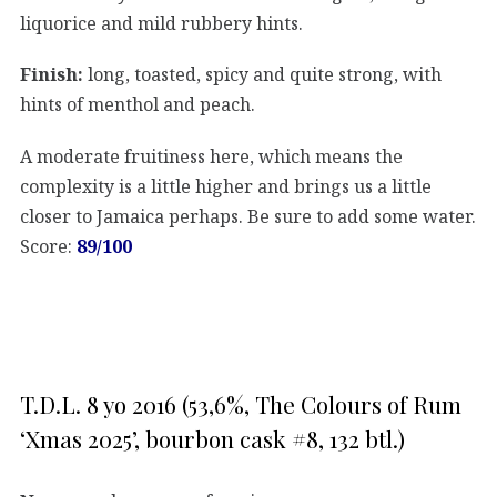
liquorice and mild rubbery hints.
Finish:
long, toasted, spicy and quite strong, with
hints of menthol and peach.
A moderate fruitiness here, which means the
complexity is a little higher and brings us a little
closer to Jamaica perhaps. Be sure to add some water.
Score:
89/100
T.D.L. 8 yo 2016 (53,6%, The Colours of Rum
‘Xmas 2025’, bourbon cask #8, 132 btl.)