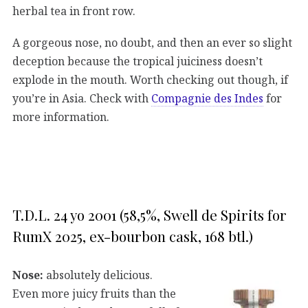
herbal tea in front row.
A gorgeous nose, no doubt, and then an ever so slight
deception because the tropical juiciness doesn’t
explode in the mouth. Worth checking out though, if
you’re in Asia. Check with
Compagnie des Indes
for
more information.
T.D.L. 24 yo 2001 (58,5%, Swell de Spirits for
RumX 2025, ex-bourbon cask, 168 btl.)
Nose:
absolutely delicious.
Even more juicy fruits than the