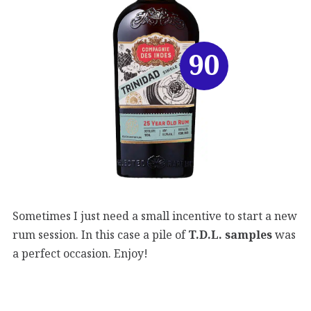
90
Sometimes I just need a small incentive to start a new
rum session. In this case a pile of
T.D.L. samples
was
a perfect occasion. Enjoy!