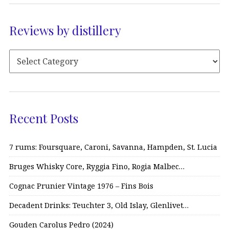
Reviews by distillery
Recent Posts
7 rums: Foursquare, Caroni, Savanna, Hampden, St. Lucia
Bruges Whisky Core, Ryggia Fino, Rogia Malbec…
Cognac Prunier Vintage 1976 – Fins Bois
Decadent Drinks: Teuchter 3, Old Islay, Glenlivet…
Gouden Carolus Pedro (2024)