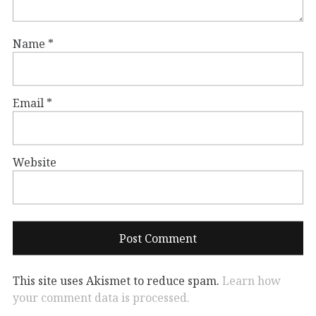
Name
*
Email
*
Website
This site uses Akismet to reduce spam.
Learn how
your comment data is processed.