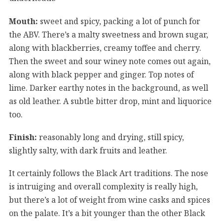
Mouth:
sweet and spicy, packing a lot of punch for
the ABV. There’s a malty sweetness and brown sugar,
along with blackberries, creamy toffee and cherry.
Then the sweet and sour winey note comes out again,
along with black pepper and ginger. Top notes of
lime. Darker earthy notes in the background, as well
as old leather. A subtle bitter drop, mint and liquorice
too.
Finish:
reasonably long and drying, still spicy,
slightly salty, with dark fruits and leather.
It certainly follows the Black Art traditions. The nose
is intruiging and overall complexity is really high,
but there’s a lot of weight from wine casks and spices
on the palate. It’s a bit younger than the other Black