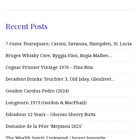
Recent Posts
7 rums: Foursquare, Caroni, Savanna, Hampden, St. Lucia
Bruges Whisky Core, Ryggia Fino, Rogia Malbec…
Cognac Prunier Vintage 1976 – Fins Bois
Decadent Drinks: Teuchter 3, Old Islay, Glenlivet…
Gouden Carolus Pedro (2024)
Longmorn 1973 (Gordon & MacPhail)
Edradour 12 Years – Oloroso Sherry Butts
Domaine de la Pèze ‘Moyssou 2021’
The Wealth Spirit: Linkwood / Secret Speyside