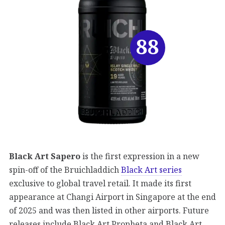
88
Black Art Sapero
is the first expression in a new
spin-off of the Bruichladdich
Black Art series
exclusive to global travel retail. It made its first
appearance at Changi Airport in Singapore at the end
of 2025 and was then listed in other airports. Future
releases include Black Art Propheta and Black Art