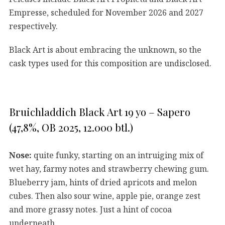
Empresse, scheduled for November 2026 and 2027
respectively.
Black Art is about embracing the unknown, so the
cask types used for this composition are undisclosed.
Bruichladdich Black Art 19 yo – Sapero
(47,8%, OB 2025, 12.000 btl.)
Nose:
quite funky, starting on an intruiging mix of
wet hay, farmy notes and strawberry chewing gum.
Blueberry jam, hints of dried apricots and melon
cubes. Then also sour wine, apple pie, orange zest
and more grassy notes. Just a hint of cocoa
underneath.