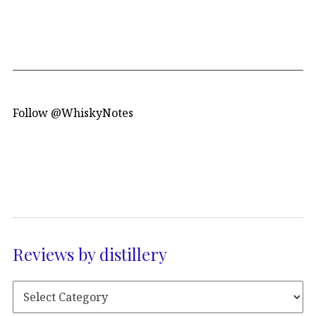
Follow @WhiskyNotes
Reviews by distillery