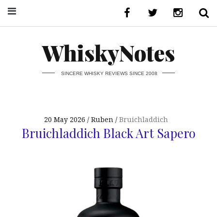
WhiskyNotes
SINCERE WHISKY REVIEWS SINCE 2008
20 May 2026
Ruben
Bruichladdich
Bruichladdich Black Art Sapero