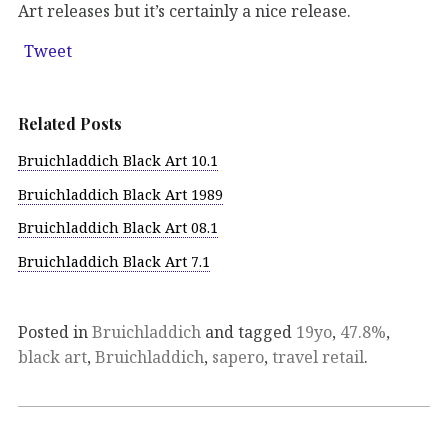
Art releases but it’s certainly a nice release.
Tweet
Related Posts
Bruichladdich Black Art 10.1
Bruichladdich Black Art 1989
Bruichladdich Black Art 08.1
Bruichladdich Black Art 7.1
Posted in
Bruichladdich
and tagged
19yo
,
47.8%
,
black art
,
Bruichladdich
,
sapero
,
travel retail
.