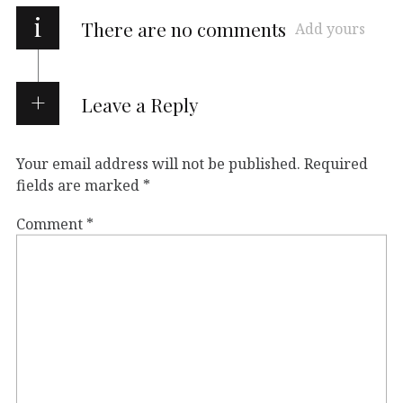
i
There are no comments
Add yours
Leave a Reply
Your email address will not be published.
Required
fields are marked
*
Comment
*