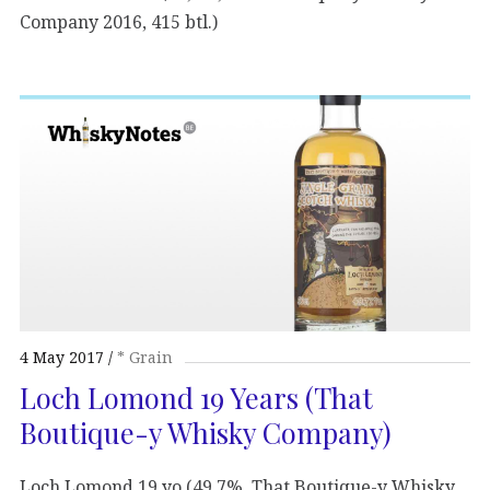
Company 2016, 415 btl.)
4 May 2017
* Grain
Loch Lomond 19 Years (That
Boutique-y Whisky Company)
Loch Lomond 19 yo (49,7%, That Boutique-y Whisky