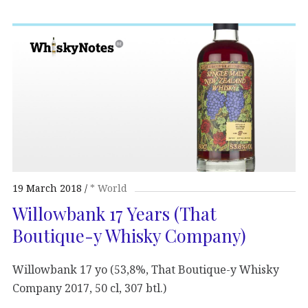
19 March 2018
* World
Willowbank 17 Years (That
Boutique-y Whisky Company)
Willowbank 17 yo (53,8%, That Boutique-y Whisky
Company 2017, 50 cl, 307 btl.)