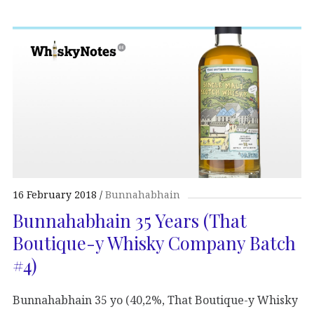
16 February 2018
Bunnahabhain
Bunnahabhain 35 Years (That
Boutique-y Whisky Company Batch
#4)
Bunnahabhain 35 yo (40,2%, That Boutique-y Whisky