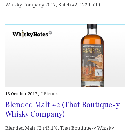
Whisky Company 2017, Batch #2, 1220 btl.)
18 October 2017
* Blends
Blended Malt #2 (That Boutique-y
Whisky Company)
Blended Malt #2 (43,1%, That Boutique-y Whisky