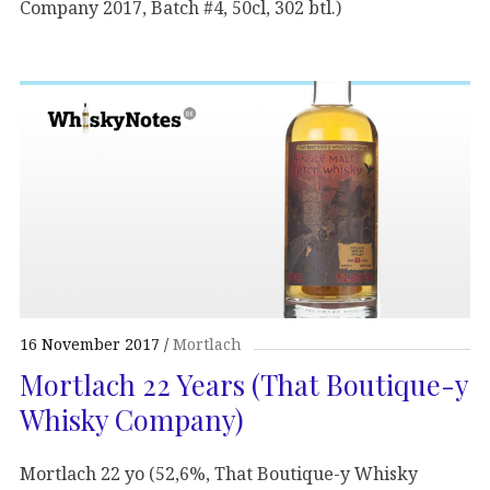
Company 2017, Batch #4, 50cl, 302 btl.)
16 November 2017
Mortlach
Mortlach 22 Years (That Boutique-y
Whisky Company)
Mortlach 22 yo (52,6%, That Boutique-y Whisky