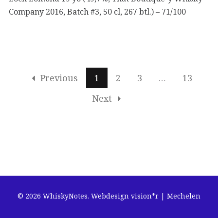
Company 2016, Batch #3, 50 cl, 267 btl.) – 71/100
Previous
1
2
3
…
13
Next
© 2026 WhiskyNotes.
Webdesign vision*r | Mechelen