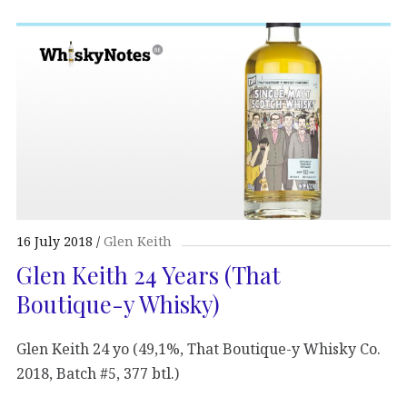
16 July 2018
Glen Keith
Glen Keith 24 Years (That
Boutique-y Whisky)
Glen Keith 24 yo (49,1%, That Boutique-y Whisky Co.
2018, Batch #5, 377 btl.)