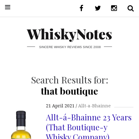
WhiskyNotes
SINCERE WHISKY REVIEWS SINCE 2008
Search Results for:
that boutique
21 April 2021
Allt-a-Bhainne
Allt-á-Bhainne 23 Years
(That Boutique-y
Whisky Company)