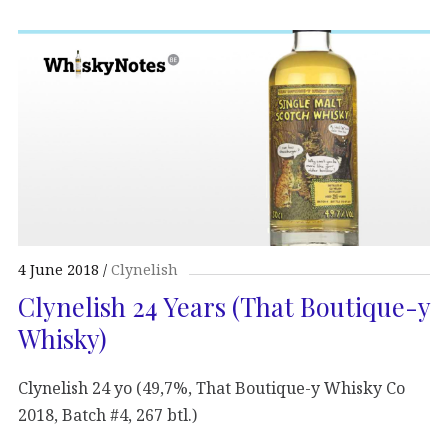
4 June 2018
Clynelish
Clynelish 24 Years (That Boutique-y
Whisky)
Clynelish 24 yo (49,7%, That Boutique-y Whisky Co
2018, Batch #4, 267 btl.)