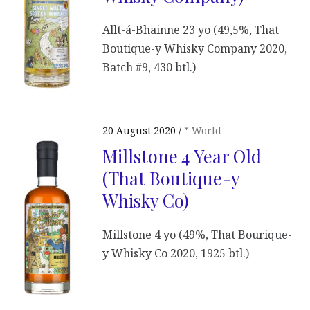
Allt-á-Bhainne 23 yo (49,5%, That
Boutique-y Whisky Company 2020,
Batch #9, 430 btl.)
20 August 2020
* World
Millstone 4 Year Old
(That Boutique-y
Whisky Co)
Millstone 4 yo (49%, That Bourique-
y Whisky Co 2020, 1925 btl.)