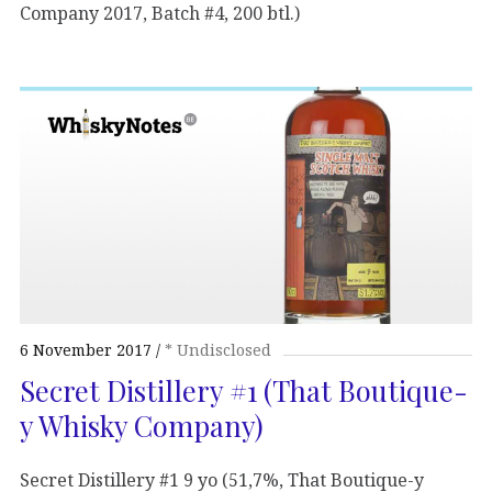
Company 2017, Batch #4, 200 btl.)
6 November 2017
* Undisclosed
Secret Distillery #1 (That Boutique-
y Whisky Company)
Secret Distillery #1 9 yo (51,7%, That Boutique-y