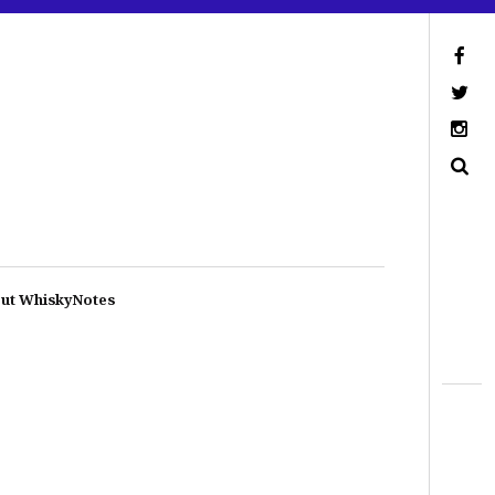
ut WhiskyNotes