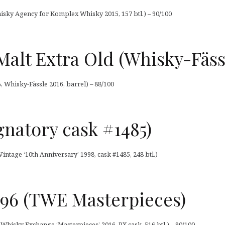
isky Agency for Komplex Whisky 2015, 157 btl.) – 90/100
 Malt Extra Old (Whisky-Fäss
%, Whisky-Fässle 2016, barrel) – 88/100
ignatory cask #1485)
Vintage ‘10th Anniversary’ 1998, cask #1485, 248 btl.)
996 (TWE Masterpieces)
Whisky Exchange ‘Masterpieces’ 2016, PX cask, 516 btl.) – 90/100