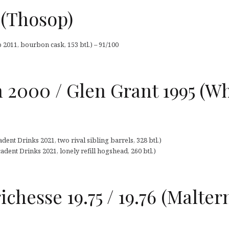
1 (Thosop)
 2011, bourbon cask, 153 btl.) – 91/100
 2000 / Glen Grant 1995 (W
dent Drinks 2021, two rival sibling barrels, 328 btl.)
dent Drinks 2021, lonely refill hogshead, 260 btl.)
chesse 19.75 / 19.76 (Malter