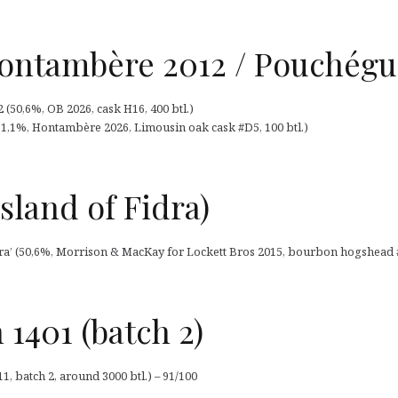
ntambère 2012 / Pouchégu
50,6%, OB 2026, cask H16, 400 btl.)
,1%, Hontambère 2026, Limousin oak cask #D5, 100 btl.)
sland of Fidra)
dra’ (50,6%, Morrison & MacKay for Lockett Bros 2015, bourbon hogshead #1
 1401 (batch 2)
1, batch 2, around 3000 btl.) – 91/100