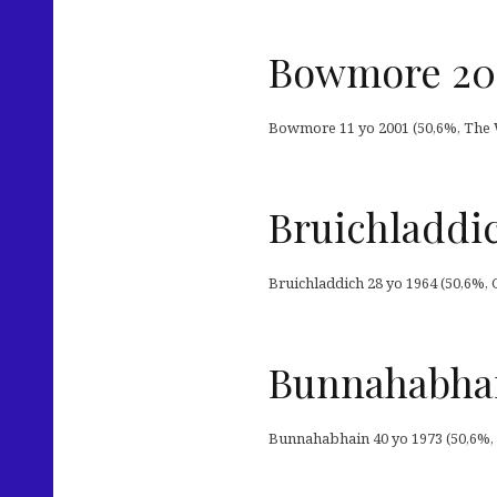
Bowmore 20
Bowmore 11 yo 2001 (50,6%, The W
Bruichladdi
Bruichladdich 28 yo 1964 (50,6%, 
Bunnahabhain
Bunnahabhain 40 yo 1973 (50,6%, Ar