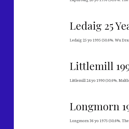
Ledaig 25 Ye
Ledaig 25 yo 1995 (50,6%, Wu Dram
Littlemill 1
Littlemill 24 yo 1990 (50,6%, Maltb
Longmorn 19
Longmorn 36 yo 1975 (50,6%, The 