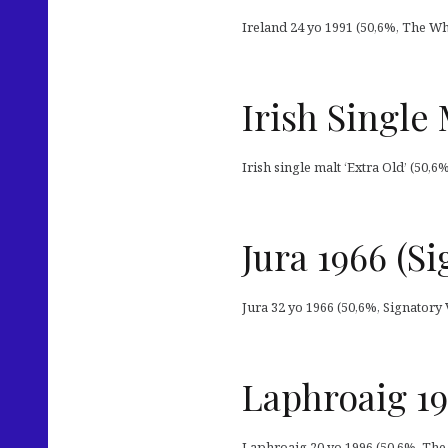
Ireland 24 yo 1991 (50,6%, The Wh
Irish Single
Irish single malt ‘Extra Old’ (50,6
Jura 1966 (S
Jura 32 yo 1966 (50,6%, Signatory 
Laphroaig 1
Laphroaig 20 yo 1996 (50,6%, The 