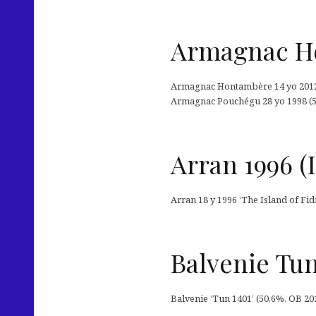
Armagnac Ho
Armagnac Hontambère 14 yo 2012 (
Armagnac Pouchégu 28 yo 1998 (51
Arran 1996 (I
Arran 18 y 1996 ‘The Island of Fi
Balvenie Tun
Balvenie ‘Tun 1401’ (50,6%, OB 201