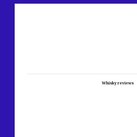
Whisky reviews