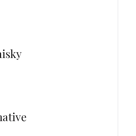
hisky
native