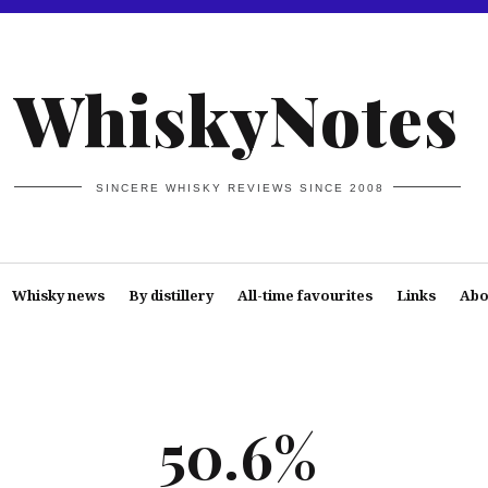
WhiskyNotes
SINCERE WHISKY REVIEWS SINCE 2008
Whisky news
By distillery
All-time favourites
Links
Abo
50.6%