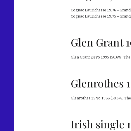
Cognac Laurichesse 19.76 – Grand
Cognac Laurichesse 19.75 – Grand
Glen Grant 1
Glen Grant 24 yo 1995 (50,6%, The
Glenrothes 1
Glenrothes 25 yo 1988 (50,6%, The 
Irish single