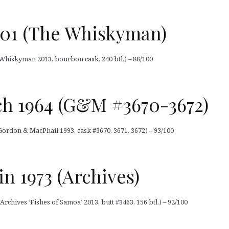
01 (The Whiskyman)
hiskyman 2013, bourbon cask, 240 btl.) – 88/100
ch 1964 (G&M #3670-3672)
Gordon & MacPhail 1993, cask #3670, 3671, 3672) – 93/100
 1973 (Archives)
chives ‘Fishes of Samoa’ 2013, butt #3463, 156 btl.) – 92/100