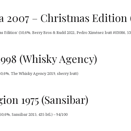
a 2007 – Christmas Edition 
as Edition’ (50,6%, Berry Bros & Rudd 2021, Pedro Ximénez butt #03086, 539
 1998 (Whisky Agency)
 (50,6%, The Whisky Agency 2019, sherry butt)
ion 1975 (Sansibar)
0,6%, Sansibar 2015, 435 btl.) – 94/100