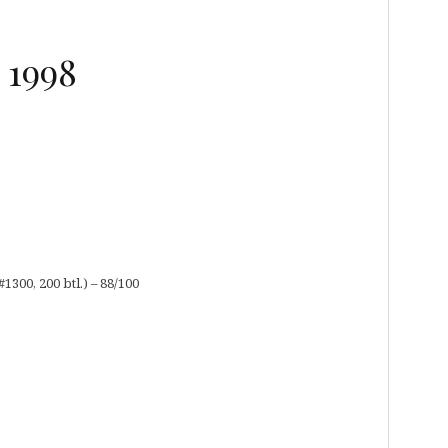
 1998
300, 200 btl.) – 88/100