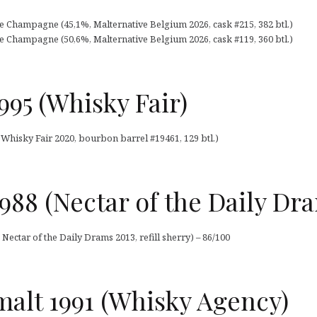
e Champagne (45,1%, Malternative Belgium 2026, cask #215, 382 btl.)
e Champagne (50,6%, Malternative Belgium 2026, cask #119, 360 btl.)
995 (Whisky Fair)
 Whisky Fair 2020, bourbon barrel #19461, 129 btl.)
988 (Nectar of the Daily Dr
Nectar of the Daily Drams 2013, refill sherry) – 86/100
 malt 1991 (Whisky Agency)