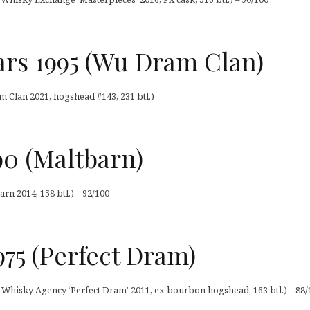
ars 1995 (Wu Dram Clan)
 Clan 2021, hogshead #143, 231 btl.)
990 (Maltbarn)
arn 2014, 158 btl.) – 92/100
75 (Perfect Dram)
Whisky Agency ‘Perfect Dram’ 2011, ex-bourbon hogshead, 163 btl.) – 88/