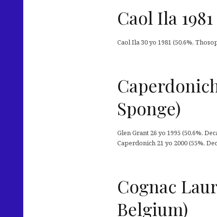
Caol Ila 198
Caol Ila 30 yo 1981 (50,6%, Thosop
Caperdonich
Sponge)
Glen Grant 26 yo 1995 (50,6%, Deca
Caperdonich 21 yo 2000 (55%, Deca
Cognac Lauri
Belgium)