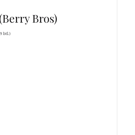
(Berry Bros)
 btl.)