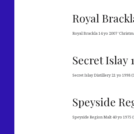
Royal Brackl
Royal Brackla 14 yo 2007 ‘Christm
Secret Islay
Secret Islay Distillery 21 yo 1998
Speyside Reg
Speyside Region Malt 40 yo 1975 (5