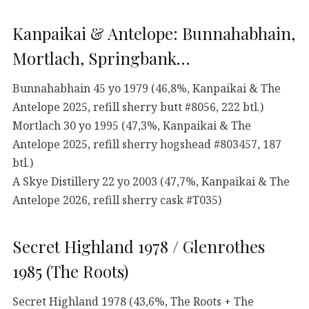
Kanpaikai & Antelope: Bunnahabhain,
Mortlach, Springbank…
Bunnahabhain 45 yo 1979 (46,8%, Kanpaikai & The
Antelope 2025, refill sherry butt #8056, 222 btl.)
Mortlach 30 yo 1995 (47,3%, Kanpaikai & The
Antelope 2025, refill sherry hogshead #803457, 187
btl.)
A Skye Distillery 22 yo 2003 (47,7%, Kanpaikai & The
Antelope 2026, refill sherry cask #T035)
Secret Highland 1978 / Glenrothes
1985 (The Roots)
Secret Highland 1978 (43,6%, The Roots + The