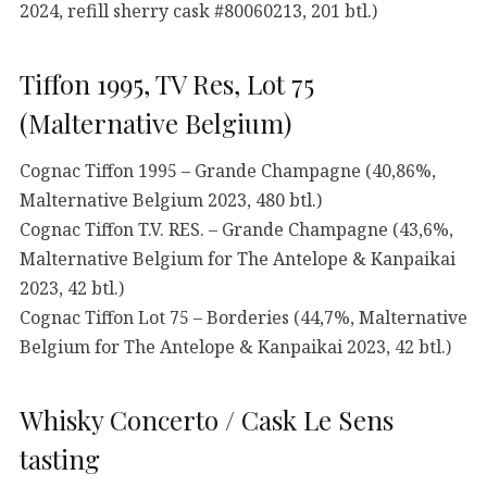
2024, refill sherry cask #80060213, 201 btl.)
Tiffon 1995, TV Res, Lot 75
(Malternative Belgium)
Cognac Tiffon 1995 – Grande Champagne (40,86%,
Malternative Belgium 2023, 480 btl.)
Cognac Tiffon T.V. RES. – Grande Champagne (43,6%,
Malternative Belgium for The Antelope & Kanpaikai
2023, 42 btl.)
Cognac Tiffon Lot 75 – Borderies (44,7%, Malternative
Belgium for The Antelope & Kanpaikai 2023, 42 btl.)
Whisky Concerto / Cask Le Sens
tasting