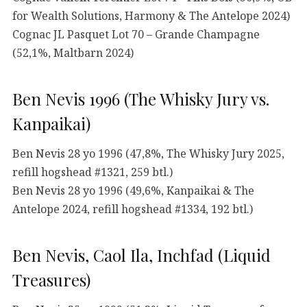
for Wealth Solutions, Harmony & The Antelope 2024)
Cognac JL Pasquet Lot 70 – Grande Champagne
(52,1%, Maltbarn 2024)
Ben Nevis 1996 (The Whisky Jury vs.
Kanpaikai)
Ben Nevis 28 yo 1996 (47,8%, The Whisky Jury 2025,
refill hogshead #1321, 259 btl.)
Ben Nevis 28 yo 1996 (49,6%, Kanpaikai & The
Antelope 2024, refill hogshead #1334, 192 btl.)
Ben Nevis, Caol Ila, Inchfad (Liquid
Treasures)