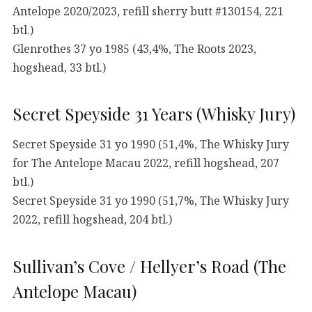
Antelope 2020/2023, refill sherry butt #130154, 221
btl.)
Glenrothes 37 yo 1985 (43,4%, The Roots 2023,
hogshead, 33 btl.)
Secret Speyside 31 Years (Whisky Jury)
Secret Speyside 31 yo 1990 (51,4%, The Whisky Jury
for The Antelope Macau 2022, refill hogshead, 207
btl.)
Secret Speyside 31 yo 1990 (51,7%, The Whisky Jury
2022, refill hogshead, 204 btl.)
Sullivan’s Cove / Hellyer’s Road (The
Antelope Macau)