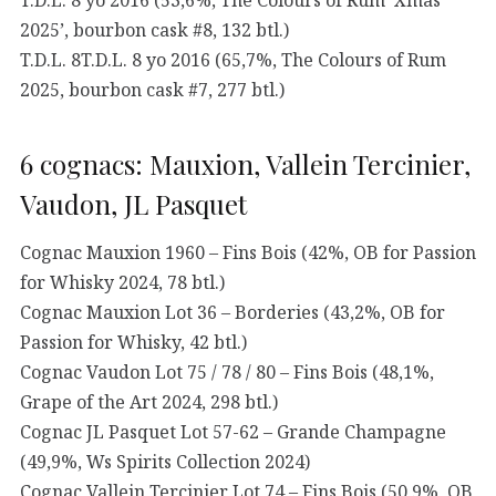
2025’, bourbon cask #8, 132 btl.)
T.D.L. 8T.D.L. 8 yo 2016 (65,7%, The Colours of Rum
2025, bourbon cask #7, 277 btl.)
6 cognacs: Mauxion, Vallein Tercinier,
Vaudon, JL Pasquet
Cognac Mauxion 1960 – Fins Bois (42%, OB for Passion
for Whisky 2024, 78 btl.)
Cognac Mauxion Lot 36 – Borderies (43,2%, OB for
Passion for Whisky, 42 btl.)
Cognac Vaudon Lot 75 / 78 / 80 – Fins Bois (48,1%,
Grape of the Art 2024, 298 btl.)
Cognac JL Pasquet Lot 57-62 – Grande Champagne
(49,9%, Ws Spirits Collection 2024)
Cognac Vallein Tercinier Lot 74 – Fins Bois (50,9%, OB