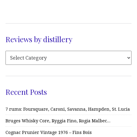
Reviews by distillery
Recent Posts
7 rums: Foursquare, Caroni, Savanna, Hampden, St. Lucia
Bruges Whisky Core, Ryggia Fino, Rogia Malbec…
Cognac Prunier Vintage 1976 – Fins Bois