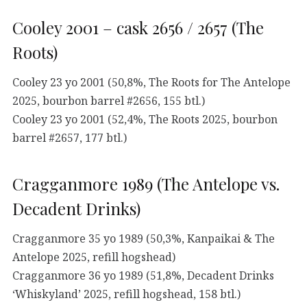
Cooley 2001 – cask 2656 / 2657 (The
Roots)
Cooley 23 yo 2001 (50,8%, The Roots for The Antelope
2025, bourbon barrel #2656, 155 btl.)
Cooley 23 yo 2001 (52,4%, The Roots 2025, bourbon
barrel #2657, 177 btl.)
Cragganmore 1989 (The Antelope vs.
Decadent Drinks)
Cragganmore 35 yo 1989 (50,3%, Kanpaikai & The
Antelope 2025, refill hogshead)
Cragganmore 36 yo 1989 (51,8%, Decadent Drinks
‘Whiskyland’ 2025, refill hogshead, 158 btl.)