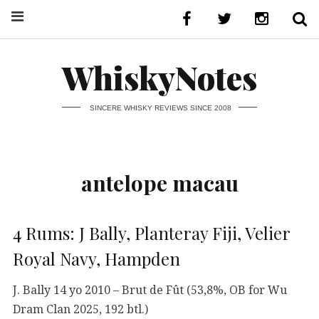
WhiskyNotes
SINCERE WHISKY REVIEWS SINCE 2008
antelope macau
4 Rums: J Bally, Planteray Fiji, Velier
Royal Navy, Hampden
J. Bally 14 yo 2010 – Brut de Fût (53,8%, OB for Wu
Dram Clan 2025, 192 btl.)