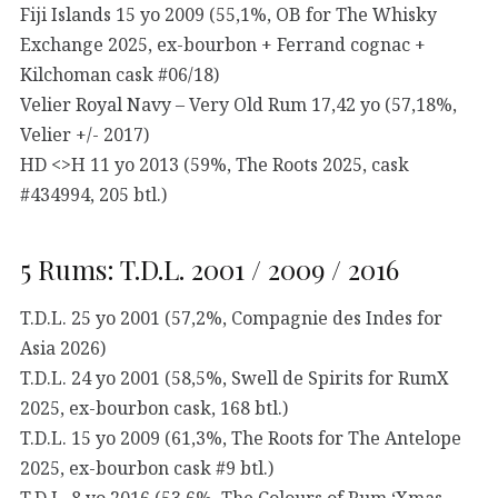
Fiji Islands 15 yo 2009 (55,1%, OB for The Whisky
Exchange 2025, ex-bourbon + Ferrand cognac +
Kilchoman cask #06/18)
Velier Royal Navy – Very Old Rum 17,42 yo (57,18%,
Velier +/- 2017)
HD <>H 11 yo 2013 (59%, The Roots 2025, cask
#434994, 205 btl.)
5 Rums: T.D.L. 2001 / 2009 / 2016
T.D.L. 25 yo 2001 (57,2%, Compagnie des Indes for
Asia 2026)
T.D.L. 24 yo 2001 (58,5%, Swell de Spirits for RumX
2025, ex-bourbon cask, 168 btl.)
T.D.L. 15 yo 2009 (61,3%, The Roots for The Antelope
2025, ex-bourbon cask #9 btl.)
T.D.L. 8 yo 2016 (53,6%, The Colours of Rum ‘Xmas