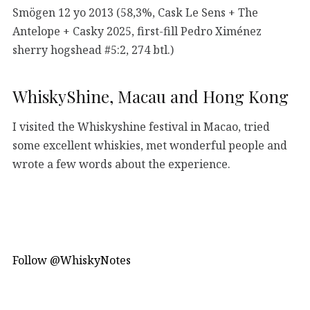
Smögen 12 yo 2013 (58,3%, Cask Le Sens + The
Antelope + Casky 2025, first-fill Pedro Ximénez
sherry hogshead #5:2, 274 btl.)
WhiskyShine, Macau and Hong Kong
I visited the Whiskyshine festival in Macao, tried
some excellent whiskies, met wonderful people and
wrote a few words about the experience.
Follow @WhiskyNotes