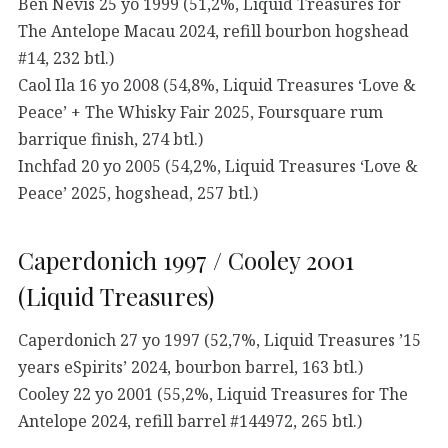
Ben Nevis 25 yo 1999 (51,2%, Liquid Treasures for
The Antelope Macau 2024, refill bourbon hogshead
#14, 232 btl.)
Caol Ila 16 yo 2008 (54,8%, Liquid Treasures ‘Love &
Peace’ + The Whisky Fair 2025, Foursquare rum
barrique finish, 274 btl.)
Inchfad 20 yo 2005 (54,2%, Liquid Treasures ‘Love &
Peace’ 2025, hogshead, 257 btl.)
Caperdonich 1997 / Cooley 2001
(Liquid Treasures)
Caperdonich 27 yo 1997 (52,7%, Liquid Treasures ’15
years eSpirits’ 2024, bourbon barrel, 163 btl.)
Cooley 22 yo 2001 (55,2%, Liquid Treasures for The
Antelope 2024, refill barrel #144972, 265 btl.)