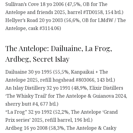
Sullivan’s Cove 18 yo 2006 (47,5%, OB for The
Antelope and friends 2025, barrel #TD0158, 154 btl.)
Hellyer’s Road 20 yo 2003 (56,6%, OB for LMdW / The
Antelope, cask #3114.06)
The Antelope: Dailuaine, La Frog,
Ardbeg, Secret Islay
Dailuaine 30 yo 1995 (55,5%, Kanpaikai + The
Antelope 2025, refill hogshead #803066, 143 btl.)
An Islay Distillery 32 yo 1991 (48,9%, Elixir Distillers
‘The Whisky Trail’ for The Antelope & Guianova 2024,
sherry butt #4, 677 btl.)
“La Frog” 32 yo 1992 (52,2%, The Antelope ‘Grand
Prix series’ 2025, refill barrel, 196 btl.)
Ardbeg 16 yo 2008 (58,3%, The Antelope & Casky