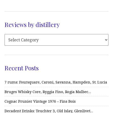
Reviews by distillery
Recent Posts
7 rums: Foursquare, Caroni, Savanna, Hampden, St. Lucia
Bruges Whisky Core, Ryggia Fino, Rogia Malbec…
Cognac Prunier Vintage 1976 – Fins Bois
Decadent Drinks: Teuchter 3, Old Islay, Glenlivet…