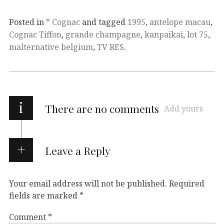
Posted in
* Cognac
and tagged
1995
,
antelope macau
,
Cognac Tiffon
,
grande champagne
,
kanpaikai
,
lot 75
,
malternative belgium
,
TV RES
.
i
There are no comments
Add yours
Leave a Reply
Your email address will not be published.
Required
fields are marked
*
Comment
*