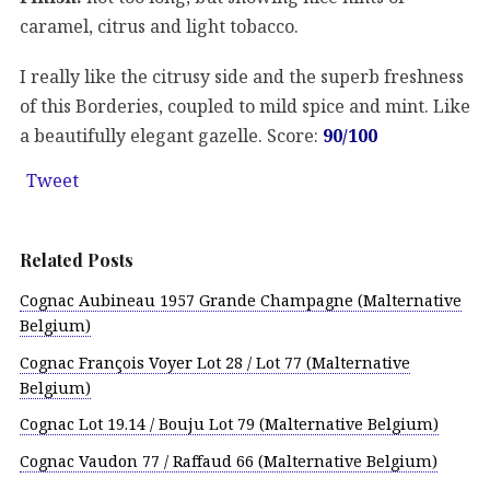
caramel, citrus and light tobacco.
I really like the citrusy side and the superb freshness
of this Borderies, coupled to mild spice and mint. Like
a beautifully elegant gazelle. Score:
90/100
Tweet
Related Posts
Cognac Aubineau 1957 Grande Champagne (Malternative
Belgium)
Cognac François Voyer Lot 28 / Lot 77 (Malternative
Belgium)
Cognac Lot 19.14 / Bouju Lot 79 (Malternative Belgium)
Cognac Vaudon 77 / Raffaud 66 (Malternative Belgium)