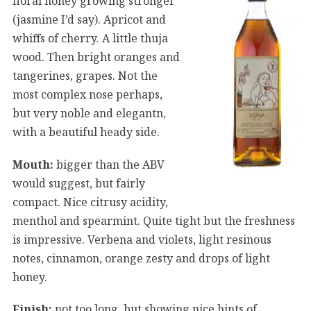
floral honey growing stronger
(jasmine I’d say). Apricot and
whiffs of cherry. A little thuja
wood. Then bright oranges and
tangerines, grapes. Not the
most complex nose perhaps,
but very noble and elegantn,
with a beautiful heady side.
Mouth:
bigger than the ABV
would suggest, but fairly
compact. Nice citrusy acidity,
menthol and spearmint. Quite tight but the freshness
is impressive. Verbena and violets, light resinous
notes, cinnamon, orange zesty and drops of light
honey.
Finish:
not too long, but showing nice hints of