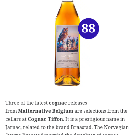
88
Three of the latest
cognac
releases
from
Malternative Belgium
are selections from the
cellars at
Cognac Tiffon
. It is a prestigious name in
Jarnac, related to the brand Braastad. The Norvegian