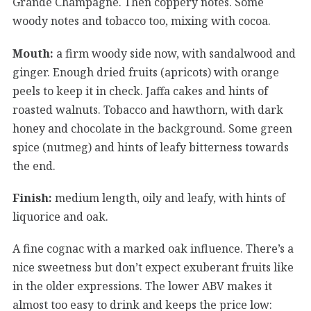
Grande Champagne. Then coppery notes. Some
woody notes and tobacco too, mixing with cocoa.
Mouth:
a firm woody side now, with sandalwood and
ginger. Enough dried fruits (apricots) with orange
peels to keep it in check. Jaffa cakes and hints of
roasted walnuts. Tobacco and hawthorn, with dark
honey and chocolate in the background. Some green
spice (nutmeg) and hints of leafy bitterness towards
the end.
Finish:
medium length, oily and leafy, with hints of
liquorice and oak.
A fine cognac with a marked oak influence. There’s a
nice sweetness but don’t expect exuberant fruits like
in the older expressions. The lower ABV makes it
almost too easy to drink and keeps the price low: