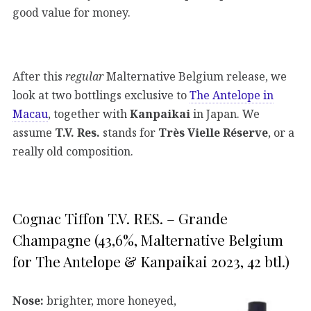
good value for money.
After this
regular
Malternative Belgium release, we
look at two bottlings exclusive to
The Antelope in
Macau
, together with
Kanpaikai
in Japan. We
assume
T.V. Res.
stands for
Très Vielle Réserve
, or a
really old composition.
Cognac Tiffon T.V. RES. – Grande
Champagne (43,6%, Malternative Belgium
for The Antelope & Kanpaikai 2023, 42 btl.)
Nose:
brighter, more honeyed,