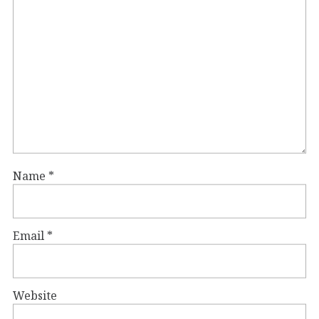
Name
*
Email
*
Website