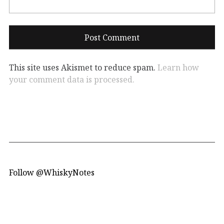
This site uses Akismet to reduce spam.
Learn how
your comment data is processed.
Follow @WhiskyNotes