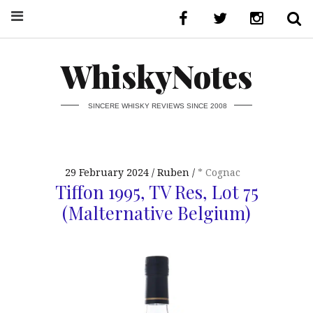
WhiskyNotes
SINCERE WHISKY REVIEWS SINCE 2008
29 February 2024
Ruben
* Cognac
Tiffon 1995, TV Res, Lot 75
(Malternative Belgium)