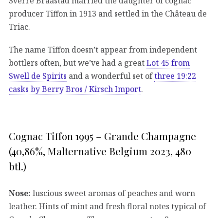
Sverre Braastad married the daughter of cognac
producer Tiffon in 1913 and settled in the Château de
Triac.
The name Tiffon doesn’t appear from independent
bottlers often, but we’ve had a great
Lot 45 from
Swell de Spirits
and a wonderful set of
three 19:22
casks by Berry Bros / Kirsch Import
.
Cognac Tiffon 1995 – Grande Champagne
(40,86%, Malternative Belgium 2023, 480
btl.)
Nose:
luscious sweet aromas of peaches and worn
leather. Hints of mint and fresh floral notes typical of