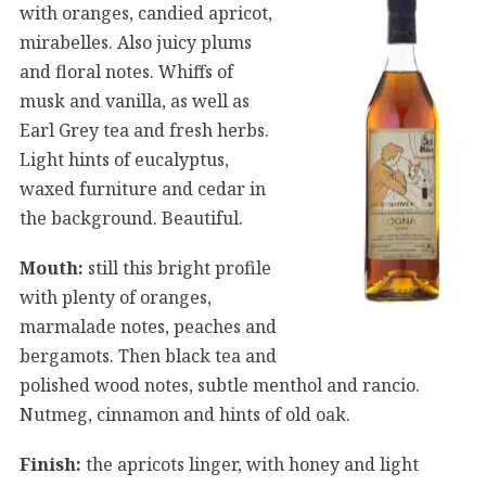
with oranges, candied apricot,
mirabelles. Also juicy plums
and floral notes. Whiffs of
musk and vanilla, as well as
Earl Grey tea and fresh herbs.
Light hints of eucalyptus,
waxed furniture and cedar in
the background. Beautiful.
Mouth:
still this bright profile
with plenty of oranges,
marmalade notes, peaches and
bergamots. Then black tea and
polished wood notes, subtle menthol and rancio.
Nutmeg, cinnamon and hints of old oak.
Finish:
the apricots linger, with honey and light