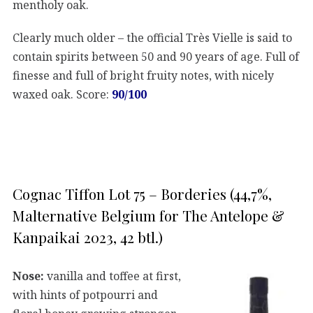
mentholy oak.
Clearly much older – the official Très Vielle is said to
contain spirits between 50 and 90 years of age. Full of
finesse and full of bright fruity notes, with nicely
waxed oak. Score:
90/100
Cognac Tiffon Lot 75 – Borderies (44,7%,
Malternative Belgium for The Antelope &
Kanpaikai 2023, 42 btl.)
Nose:
vanilla and toffee at first,
with hints of potpourri and