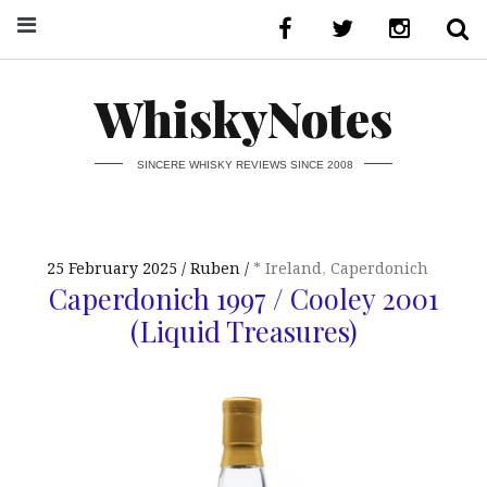
WhiskyNotes
SINCERE WHISKY REVIEWS SINCE 2008
25 February 2025
Ruben
* Ireland
,
Caperdonich
Caperdonich 1997 / Cooley 2001
(Liquid Treasures)