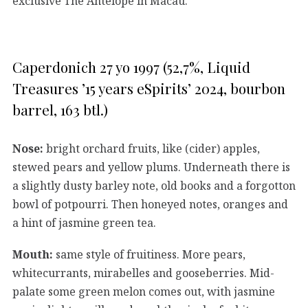
exclusive The Antelope in Macau.
Caperdonich 27 yo 1997 (52,7%, Liquid
Treasures ’15 years eSpirits’ 2024, bourbon
barrel, 163 btl.)
Nose:
bright orchard fruits, like (cider) apples,
stewed pears and yellow plums. Underneath there is
a slightly dusty barley note, old books and a forgotton
bowl of potpourri. Then honeyed notes, oranges and
a hint of jasmine green tea.
Mouth:
same style of fruitiness. More pears,
whitecurrants, mirabelles and gooseberries. Mid-
palate some green melon comes out, with jasmine