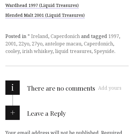
Wardhead 1997 (Liquid Treasures)
Blended Malt 2001 (Liquid Treasures)
Posted in
* Ireland
,
Caperdonich
and tagged
1997
,
2001
,
22yo
,
27yo
,
antelope macau
,
Caperdonich
,
cooley
,
irish whiskey
,
liquid treasures
,
Speyside
.
i
There are no comments
Add yours
Leave a Reply
Your email address will not be published.
Required