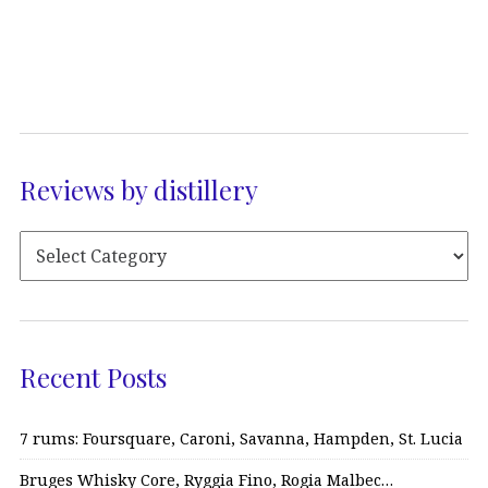
Reviews by distillery
Recent Posts
7 rums: Foursquare, Caroni, Savanna, Hampden, St. Lucia
Bruges Whisky Core, Ryggia Fino, Rogia Malbec…