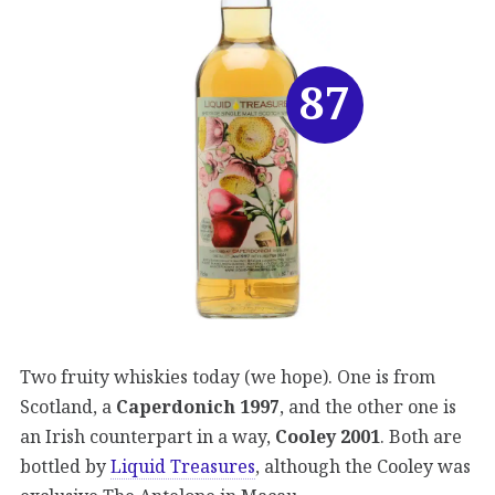
87
Two fruity whiskies today (we hope). One is from
Scotland, a
Caperdonich 1997
, and the other one is
an Irish counterpart in a way,
Cooley 2001
. Both are
bottled by
Liquid Treasures
, although the Cooley was