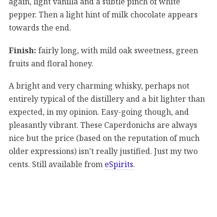
again, light vanilla and a subtle pinch of white
pepper. Then a light hint of milk chocolate appears
towards the end.
Finish:
fairly long, with mild oak sweetness, green
fruits and floral honey.
A bright and very charming whisky, perhaps not
entirely typical of the distillery and a bit lighter than
expected, in my opinion. Easy-going though, and
pleasantly vibrant. These Caperdonichs are always
nice but the price (based on the reputation of much
older expressions) isn’t really justified. Just my two
cents. Still available from
eSpirits
.