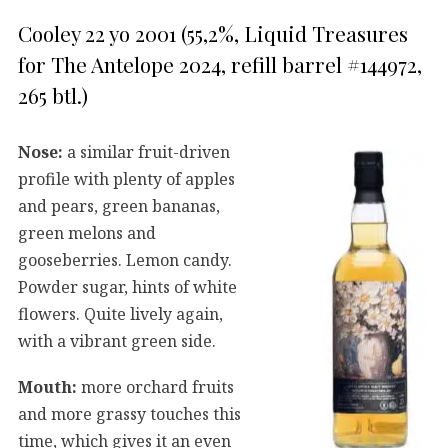
Cooley 22 yo 2001 (55,2%, Liquid Treasures
for The Antelope 2024, refill barrel #144972,
265 btl.)
Nose:
a similar fruit-driven
profile with plenty of apples
and pears, green bananas,
green melons and
gooseberries. Lemon candy.
Powder sugar, hints of white
flowers. Quite lively again,
with a vibrant green side.
Mouth:
more orchard fruits
and more grassy touches this
time, which gives it an even