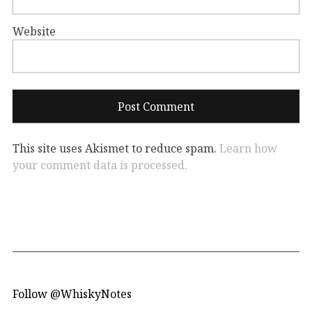
Website
This site uses Akismet to reduce spam.
Learn how
your comment data is processed.
Follow @WhiskyNotes