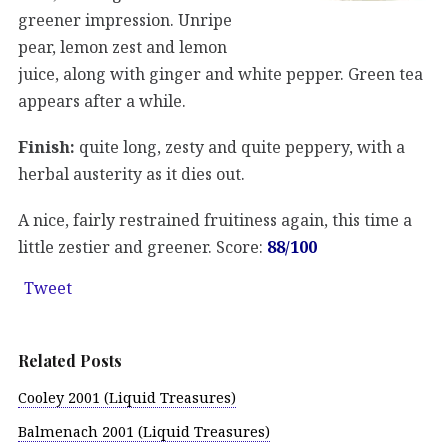
greener impression. Unripe
pear, lemon zest and lemon
juice, along with ginger and white pepper. Green tea
appears after a while.
Finish:
quite long, zesty and quite peppery, with a
herbal austerity as it dies out.
A nice, fairly restrained fruitiness again, this time a
little zestier and greener. Score:
88/100
Tweet
Related Posts
Cooley 2001 (Liquid Treasures)
Balmenach 2001 (Liquid Treasures)