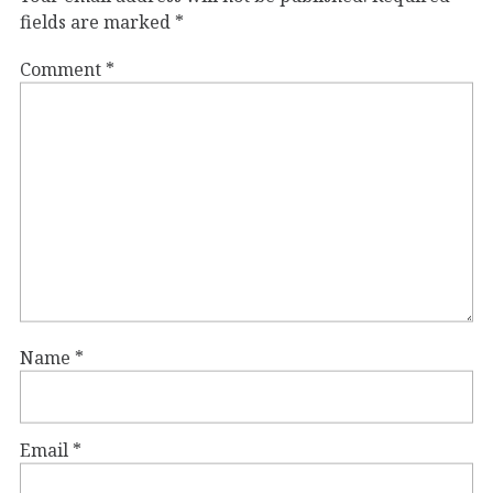
fields are marked
*
Comment
*
Name
*
Email
*