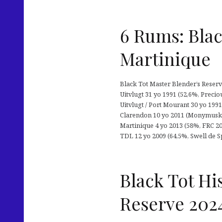
6 Rums: Blac
Martinique
Black Tot Master Blender’s Reserv
Uitvlugt 31 yo 1991 (52,6%, Precio
Uitvlugt / Port Mourant 30 yo 1991 
Clarendon 10 yo 2011 (Monymusk) +
Martinique 4 yo 2013 (58%, FRC 202
TDL 12 yo 2009 (64,5%, Swell de Sp
Black Tot Hi
Reserve 202