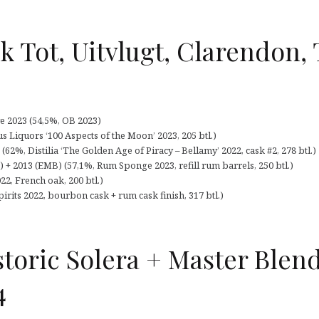
k Tot, Uitvlugt, Clarendon,
e 2023 (54,5%, OB 2023)
us Liquors ‘100 Aspects of the Moon’ 2023, 205 btl.)
(62%, Distilia ‘The Golden Age of Piracy – Bellamy’ 2022, cask #2, 278 btl.)
 2013 (EMB) (57,1%, Rum Sponge 2023, refill rum barrels, 250 btl.)
2, French oak, 200 btl.)
irits 2022, bourbon cask + rum cask finish, 317 btl.)
storic Solera + Master Blend
4