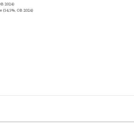
OB 2024)
e (54,5%, OB 2024)