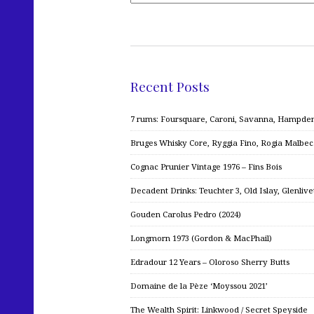
Recent Posts
7 rums: Foursquare, Caroni, Savanna, Hampden,
Bruges Whisky Core, Ryggia Fino, Rogia Malbe
Cognac Prunier Vintage 1976 – Fins Bois
Decadent Drinks: Teuchter 3, Old Islay, Glenliv
Gouden Carolus Pedro (2024)
Longmorn 1973 (Gordon & MacPhail)
Edradour 12 Years – Oloroso Sherry Butts
Domaine de la Pèze ‘Moyssou 2021’
The Wealth Spirit: Linkwood / Secret Speyside