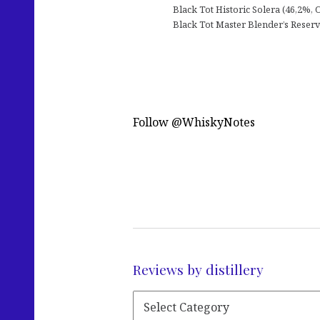
Black Tot Historic Solera (46,2%, 
Black Tot Master Blender’s Reserv
Follow @WhiskyNotes
Reviews by distillery