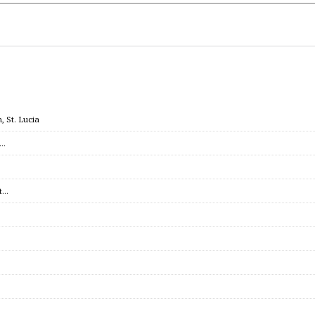
 St. Lucia
c…
et…