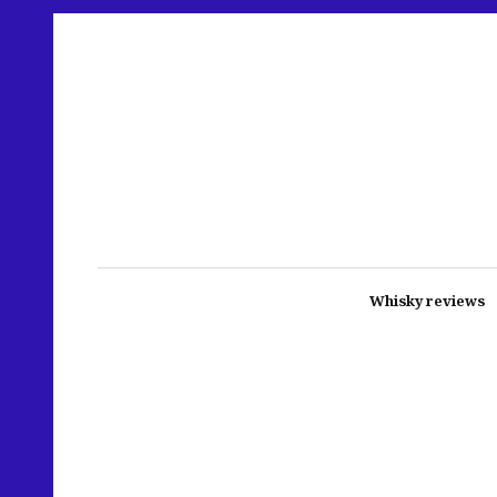
Whisky reviews