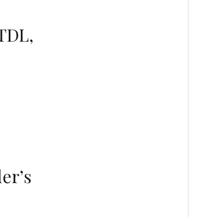
 TDL,
er’s