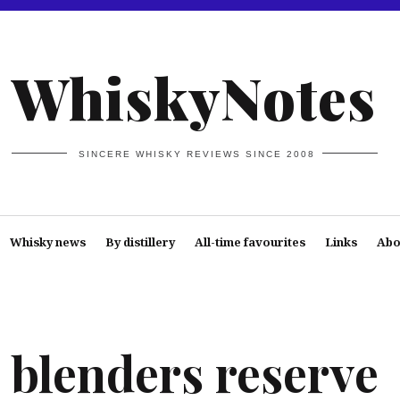
WhiskyNotes
SINCERE WHISKY REVIEWS SINCE 2008
Whisky news
By distillery
All-time favourites
Links
Abo
blenders reserve