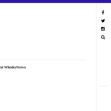
ut WhiskyNotes