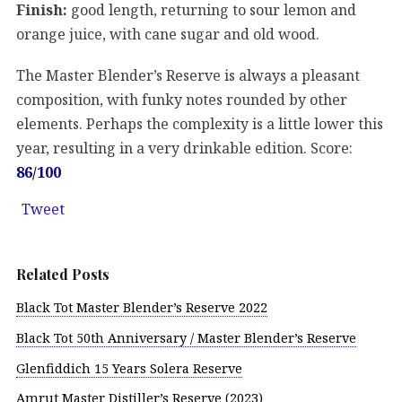
Finish:
good length, returning to sour lemon and
orange juice, with cane sugar and old wood.
The Master Blender’s Reserve is always a pleasant
composition, with funky notes rounded by other
elements. Perhaps the complexity is a little lower this
year, resulting in a very drinkable edition. Score:
86/100
Tweet
Related Posts
Black Tot Master Blender’s Reserve 2022
Black Tot 50th Anniversary / Master Blender’s Reserve
Glenfiddich 15 Years Solera Reserve
Amrut Master Distiller’s Reserve (2023)