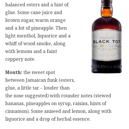
balanced esters and a hint of
glue. Some cane juice and
brown sugar, warm orange
and a bit of pineapple. Then
light menthol, liquorice and a
whiff of wood smoke, along
with lemons and a faint
coppery note.
Mouth:
the sweet spot
between Jamaican funk (esters,
glue, a little tar – louder than
the nose suggested) with rounder notes (stewed
bananas, pineapples on syrup, raisins, hints of
cinnamon). Some aniseed and lemon, along with
liquorice and a drop of herbal essence.