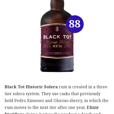
88
Black Tot Historic Solera
rum is created in a three-
tier solera system. They use casks that previously
held Pedro Ximenez and Oloroso sherry, in which the
rum moves to the next tier after one year.
Elixir