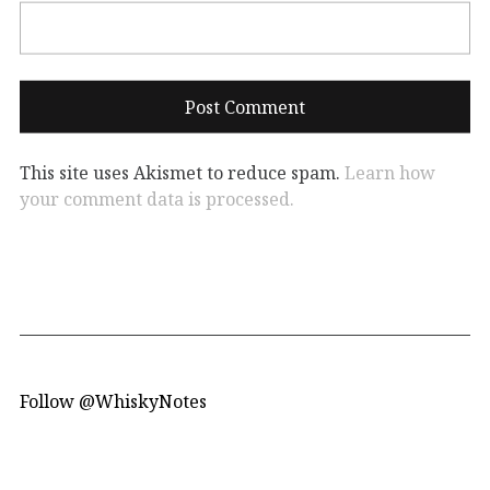
This site uses Akismet to reduce spam.
Learn how
your comment data is processed.
Follow @WhiskyNotes