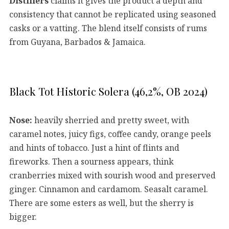
Distillers
claims it gives the product a depth and
consistency that cannot be replicated using seasoned
casks or a vatting. The blend itself consists of rums
from Guyana, Barbados & Jamaica.
Black Tot Historic Solera (46,2%, OB 2024)
Nose:
heavily sherried and pretty sweet, with
caramel notes, juicy figs, coffee candy, orange peels
and hints of tobacco. Just a hint of flints and
fireworks. Then a sourness appears, think
cranberries mixed with sourish wood and preserved
ginger. Cinnamon and cardamom. Seasalt caramel.
There are some esters as well, but the sherry is
bigger.