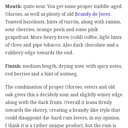
Mouth:
quite sour. You get some proper middle-aged
Oloroso, as well as plenty of old
Brandy de Jerez
.
Toasted hazelnuts, hints of turrón, along with raisins,
sour cherries, orange peels and some pink
grapefruit. More heavy brew (cold) coffee, light hints
of clove and pipe tobacco. Also dark chocolate and a
rubbery edge towards the end.
Finish:
medium length, drying now, with spicy notes,
red berries and a hint of nutmeg.
The combination of proper Oloroso, esters and old
oak gives this a decidely sour and slightly winey edge
along with the dark fruits. Overall it leans firmly
towards the sherry, creating a brandy-like style that
could disappoint die-hard rum lovers, in my opinion.
I think it is a rather unique product, but the rum is