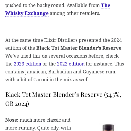
pushed to the background. Available from
The
Whisky Exchange
among other retailers.
At the same time Elixir Distillers presented the 2024
edition of the
Black Tot Master Blender’s Reserve
.
We’ve tried this on several occasions before, check
the
2023 edition
or the
2022 edition
for instance. This
contains Jamaican, Barbadian and Guyanese rum,
with a bit of Caroni in the mix as well.
Black Tot Master Blender’s Reserve (54,5%,
OB 2024)
Nose:
much more classic and
more rummy. Quite oily, with