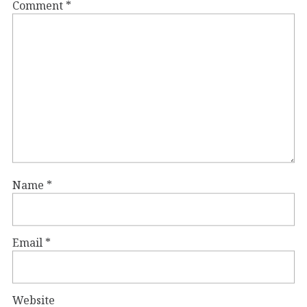
Comment
*
Name
*
Email
*
Website