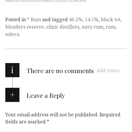
Posted in
* Rum
and tagged
46.2%
,
54.5%
,
black tot
,
blenders reserve
,
elixir distillers
,
navy rum
,
rum
,
solera
.
i
There are no comments
Add yours
Leave a Reply
Your email address will not be published.
Required
fields are marked
*