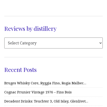
Reviews by distillery
Recent Posts
Bruges Whisky Core, Ryggia Fino, Rogia Malbec…
Cognac Prunier Vintage 1976 – Fins Bois
Decadent Drinks: Teuchter 3, Old Islay, Glenlivet…