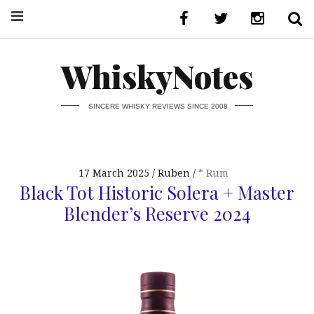
WhiskyNotes
SINCERE WHISKY REVIEWS SINCE 2008
17 March 2025
Ruben
* Rum
Black Tot Historic Solera + Master
Blender’s Reserve 2024