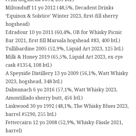
Miltonduff 11 yo 2012 (48,5%, Decadent Drinks
‘Equinox & Solstice’ Winter 2023, first-fill sherry
hogshead)
Edradour 10 yo 2011 (60,4%, OB for Whisky Picnic
Bar 2021, first fill Marsala hogshead #83, 400 btl.)
Tullibardine 2005 (52,9%, Liquid Art 2023, 125 btl.)
Milk & Honey 2019 (65,5%, Liquid Art 2023, ex-rye
cask #1354, 108 btl.)
A Speyside Distillery 13 yo 2009 (56,1%, Watt Whisky
2023, hogshead, 348 btl.)
Dalmunach 6 yo 2016 (57,1%, Watt Whisky 2023,
Amontillado sherry butt, 456 btl.)
Linkwood 30 yo 1992 (48,1%, The Whisky Blues 2023,
barrel #5290, 255 btl.)
Fettercairn 12 yo 2008 (52,9%, Whisky-Fässle 2021,
barrel)