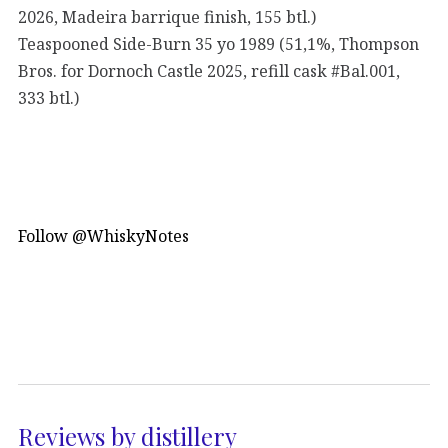
2026, Madeira barrique finish, 155 btl.)
Teaspooned Side-Burn 35 yo 1989 (51,1%, Thompson
Bros. for Dornoch Castle 2025, refill cask #Bal.001,
333 btl.)
Follow @WhiskyNotes
Reviews by distillery