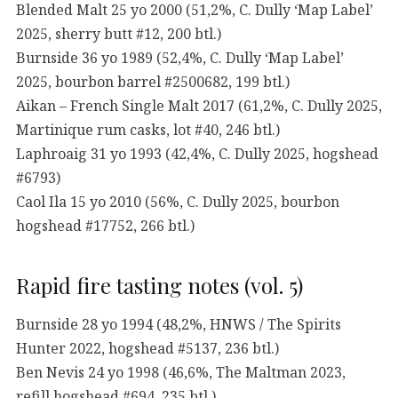
Blended Malt 25 yo 2000 (51,2%, C. Dully ‘Map Label’
2025, sherry butt #12, 200 btl.)
Burnside 36 yo 1989 (52,4%, C. Dully ‘Map Label’
2025, bourbon barrel #2500682, 199 btl.)
Aikan – French Single Malt 2017 (61,2%, C. Dully 2025,
Martinique rum casks, lot #40, 246 btl.)
Laphroaig 31 yo 1993 (42,4%, C. Dully 2025, hogshead
#6793)
Caol Ila 15 yo 2010 (56%, C. Dully 2025, bourbon
hogshead #17752, 266 btl.)
Rapid fire tasting notes (vol. 5)
Burnside 28 yo 1994 (48,2%, HNWS / The Spirits
Hunter 2022, hogshead #5137, 236 btl.)
Ben Nevis 24 yo 1998 (46,6%, The Maltman 2023,
refill hogshead #694, 235 btl.)