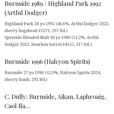
Burnside 1989 / Highland Park 1992
(Artful Dodger)
Highland Park 28 yo 1992 (46,6%, Artful Dodger 2023,
sherry hogshead #1271, 297 btl.)
Speyside Blended Malt 30 yo 1989 (51,2%, Artful
Dodger 2023, bourbon barrel #4555, 317 btl.)
Burnside 1996 (Halcyon Spirits)
Burnside 27 yo 1996 (52,9%, Halcyon Spirits 2024,
sherry finish, 292 btl.)
C. Dully: Burnside, Aikan, Laphroaig,
Caol Ila…