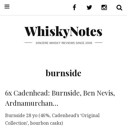
WhiskyNotes
SINCERE WHISKY REVIEWS SINCE 2008
burnside
6x Cadenhead: Burnside, Ben Nevis,
Ardnamurchan…
Burnside 28 yo (46%, Cadenhead’s ‘Original
Collection’, bourbon casks)