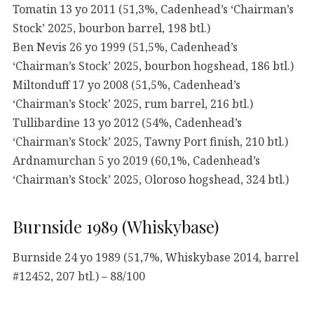
Tomatin 13 yo 2011 (51,3%, Cadenhead’s ‘Chairman’s
Stock’ 2025, bourbon barrel, 198 btl.)
Ben Nevis 26 yo 1999 (51,5%, Cadenhead’s
‘Chairman’s Stock’ 2025, bourbon hogshead, 186 btl.)
Miltonduff 17 yo 2008 (51,5%, Cadenhead’s
‘Chairman’s Stock’ 2025, rum barrel, 216 btl.)
Tullibardine 13 yo 2012 (54%, Cadenhead’s
‘Chairman’s Stock’ 2025, Tawny Port finish, 210 btl.)
Ardnamurchan 5 yo 2019 (60,1%, Cadenhead’s
‘Chairman’s Stock’ 2025, Oloroso hogshead, 324 btl.)
Burnside 1989 (Whiskybase)
Burnside 24 yo 1989 (51,7%, Whiskybase 2014, barrel
#12452, 207 btl.) – 88/100