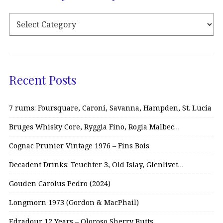
Recent Posts
7 rums: Foursquare, Caroni, Savanna, Hampden, St. Lucia
Bruges Whisky Core, Ryggia Fino, Rogia Malbec…
Cognac Prunier Vintage 1976 – Fins Bois
Decadent Drinks: Teuchter 3, Old Islay, Glenlivet…
Gouden Carolus Pedro (2024)
Longmorn 1973 (Gordon & MacPhail)
Edradour 12 Years – Oloroso Sherry Butts