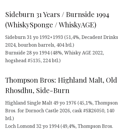
Sideburn 31 Years / Burnside 1994
(WhiskySponge / WhiskyAGE)
Sideburn 31 yo 1992+1993 (51,4%, Decadent Drinks
2024, bourbon barrels, 404 btl.)
Burnside 28 yo 1994 (48%, Whisky AGE 2022,
hogshead #5135, 224 btl.)
Thompson Bros: Highland Malt, Old
Rhosdhu, Side-Burn
Highland Single Malt 49 yo 1976 (45,1%, Thompson
Bros. for Dornoch Castle 2026, cask #SR26050, 140
btl.)
Loch Lomond 32 yo 1994 (49,4%, Thompson Bros.