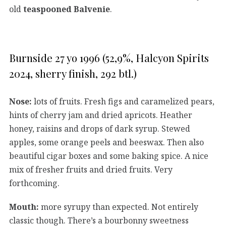
old
teaspooned Balvenie
.
Burnside 27 yo 1996 (52,9%, Halcyon Spirits
2024, sherry finish, 292 btl.)
Nose:
lots of fruits. Fresh figs and caramelized pears,
hints of cherry jam and dried apricots. Heather
honey, raisins and drops of dark syrup. Stewed
apples, some orange peels and beeswax. Then also
beautiful cigar boxes and some baking spice. A nice
mix of fresher fruits and dried fruits. Very
forthcoming.
Mouth:
more syrupy than expected. Not entirely
classic though. There’s a bourbonny sweetness