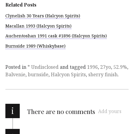
Related Posts
Clynelish 30 Years (Halcyon Spirits)
Macallan 1993 (Halcyon Spirits)
Auchentoshan 1991 cask #1896 (Halcyon Spirits)
Burnside 1989 (Whiskybase)
Posted in
* Undisclosed
and tagged
1996
,
27yo
,
52.9%
,
Balvenie
,
burnside
,
Halcyon Spirits
,
sherry finish
.
i
There are no comments
Add yours