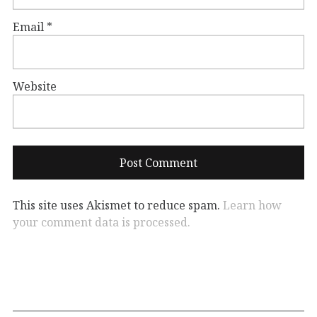
Email
*
Website
This site uses Akismet to reduce spam.
Learn how
your comment data is processed.