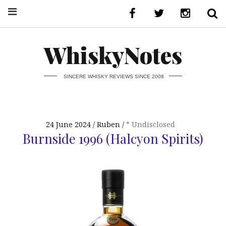
WhiskyNotes
SINCERE WHISKY REVIEWS SINCE 2008
24 June 2024
Ruben
* Undisclosed
Burnside 1996 (Halcyon Spirits)