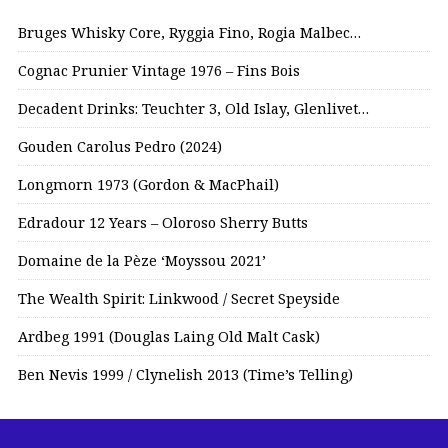
Bruges Whisky Core, Ryggia Fino, Rogia Malbec…
Cognac Prunier Vintage 1976 – Fins Bois
Decadent Drinks: Teuchter 3, Old Islay, Glenlivet…
Gouden Carolus Pedro (2024)
Longmorn 1973 (Gordon & MacPhail)
Edradour 12 Years – Oloroso Sherry Butts
Domaine de la Pèze ‘Moyssou 2021’
The Wealth Spirit: Linkwood / Secret Speyside
Ardbeg 1991 (Douglas Laing Old Malt Cask)
Ben Nevis 1999 / Clynelish 2013 (Time’s Telling)