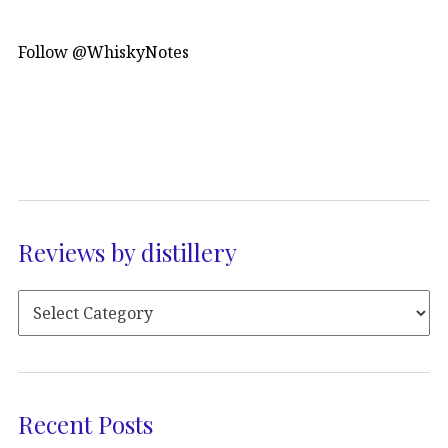
Follow @WhiskyNotes
Reviews by distillery
Recent Posts