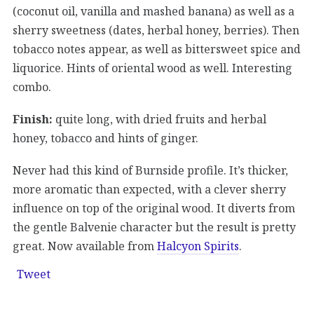
(coconut oil, vanilla and mashed banana) as well as a
sherry sweetness (dates, herbal honey, berries). Then
tobacco notes appear, as well as bittersweet spice and
liquorice. Hints of oriental wood as well. Interesting
combo.
Finish:
quite long, with dried fruits and herbal
honey, tobacco and hints of ginger.
Never had this kind of Burnside profile. It’s thicker,
more aromatic than expected, with a clever sherry
influence on top of the original wood. It diverts from
the gentle Balvenie character but the result is pretty
great. Now available from
Halcyon Spirits
.
Tweet