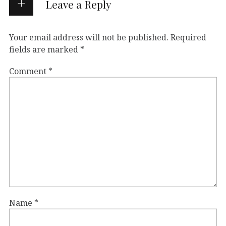
Leave a Reply
Your email address will not be published.
Required
fields are marked
*
Comment
*
Name
*