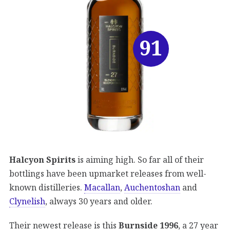
91
Halcyon Spirits
is aiming high. So far all of their
bottlings have been upmarket releases from well-
known distilleries.
Macallan
,
Auchentoshan
and
Clynelish
, always 30 years and older.
Their newest release is this
Burnside 1996
, a 27 year