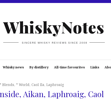
WhiskyNotes
SINCERE WHISKY REVIEWS SINCE 2008
Whisky news
By distillery
All-time favourites
Links
Abo
* Blends
,
* World
,
Caol Ila
,
Laphroaig
rnside, Aikan, Laphroaig, Caol