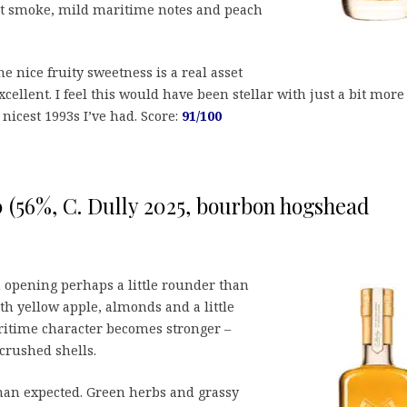
et smoke, mild maritime notes and peach
e nice fruity sweetness is a real asset
xcellent. I feel this would have been stellar with just a bit more
nicest 1993s I’ve had. Score:
91/100
10 (56%, C. Dully 2025, bourbon hogshead
 opening perhaps a little rounder than
h yellow apple, almonds and a little
ritime character becomes stronger –
crushed shells.
an expected. Green herbs and grassy