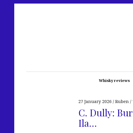
Whisky reviews
27 January 2026
Ruben
C. Dully: Bu
Ila…