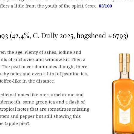
ers a little from the youth of the spirit. Score:
83/100
993 (42,4%, C. Dully 2025, hogshead #6793)
en the age. Plenty of ashes, iodine and
nts of anchovies and window kit. Then a
al. The peat never dominates though, there
achy notes and even a hint of jasmine tea.
ffee-like in the distance.
dicinal notes like mercurochrome and
derneath, some green tea and a flash of
(tropical notes that are sometimes missing
sters and pepper but still showing this
 (apple pie?).