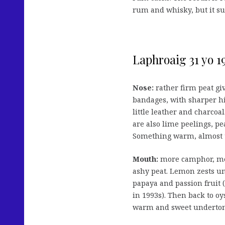
rum and whisky, but it suff
Laphroaig 31 yo 1
Nose:
rather firm peat giv
bandages, with sharper hi
little leather and charco
are also lime peelings, pe
Something warm, almost to
Mouth:
more camphor, me
ashy peat. Lemon zests un
papaya and passion fruit 
in 1993s). Then back to oy
warm and sweet undertone