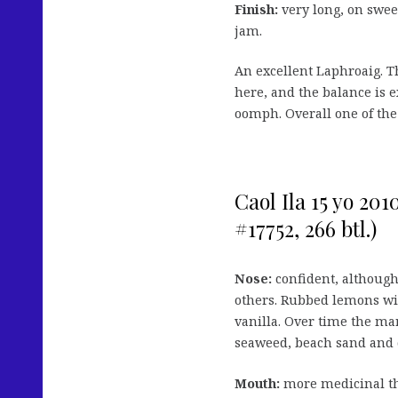
Finish:
very long, on swe
jam.
An excellent Laphroaig. Th
here, and the balance is e
oomph. Overall one of the 
Caol Ila 15 yo 20
#17752, 266 btl.)
Nose:
confident, although
others. Rubbed lemons wit
vanilla. Over time the ma
seaweed, beach sand and 
Mouth:
more medicinal th