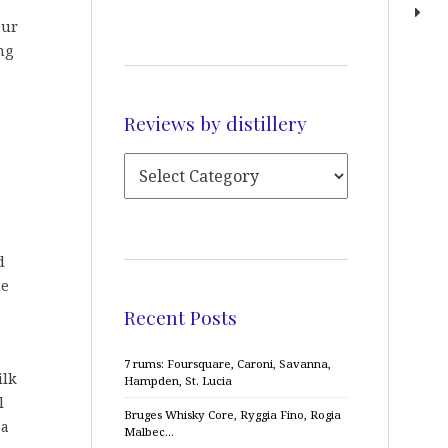
Our
ng
Reviews by distillery
d
me
Recent Posts
7 rums: Foursquare, Caroni, Savanna,
ilk
Hampden, St. Lucia
l
Bruges Whisky Core, Ryggia Fino, Rogia
 a
Malbec…