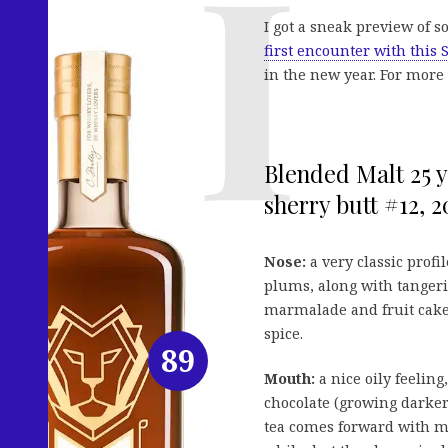
I got a sneak preview of 
first encounter with this 
in the new year. For more 
Blended Malt 25 y
sherry butt #12, 2
Nose:
a very classic profil
plums, along with tangeri
marmalade and fruit cake,
spice.
89
Mouth:
a nice oily feelin
chocolate (growing darker 
tea comes forward with mor