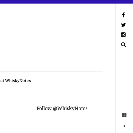
ut WhiskyNotes
Follow @WhiskyNotes