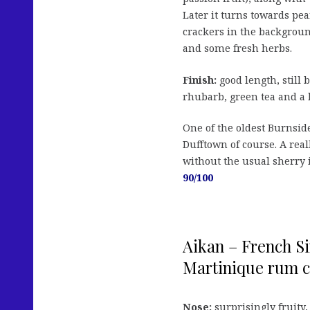
Later it turns towards pe
crackers in the backgroun
and some fresh herbs.
Finish:
good length, still 
rhubarb, green tea and a 
One of the oldest Burnside
Dufftown of course. A real
without the usual sherry i
90/100
Aikan – French Si
Martinique rum cas
Nose:
surprisingly fruity,