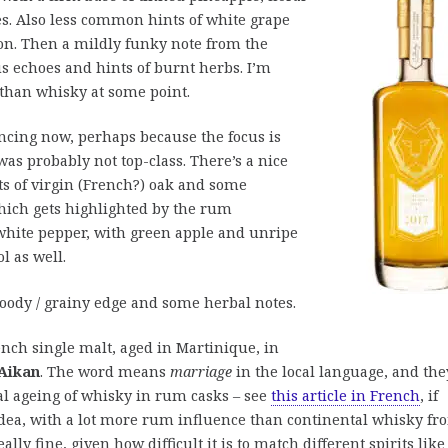
s. Also less common hints of white grape
on. Then a mildly funky note from the
us echoes and hints of burnt herbs. I’m
than whisky at some point.
incing now, perhaps because the focus is
as probably not top-class. There’s a nice
ts of virgin (French?) oak and some
which gets highlighted by the rum
white pepper, with green apple and unripe
l as well.
ody / grainy edge and some herbal notes.
ench single malt, aged in Martinique, in
Aikan
. The word means
marriage
in the local language, and the
cal ageing of whisky in rum casks – see
this article in French
, if
 idea, with a lot more rum influence than continental whisky fr
ally fine, given how difficult it is to match different spirits like