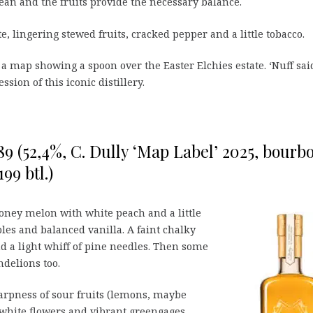
lean and the fruits provide the necessary balance.
e, lingering stewed fruits, cracked pepper and a little tobacco.
 a map showing a spoon over the Easter Elchies estate. ‘Nuff sai
ssion of this iconic distillery.
89 (52,4%, C. Dully ‘Map Label’ 2025, bourb
99 btl.)
ney melon with white peach and a little
les and balanced vanilla. A faint chalky
d a light whiff of pine needles. Then some
delions too.
arpness of sour fruits (lemons, maybe
 white flowers and vibrant greengages.