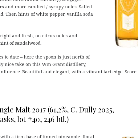
ars and more candied / syrupy notes. Salted
d. Then hints of white pepper, vanilla soda
bright and fresh, on citrus notes and
hint of sandalwood.
s to date – here the spoon is just north of
ly nice take on this Wm Grant distillery,
nfluence. Beautiful and elegant, with a vibrant tart edge. Score:
ngle Malt 2017 (61,2%, C. Dully 2025,
ks, lot #40, 246 btl.)
 with a firm base of tinned pineapple, floral