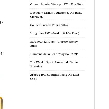
Cognac Prunier Vintage 1976 – Fins Bois
Decadent Drinks: Teuchter 3, Old Islay,
Glenlivet…
d?
Gouden Carolus Pedro (2024)
Longmorn 1973 (Gordon & MacPhail)
Edradour 12 Years – Oloroso Sherry
Butts
on
Domaine de la Pèze ‘Moyssou 2021’
The Wealth Spirit: Linkwood / Secret
Speyside
Ardbeg 1991 (Douglas Laing Old Malt
Cask)