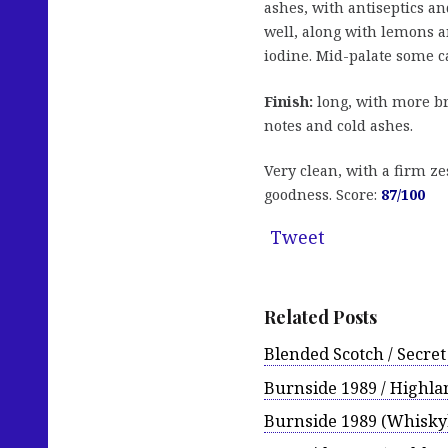
ashes, with antiseptics a
well, along with lemons a
iodine. Mid-palate some 
Finish:
long, with more br
notes and cold ashes.
Very clean, with a firm ze
goodness. Score:
87/100
Tweet
Related Posts
Blended Scotch / Secret 
Burnside 1989 / Highla
Burnside 1989 (Whisky