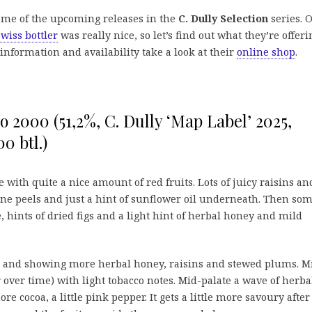
some of the upcoming releases in the
C. Dully Selection
series. 
Swiss bottler
was really nice, so let’s find out what they’re offeri
information and availability take a look at their
online shop
.
o 2000 (51,2%, C. Dully ‘Map Label’ 2025,
00 btl.)
e with quite a nice amount of red fruits. Lots of juicy raisins an
ne peels and just a hint of sunflower oil underneath. Then so
 hints of dried figs and a light hint of herbal honey and mild
g, and showing more herbal honey, raisins and stewed plums. M
over time) with light tobacco notes. Mid-palate a wave of herba
e cocoa, a little pink pepper. It gets a little more savoury after