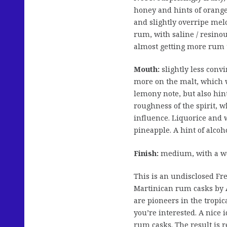
honey and hints of orange
and slightly overripe mel
rum, with saline / resino
almost getting more rum 
Mouth:
slightly less conv
more on the malt, which w
lemony note, but also hin
roughness of the spirit, 
influence. Liquorice and 
pineapple. A hint of alcoho
Finish:
medium, with a wo
This is an undisclosed Fr
Martinican rum casks by
are pioneers in the tropi
you’re interested. A nice
rum casks. The result is re