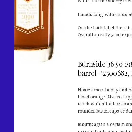
while, but the sherry is c
Finish:
long, with chocolat
On the back label there is
Overall a really good expre
Burnside 36 yo 19
barrel #2500682, 1
Nose:
acacia honey and ho
blood orange. Also red app
touch with mint leaves an
rounder buttercups or dan
Mouth:
again a certain sh
passion fruit), along with