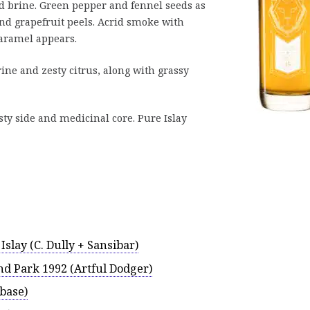
nd brine. Green pepper and fennel seeds as
nd grapefruit peels. Acrid smoke with
caramel appears.
ine and zesty citrus, along with grassy
sty side and medicinal core. Pure Islay
Islay (C. Dully + Sansibar)
nd Park 1992 (Artful Dodger)
base)