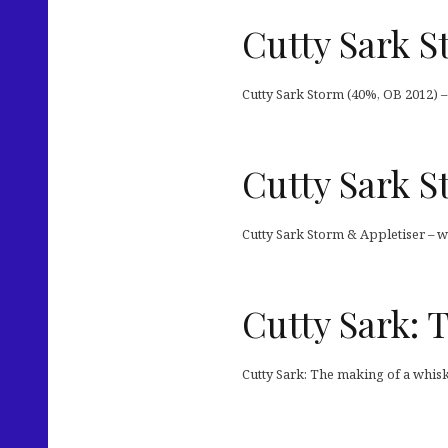
Cutty Sark 
Cutty Sark Storm (40%, OB 2012) –
Cutty Sark S
Cutty Sark Storm & Appletiser – w
Cutty Sark: 
Cutty Sark: The making of a whis