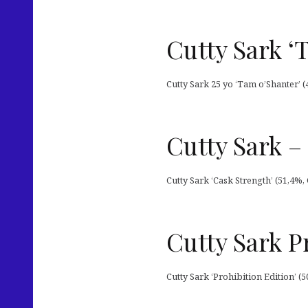
Cutty Sark ‘
Cutty Sark 25 yo ‘Tam o’Shanter’ (
Cutty Sark –
Cutty Sark ‘Cask Strength’ (51,4%, 
Cutty Sark P
Cutty Sark ‘Prohibition Edition’ (