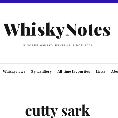
WhiskyNotes
SINCERE WHISKY REVIEWS SINCE 2008
Whisky news
By distillery
All-time favourites
Links
Abo
cutty sark