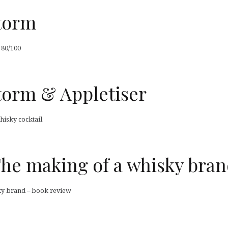
Storm
 80/100
torm & Appletiser
hisky cocktail
The making of a whisky bra
ky brand – book review