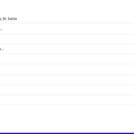
 St. Lucia
c…
et…