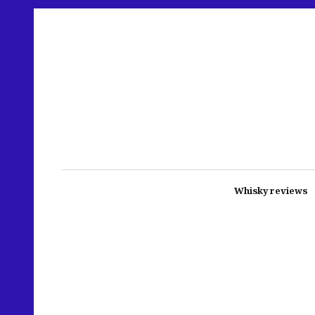
Whisky reviews