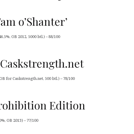
Tam o’Shanter’
46,5%, OB 2012, 5000 btl.) – 88/100
 Caskstrength.net
OB for Caskstrength.net, 500 btl.) – 78/100
rohibition Edition
50%, OB 2013) – 77/100