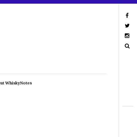
ut WhiskyNotes