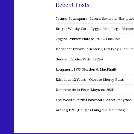
Recent Posts
7 rums: Foursquare, Caroni, Savanna, Hampden,
Bruges Whisky Core, Ryggia Fino, Rogia Malbe
Cognac Prunier Vintage 1976 – Fins Bois
Decadent Drinks: Teuchter 3, Old Islay, Glenliv
Gouden Carolus Pedro (2024)
Longmorn 1973 (Gordon & MacPhail)
Edradour 12 Years – Oloroso Sherry Butts
Domaine de la Pèze ‘Moyssou 2021’
The Wealth Spirit: Linkwood / Secret Speyside
Ardbeg 1991 (Douglas Laing Old Malt Cask)