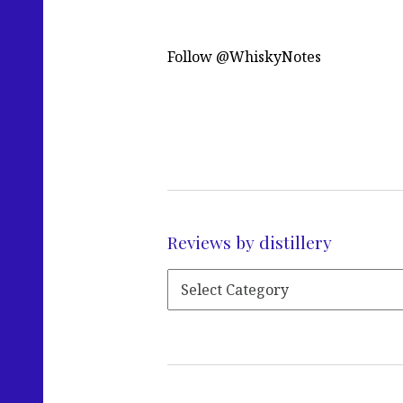
Follow @WhiskyNotes
Reviews by distillery