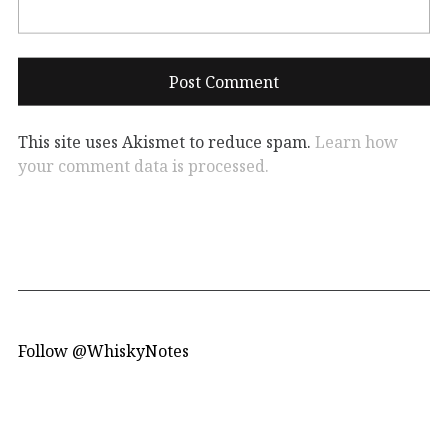
This site uses Akismet to reduce spam.
Learn how
your comment data is processed.
Follow @WhiskyNotes