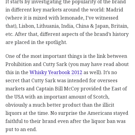
It starts by investigating the popularity of the brand
in different key markets around the world: Madrid
(where it is mixed with lemonade, I’ve witnessed
that), Lisbon, Lithuania, India, China & Japan, Britain,
etc. After that, different aspects of the brand’s history
are placed in the spotlight.
One of the most important things is the link between
Prohibition and Cutty Sark (you may have read about
this in the
Whisky Yearbook 2012
as well). It’s no
secret that Cutty Sark was intended for oversees
markets and Captain Bill McCoy provided the East of
the USA with an important amount of Scotch,
obviously a much better product than the illicit
liquors at the time. No surprise the Americans stayed
faithful to their brand even after the liquor ban was
put to an end.