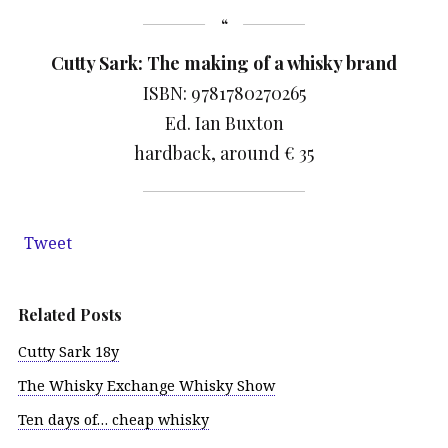
Cutty Sark: The making of a whisky brand
ISBN: 9781780270265
Ed. Ian Buxton
hardback, around € 35
Tweet
Related Posts
Cutty Sark 18y
The Whisky Exchange Whisky Show
Ten days of… cheap whisky