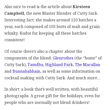
Also nice to read is the article about
Kirsteen
Campbell
, the new Master Blender of Cutty Sark.
Interesting fact: she makes around 120 batches a
year, each composed of 103 butts of malt and grain
whisky. Kudos for keeping all these batches
consistent!
Of course there’s also a chapter about the
components of the blend:
Glenrothes
(the “home” of
Cutty Sark),
Tamdhu
,
Highland Park
,
The Macallan
and
Bunnahabhain
, as well as some information on
cocktail making with Cutty Sark. And much more…
In short: a book that’s well written, with beautiful
photographs. A great gift for the holidays, even for
people who are normally not blend drinkers!