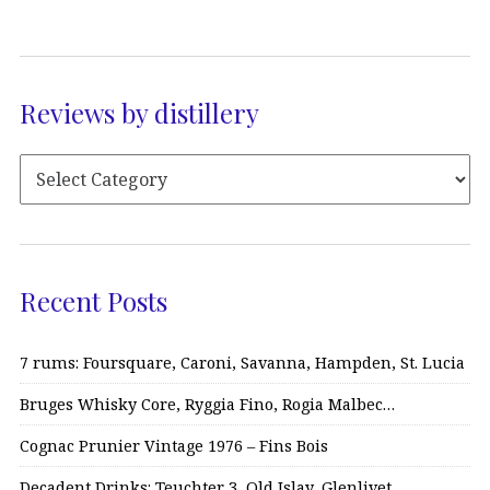
Reviews by distillery
Recent Posts
7 rums: Foursquare, Caroni, Savanna, Hampden, St. Lucia
Bruges Whisky Core, Ryggia Fino, Rogia Malbec…
Cognac Prunier Vintage 1976 – Fins Bois
Decadent Drinks: Teuchter 3, Old Islay, Glenlivet…