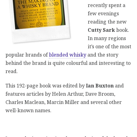
recently spent a
few evenings
reading the new
Cutty Sark
book.
In many regions
it’s one of the most
popular brands of
blended whisky
and the story
behind the brand is quite colourful and interesting to
read.
This 192-page book was edited by
Ian Buxton
and
features articles by Helen Arthur, Dave Broom,
Charles Maclean, Marcin Miller and several other
well-known names.