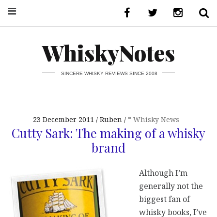
WhiskyNotes
SINCERE WHISKY REVIEWS SINCE 2008
23 December 2011
Ruben
* Whisky News
Cutty Sark: The making of a whisky
brand
Although I’m
generally not the
biggest fan of
whisky books, I’ve