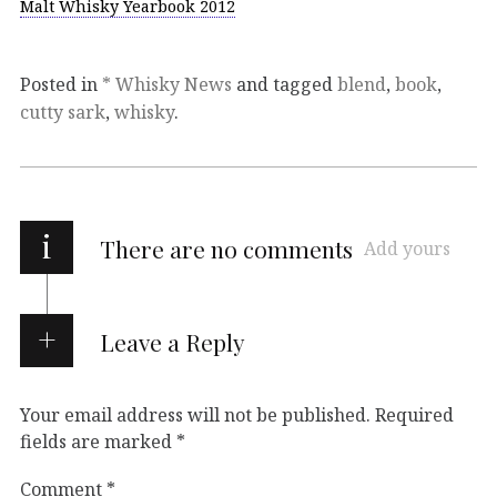
Malt Whisky Yearbook 2012
Posted in
* Whisky News
and tagged
blend
,
book
,
cutty sark
,
whisky
.
i
There are no comments
Add yours
Leave a Reply
Your email address will not be published.
Required
fields are marked
*
Comment
*