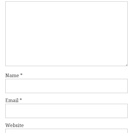
Name
*
Email
*
Website