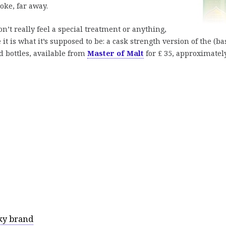
oke, far away.
on’t really feel a special treatment or anything,
e it is what it’s supposed to be: a cask strength version of the (ba
d bottles, available from
Master of Malt
for £ 35, approximatel
ky brand