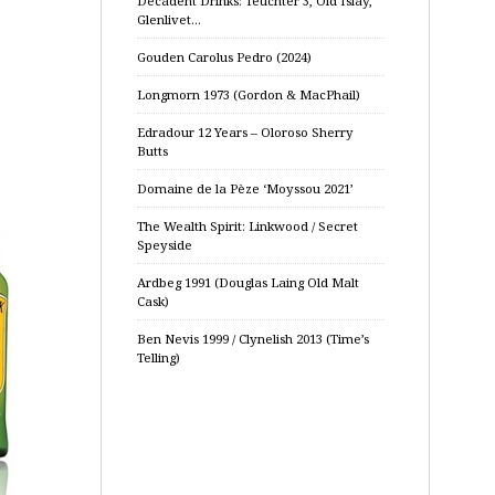
Decadent Drinks: Teuchter 3, Old Islay,
Glenlivet…
Gouden Carolus Pedro (2024)
Longmorn 1973 (Gordon & MacPhail)
Edradour 12 Years – Oloroso Sherry
Butts
Domaine de la Pèze ‘Moyssou 2021’
The Wealth Spirit: Linkwood / Secret
Speyside
Ardbeg 1991 (Douglas Laing Old Malt
Cask)
Ben Nevis 1999 / Clynelish 2013 (Time’s
Telling)