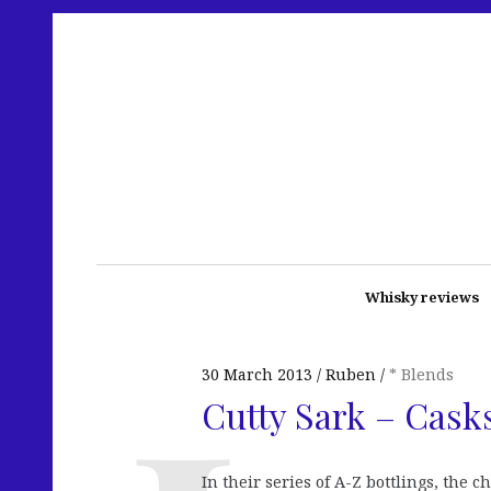
Whisky reviews
30 March 2013
Ruben
* Blends
Cutty Sark – Cask
In their series of A-Z bottlings, the 