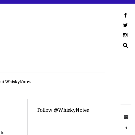
ut WhiskyNotes
Follow @WhiskyNotes
 to