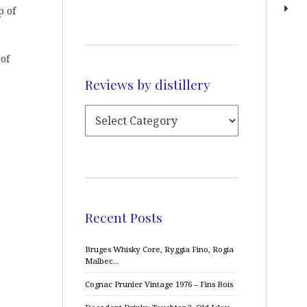
p of
oof
Reviews by distillery
Recent Posts
Bruges Whisky Core, Ryggia Fino, Rogia
Malbec…
Cognac Prunier Vintage 1976 – Fins Bois