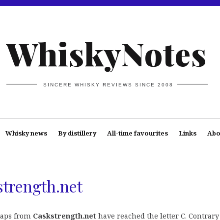
WhiskyNotes
SINCERE WHISKY REVIEWS SINCE 2008
Whisky news
By distillery
All-time favourites
Links
Abo
strength.net
chaps from
Caskstrength.net
have reached the letter C. Contrary