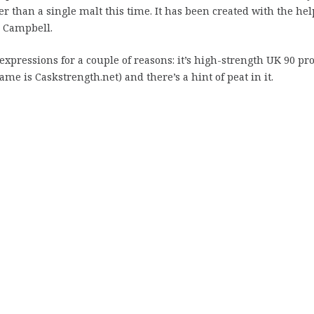
r than a single malt this time. It has been created with the hel
n Campbell.
 expressions for a couple of reasons: it’s high-strength UK 90 pr
me is Caskstrength.net) and there’s a hint of peat in it.