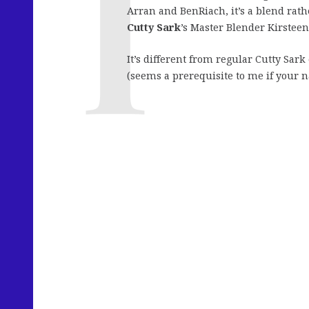
Arran and BenRiach, it’s a blend rathe
Cutty Sark
’s Master Blender Kirstee
It’s different from regular Cutty Sark
(seems a prerequisite to me if your na