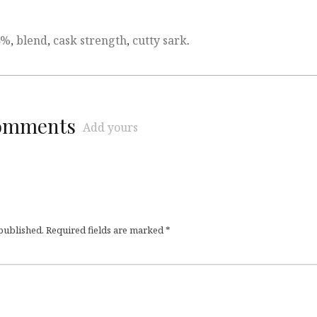
4%
,
blend
,
cask strength
,
cutty sark
.
comments
Add yours
 published.
Required fields are marked
*