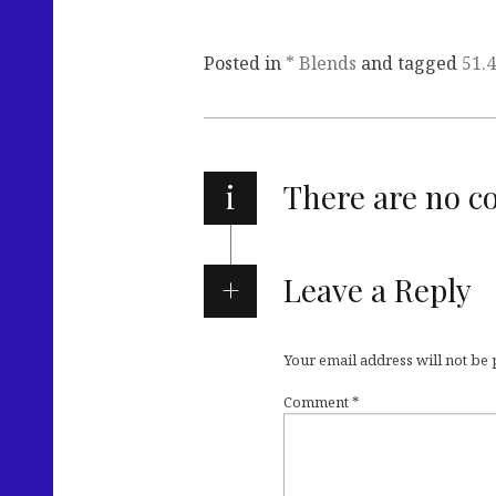
Posted in
* Blends
and tagged
51.
i
There are no 
Leave a Reply
Your email address will not be
Comment
*