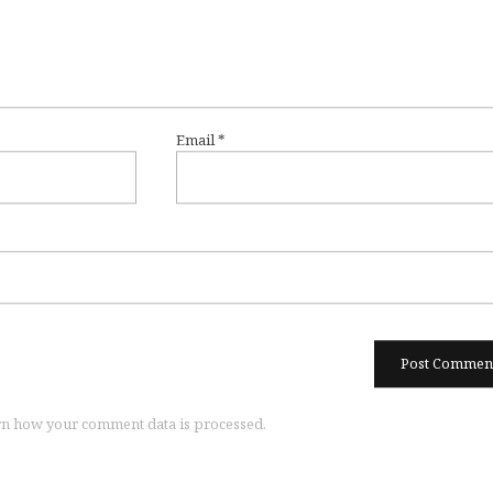
Email
*
n how your comment data is processed.