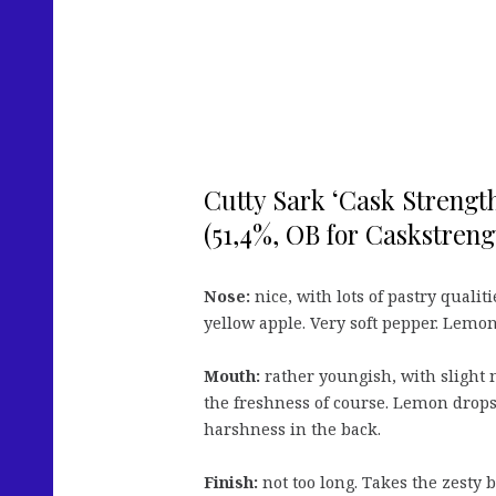
Cutty Sark ‘Cask Strength
(51,4%, OB for Caskstrengt
Nose:
nice, with lots of pastry quali
yellow apple. Very soft pepper. Lemo
Mouth:
rather youngish, with slight
the freshness of course. Lemon drops. V
harshness in the back.
Finish:
not too long. Takes the zesty b