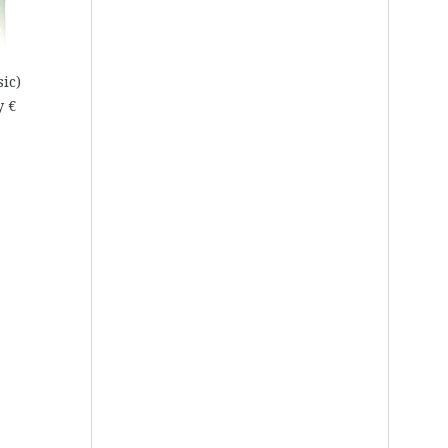
sic)
y €