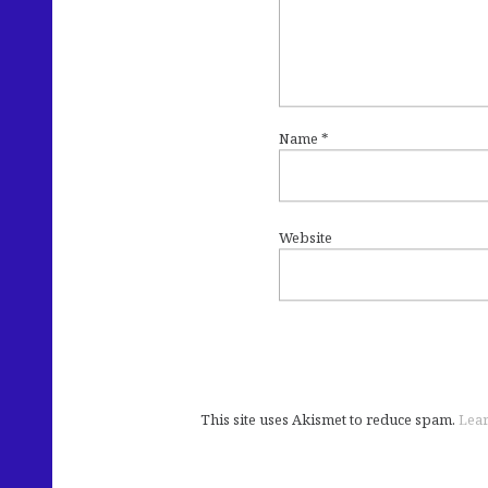
Name
*
Website
This site uses Akismet to reduce spam.
Lear