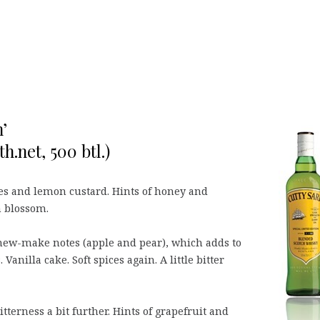
’
h.net, 500 btl.)
ties and lemon custard. Hints of honey and
n blossom.
 new-make notes (apple and pear), which adds to
anilla cake. Soft spices again. A little bitter
itterness a bit further. Hints of grapefruit and