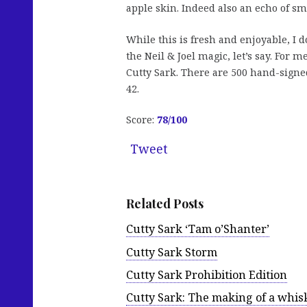
apple skin. Indeed also an echo of sm
While this is fresh and enjoyable, I d
the Neil & Joel magic, let’s say. For m
Cutty Sark. There are 500 hand-signe
42.
Score:
78
/100
Tweet
Related Posts
Cutty Sark ‘Tam o’Shanter’
Cutty Sark Storm
Cutty Sark Prohibition Edition
Cutty Sark: The making of a whis