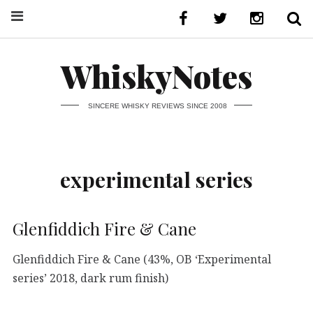
WhiskyNotes
SINCERE WHISKY REVIEWS SINCE 2008
experimental series
Glenfiddich Fire & Cane
Glenfiddich Fire & Cane (43%, OB ‘Experimental
series’ 2018, dark rum finish)