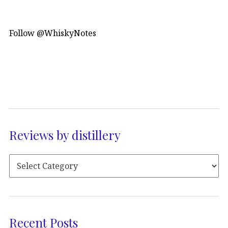
Follow @WhiskyNotes
Reviews by distillery
Recent Posts