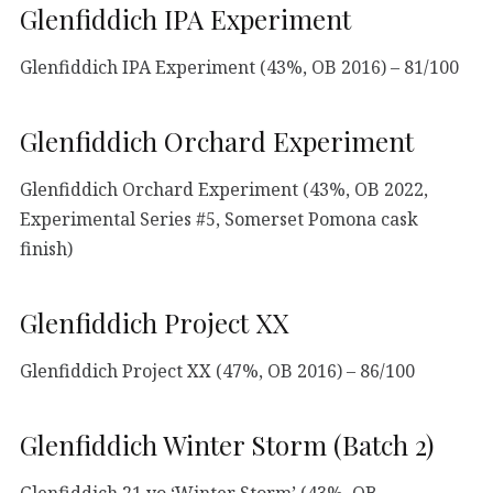
Glenfiddich IPA Experiment
Glenfiddich IPA Experiment (43%, OB 2016) – 81/100
Glenfiddich Orchard Experiment
Glenfiddich Orchard Experiment (43%, OB 2022,
Experimental Series #5, Somerset Pomona cask
finish)
Glenfiddich Project XX
Glenfiddich Project XX (47%, OB 2016) – 86/100
Glenfiddich Winter Storm (Batch 2)
Glenfiddich 21 yo ‘Winter Storm’ (43%, OB