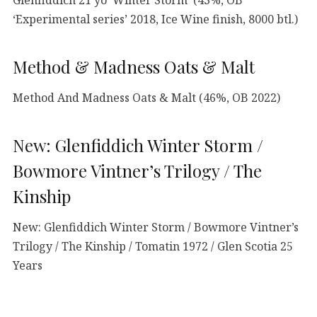
‘Experimental series’ 2018, Ice Wine finish, 8000 btl.)
Method & Madness Oats & Malt
Method And Madness Oats & Malt (46%, OB 2022)
New: Glenfiddich Winter Storm /
Bowmore Vintner’s Trilogy / The
Kinship
New: Glenfiddich Winter Storm / Bowmore Vintner’s
Trilogy / The Kinship / Tomatin 1972 / Glen Scotia 25
Years