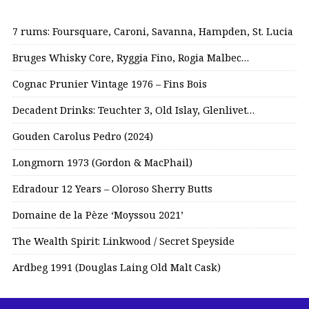
7 rums: Foursquare, Caroni, Savanna, Hampden, St. Lucia
Bruges Whisky Core, Ryggia Fino, Rogia Malbec…
Cognac Prunier Vintage 1976 – Fins Bois
Decadent Drinks: Teuchter 3, Old Islay, Glenlivet…
Gouden Carolus Pedro (2024)
Longmorn 1973 (Gordon & MacPhail)
Edradour 12 Years – Oloroso Sherry Butts
Domaine de la Pèze ‘Moyssou 2021’
The Wealth Spirit: Linkwood / Secret Speyside
Ardbeg 1991 (Douglas Laing Old Malt Cask)