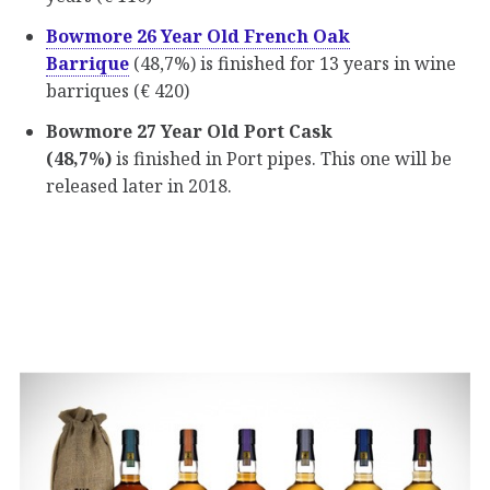
Bowmore 26 Year Old French Oak
Barrique
(48,7%) is finished for 13 years in wine
barriques (€ 420)
Bowmore 27 Year Old Port Cask
(48,7%)
is finished in Port pipes. This one will be
released later in 2018.