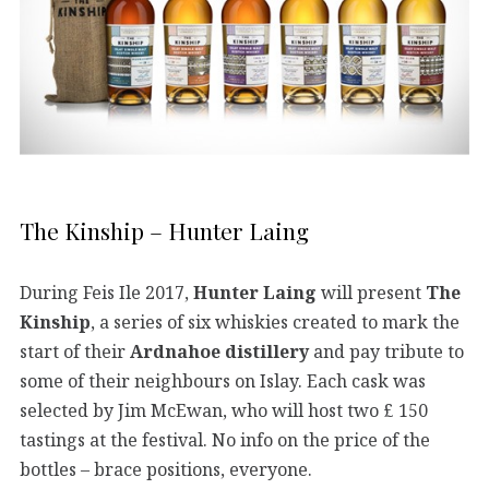
The Kinship – Hunter Laing
During Feis Ile 2017,
Hunter Laing
will present
The
Kinship
, a series of six whiskies created to mark the
start of their
Ardnahoe distillery
and pay tribute to
some of their neighbours on Islay. Each cask was
selected by Jim McEwan, who will host two £ 150
tastings at the festival. No info on the price of the
bottles – brace positions, everyone.