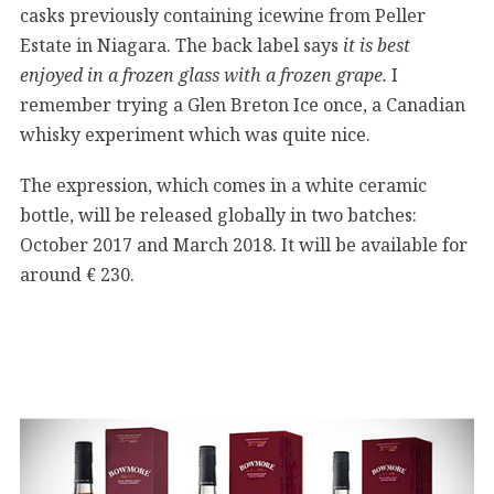
casks previously containing icewine from Peller
Estate in Niagara. The back label says
it is best
enjoyed in a frozen glass with a frozen grape.
I
remember trying a Glen Breton Ice once, a Canadian
whisky experiment which was quite nice.
The expression, which comes in a white ceramic
bottle, will be released globally in two batches:
October 2017 and March 2018. It will be available for
around € 230.