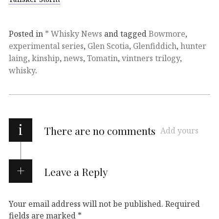
Posted in
* Whisky News
and tagged
Bowmore
,
experimental series
,
Glen Scotia
,
Glenfiddich
,
hunter
laing
,
kinship
,
news
,
Tomatin
,
vintners trilogy
,
whisky
.
i
There are no comments
Add yours
Leave a Reply
Your email address will not be published.
Required
fields are marked
*