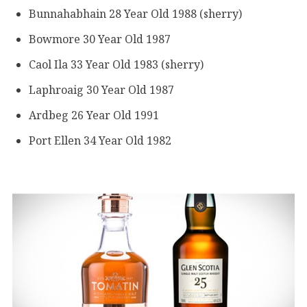
Bunnahabhain 28 Year Old 1988 (sherry)
Bowmore 30 Year Old 1987
Caol Ila 33 Year Old 1983 (sherry)
Laphroaig 30 Year Old 1987
Ardbeg 26 Year Old 1991
Port Ellen 34 Year Old 1982