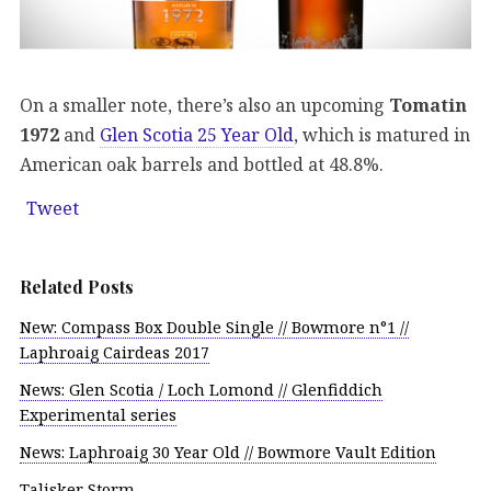
On a smaller note, there’s also an upcoming
Tomatin
1972
and
Glen Scotia 25 Year Old
, which is matured in
American oak barrels and bottled at 48.8%.
Tweet
Related Posts
New: Compass Box Double Single // Bowmore n°1 //
Laphroaig Cairdeas 2017
News: Glen Scotia / Loch Lomond // Glenfiddich
Experimental series
News: Laphroaig 30 Year Old // Bowmore Vault Edition
Talisker Storm