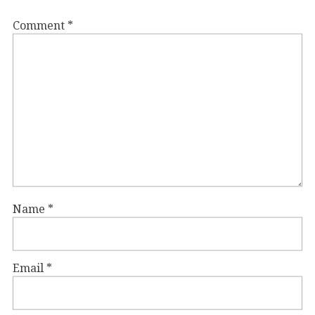
Comment
*
Name
*
Email
*