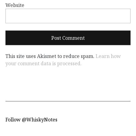
Website
This site uses Akismet to reduce spam.
Learn how
your comment data is processed.
Follow @WhiskyNotes