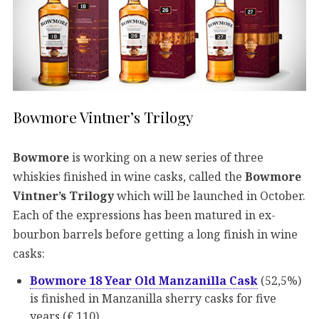
Bowmore Vintner’s Trilogy
Bowmore
is working on a new series of three
whiskies finished in wine casks, called the
Bowmore
Vintner’s Trilogy
which will be launched in October.
Each of the expressions has been matured in ex-
bourbon barrels before getting a long finish in wine
casks:
Bowmore 18 Year Old Manzanilla Cask
(52,5%)
is finished in Manzanilla sherry casks for five
years (€ 110)