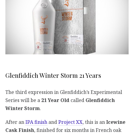
Glenfiddich Winter Storm 21 Years
The third expression in Glenfiddich’s Experimental
Series will be a
21 Year Old
called
Glenfiddich
Winter Storm
.
After an
IPA finish
and
Project XX
, this is an
Icewine
Cask Finish
, finished for six months in French oak