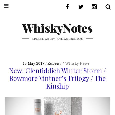
WhiskyNotes
SINCERE WHISKY REVIEWS SINCE 2008
13 May 2017
Ruben
* Whisky News
New: Glenfiddich Winter Storm /
Bowmore Vintner’s Trilogy / The
Kinship