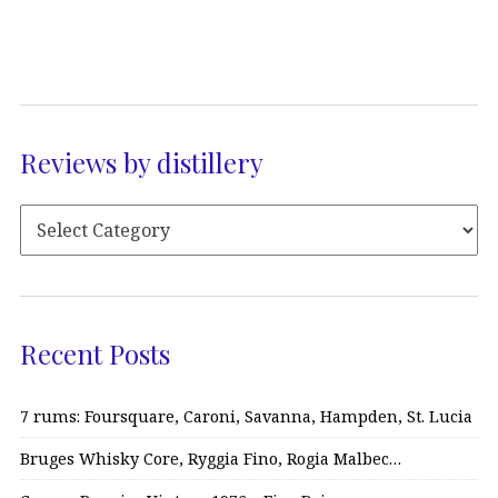
Reviews by distillery
Recent Posts
7 rums: Foursquare, Caroni, Savanna, Hampden, St. Lucia
Bruges Whisky Core, Ryggia Fino, Rogia Malbec…