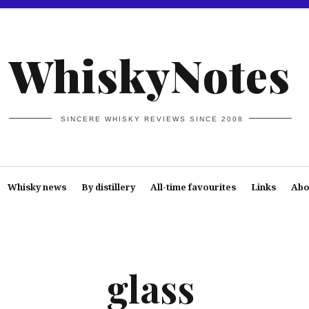
WhiskyNotes
SINCERE WHISKY REVIEWS SINCE 2008
Whisky news
By distillery
All-time favourites
Links
Abo
glass