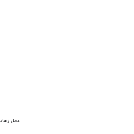
sting glass.