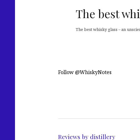
The best whi
The best whisky glass – an unscie
Follow @WhiskyNotes
Reviews by distillery