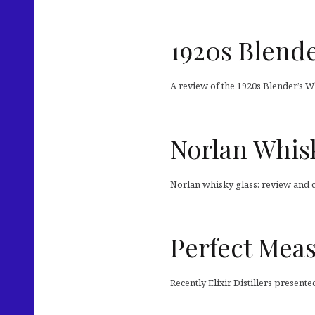
1920s Blende
A review of the 1920s Blender’s W
Norlan Whis
Norlan whisky glass: review and
Perfect Mea
Recently Elixir Distillers presente