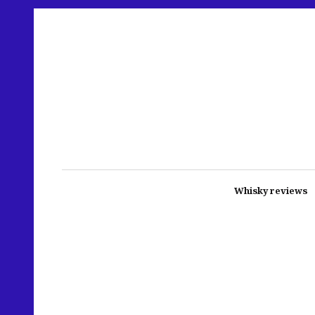
Whisky reviews