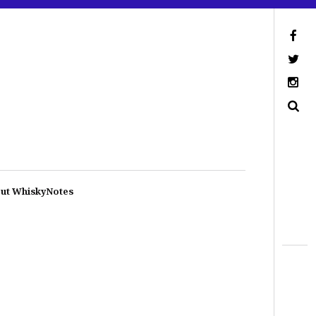
ut WhiskyNotes