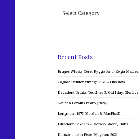
Recent Posts
Bruges Whisky Core, Ryggia Fino, Rogia Malbe
Cognac Prunier Vintage 1976 – Fins Bois
Decadent Drinks: Teuchter 3, Old Islay, Glenliv
Gouden Carolus Pedro (2024)
Longmorn 1973 (Gordon & MacPhail)
Edradour 12 Years – Oloroso Sherry Butts
Domaine de la Pèze ‘Moyssou 2021’