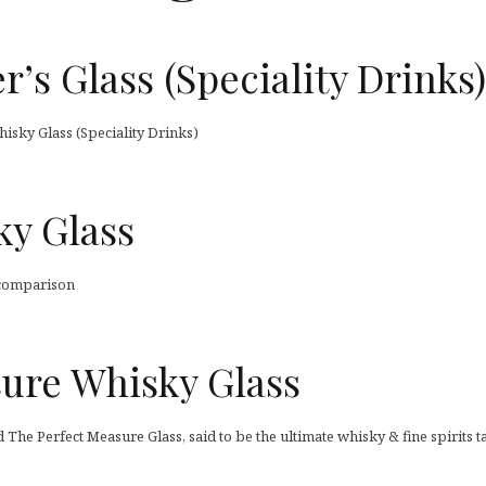
r’s Glass (Speciality Drinks)
hisky Glass (Speciality Drinks)
ky Glass
 comparison
sure Whisky Glass
d The Perfect Measure Glass, said to be the ultimate whisky & fine spirits ta