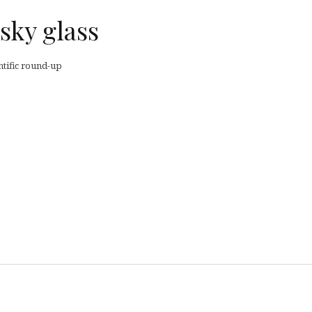
sky glass
ntific round-up