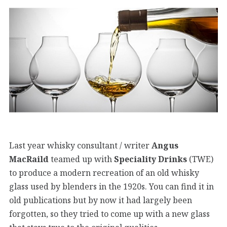
Last year whisky consultant / writer
Angus
MacRaild
teamed up with
Speciality Drinks
(TWE)
to produce a modern recreation of an old whisky
glass used by blenders in the 1920s. You can find it in
old publications but by now it had largely been
forgotten, so they tried to come up with a new glass