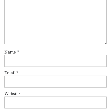
Name
*
Email
*
Website