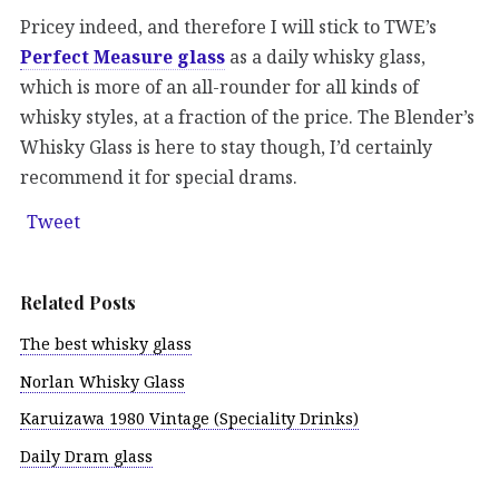
Pricey indeed, and therefore I will stick to TWE’s
Perfect Measure glass
as a daily whisky glass,
which is more of an all-rounder for all kinds of
whisky styles, at a fraction of the price. The Blender’s
Whisky Glass is here to stay though, I’d certainly
recommend it for special drams.
Tweet
Related Posts
The best whisky glass
Norlan Whisky Glass
Karuizawa 1980 Vintage (Speciality Drinks)
Daily Dram glass