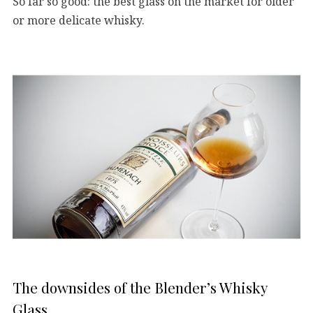
So far so good: the best glass on the market for older
or more delicate whisky.
The downsides of the Blender’s Whisky
Glass