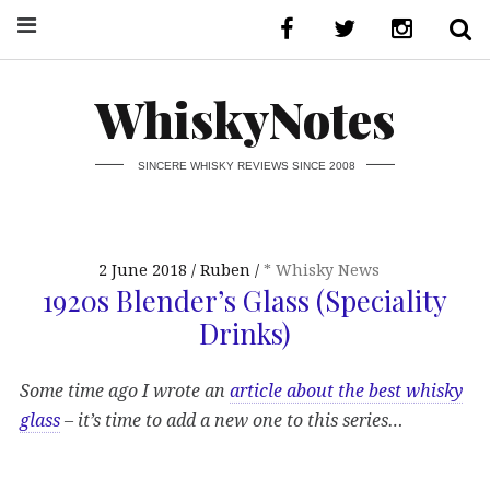
WhiskyNotes
SINCERE WHISKY REVIEWS SINCE 2008
2 June 2018
Ruben
* Whisky News
1920s Blender’s Glass (Speciality
Drinks)
Some time ago I wrote an
article about the best whisky
glass
– it’s time to add a new one to this series…