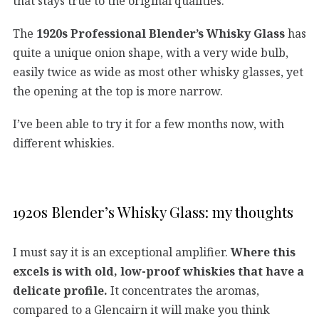
that stays true to the original qualities.
The
1920s Professional Blender’s Whisky Glass
has
quite a unique onion shape, with a very wide bulb,
easily twice as wide as most other whisky glasses, yet
the opening at the top is more narrow.
I’ve been able to try it for a few months now, with
different whiskies.
1920s Blender’s Whisky Glass: my thoughts
I must say it is an exceptional amplifier.
Where this
excels is with old, low-proof whiskies that have a
delicate profile.
It concentrates the aromas,
compared to a Glencairn it will make you think