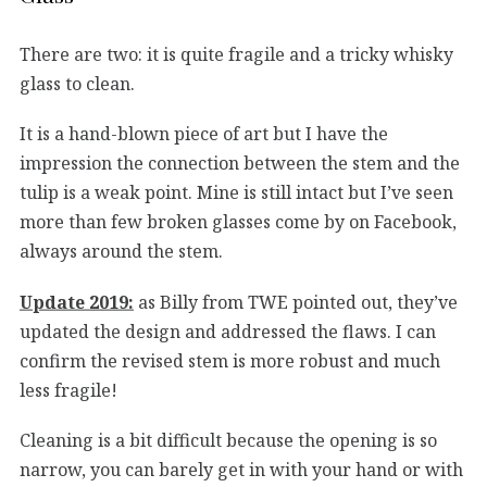
There are two: it is quite fragile and a tricky whisky
glass to clean.
It is a hand-blown piece of art but I have the
impression the connection between the stem and the
tulip is a weak point. Mine is still intact but I’ve seen
more than few broken glasses come by on Facebook,
always around the stem.
Update 2019:
as Billy from TWE pointed out, they’ve
updated the design and addressed the flaws. I can
confirm the revised stem is more robust and much
less fragile!
Cleaning is a bit difficult because the opening is so
narrow, you can barely get in with your hand or with