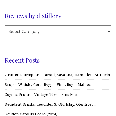
Reviews by distillery
Recent Posts
7 rums: Foursquare, Caroni, Savanna, Hampden, St. Lucia
Bruges Whisky Core, Ryggia Fino, Rogia Malbec…
Cognac Prunier Vintage 1976 – Fins Bois
Decadent Drinks: Teuchter 3, Old Islay, Glenlivet…
Gouden Carolus Pedro (2024)