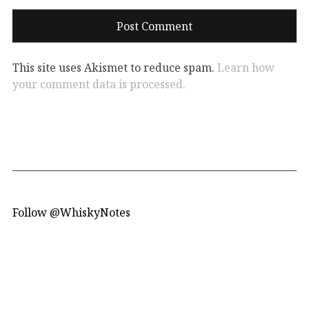
This site uses Akismet to reduce spam.
Learn how
your comment data is processed.
Follow @WhiskyNotes