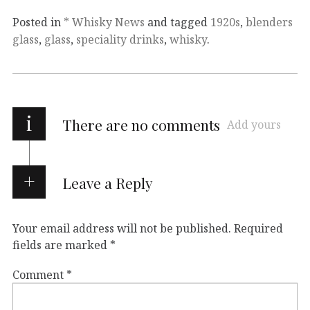
Posted in
* Whisky News
and tagged
1920s
,
blenders
glass
,
glass
,
speciality drinks
,
whisky
.
i
There are no comments
Add yours
Leave a Reply
Your email address will not be published.
Required
fields are marked
*
Comment
*