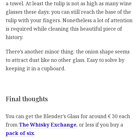
a towel. At least the tulip is not as high as many wine
glasses these days: you can still reach the base of the
tulip with your fingers. Nonetheless a lot of attention
is required while cleaning this beautiful piece of
history.
There’s another minor thing: the onion shape seems
to attract dust like no other glass. Easy to solve by
keeping it in a cupboard.
Final thoughts
You can get the Blender’s Glass for around € 30 each
from
The Whisky Exchange
, or less if you buy a
pack of six
.