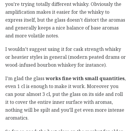
you’re trying totally different whisky. Obviously the
amplification makes it easier for the whisky to
express itself, but the glass doesn’t distort the aromas
and generally keeps a nice balance of base aromas
and more volatile notes.
I wouldn’t suggest using it for cask strength whisky
or heavier styles in general (modern peated drams or
wood-infused bourbon whiskey for instance).
I’m glad the glass
works fine with small quantities
,
even 1 cl is enough to make it work. Moreover you
can pour almost 3 cl, put the glass on its side and roll
it to cover the entire inner surface with aromas,
nothing will be spilt and you’ll get even more intense
aromatics.