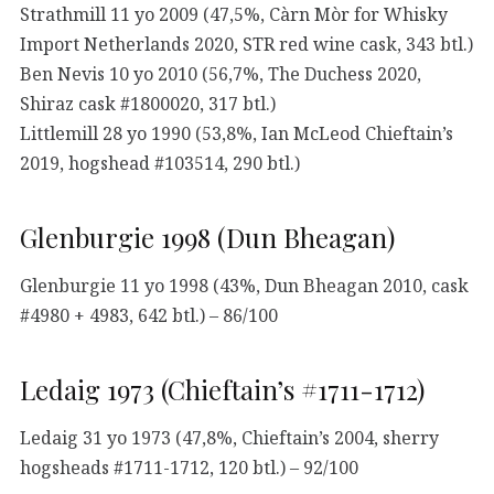
Strathmill 11 yo 2009 (47,5%, Càrn Mòr for Whisky
Import Netherlands 2020, STR red wine cask, 343 btl.)
Ben Nevis 10 yo 2010 (56,7%, The Duchess 2020,
Shiraz cask #1800020, 317 btl.)
Littlemill 28 yo 1990 (53,8%, Ian McLeod Chieftain’s
2019, hogshead #103514, 290 btl.)
Glenburgie 1998 (Dun Bheagan)
Glenburgie 11 yo 1998 (43%, Dun Bheagan 2010, cask
#4980 + 4983, 642 btl.) – 86/100
Ledaig 1973 (Chieftain’s #1711-1712)
Ledaig 31 yo 1973 (47,8%, Chieftain’s 2004, sherry
hogsheads #1711-1712, 120 btl.) – 92/100