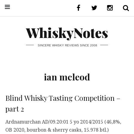
WhiskyNotes
SINCERE WHISKY REVIEWS SINCE 2008
ian mcleod
Blind Whisky Tasting Competition –
part 2
Ardnamurchan AD/09.20:01 5 yo 2014/2015 (46,8%,
OB 2020, bourbon & sherry casks, 15.978 btl.)