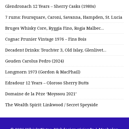
Glendronach 12 Years – Sherry Casks (1980s)
7 rums: Foursquare, Caroni, Savanna, Hampden, St. Lucia
Bruges Whisky Core, Ryggia Fino, Rogia Malbec…
Cognac Prunier Vintage 1976 – Fins Bois
Decadent Drinks: Teuchter 3, Old Islay, Glenlivet…
Gouden Carolus Pedro (2024)
Longmorn 1973 (Gordon & MacPhail)
Edradour 12 Years – Oloroso Sherry Butts
Domaine de la Pèze ‘Moyssou 2021’
The Wealth Spirit: Linkwood / Secret Speyside