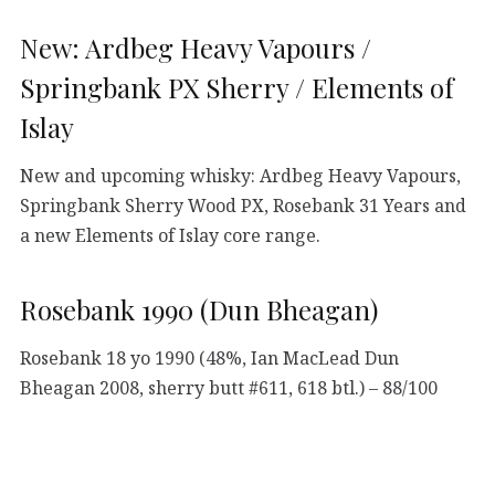
New: Ardbeg Heavy Vapours /
Springbank PX Sherry / Elements of
Islay
New and upcoming whisky: Ardbeg Heavy Vapours,
Springbank Sherry Wood PX, Rosebank 31 Years and
a new Elements of Islay core range.
Rosebank 1990 (Dun Bheagan)
Rosebank 18 yo 1990 (48%, Ian MacLead Dun
Bheagan 2008, sherry butt #611, 618 btl.) – 88/100