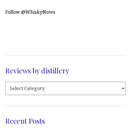
Follow @WhiskyNotes
Reviews by distillery
Recent Posts