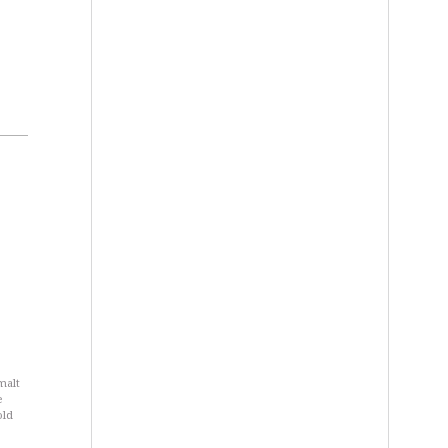
 malt
e
old