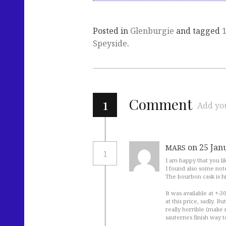
Posted in
Glenburgie
and tagged
Speyside
.
1
Comment
Add yo
on 25 Jan
MARS
1
I am happy that you like
I found also some note
The bourbon cask is h
It was available at +-30
at this price, sadly. B
really horrible (make 
sauternes finish way to