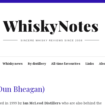
WhiskyNotes
SINCERE WHISKY REVIEWS SINCE 2008
Whisky news
By distillery
All-time favourites
Links
Abo
(Dun Bheagan)
ed in 1999 by
Ian McLeod Distillers
who are also behind the