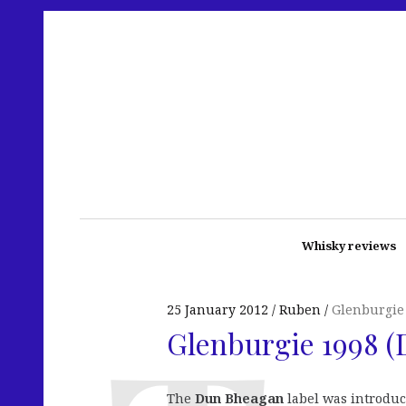
Whisky reviews
25 January 2012
Ruben
Glenburgie
Glenburgie 1998 
The
Dun Bheagan
label was introduc