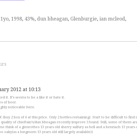
11yo
,
1998
,
43%
,
dun bheagan
,
Glenburgie
,
ian mcleod
,
urs
uary 2012 at 10:13
d it. It’s seems to be a like it or hate it.
s of beer.
ighly noticeable here.
€ (buy 2 box of 6 at this price. Only 2 bottles remaining). Start to be difficult to find
ut quality of chieftain’s/dun bheagan recently improve I found. Still, some of them ar
me think of a glenrothes 13 years old sherry sulfury as hell and a benriach 13 years 
o oaky(as a longmorn 13 years old still largely available))