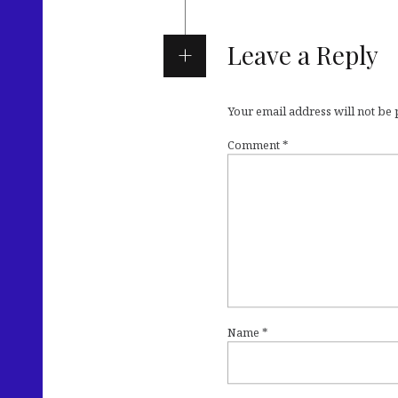
Leave a Reply
Your email address will not be
Comment
*
Name
*