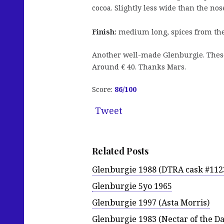
cocoa. Slightly less wide than the nos
Finish:
medium long, spices from the o
Another well-made Glenburgie. These 
Around € 40. Thanks Mars.
Score:
86
/100
Tweet
Related Posts
Glenburgie 1988 (DTRA cask #112
Glenburgie 5yo 1965
Glenburgie 1997 (Asta Morris)
Glenburgie 1983 (Nectar of the Da