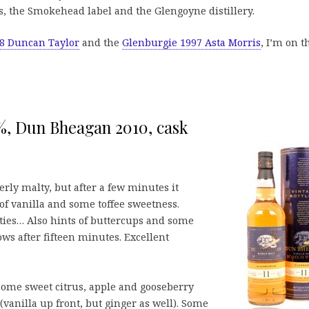
es, the Smokehead label and the Glengoyne distillery.
8 Duncan Taylor
and the
Glenburgie 1997 Asta Morris
, I’m on t
3%, Dun Bheagan 2010, cask
erly malty, but after a few minutes it
f vanilla and some toffee sweetness.
ties… Also hints of buttercups and some
ws after fifteen minutes. Excellent
some sweet citrus, apple and gooseberry
(vanilla up front, but ginger as well). Some