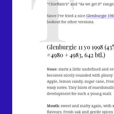
“Chieftain’s” and “As we get it” rang
Since I’ve tried a nice
Glenburgie 198
lookout for other versions.
Glenburgie 11 yo 1998 (4
#4980 + 4983, 642 btl.)
Nose:
starts a little undefined and ov
becomes nicely rounded with plenty o
Apple, lemon candy, sugar cane, Fros
waxy notes. Tiny hints of marshmallo
development for such a young malt.
Mouth:
sweet and malty again, with 
flavours. Fresh oak and gentle spices 