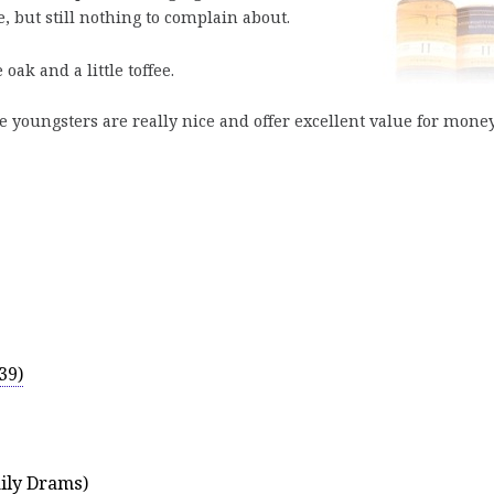
e, but still nothing to complain about.
ak and a little toffee.
youngsters are really nice and offer excellent value for money
39)
ily Drams)