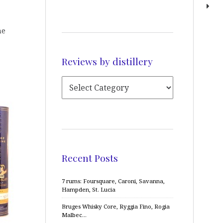
he
Reviews by distillery
Recent Posts
7 rums: Foursquare, Caroni, Savanna,
Hampden, St. Lucia
Bruges Whisky Core, Ryggia Fino, Rogia
Malbec…