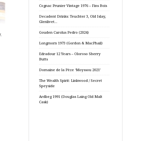
Cognac Prunier Vintage 1976 – Fins Bois
Decadent Drinks: Teuchter 3, Old Islay,
Glenlivet…
Gouden Carolus Pedro (2024)
.
Longmorn 1973 (Gordon & MacPhail)
Edradour 12 Years – Oloroso Sherry
Butts
Domaine de la Pèze ‘Moyssou 2021’
The Wealth Spirit: Linkwood / Secret
Speyside
Ardbeg 1991 (Douglas Laing Old Malt
Cask)