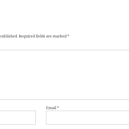
 published.
Required fields are marked
*
Email
*