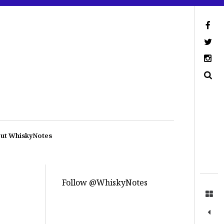
ut WhiskyNotes
Follow @WhiskyNotes