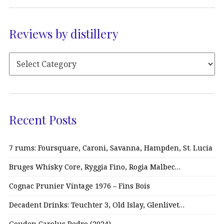
Reviews by distillery
Recent Posts
7 rums: Foursquare, Caroni, Savanna, Hampden, St. Lucia
Bruges Whisky Core, Ryggia Fino, Rogia Malbec…
Cognac Prunier Vintage 1976 – Fins Bois
Decadent Drinks: Teuchter 3, Old Islay, Glenlivet…
Gouden Carolus Pedro (2024)