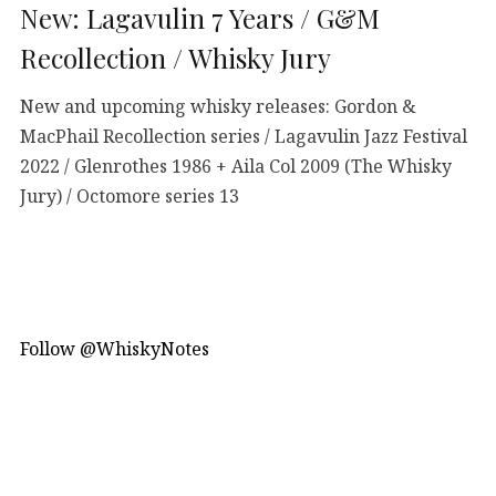
New: Lagavulin 7 Years / G&M
Recollection / Whisky Jury
New and upcoming whisky releases: Gordon &
MacPhail Recollection series / Lagavulin Jazz Festival
2022 / Glenrothes 1986 + Aila Col 2009 (The Whisky
Jury) / Octomore series 13
Follow @WhiskyNotes