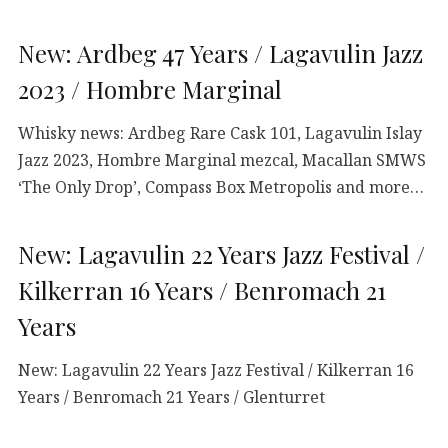
New: Ardbeg 47 Years / Lagavulin Jazz
2023 / Hombre Marginal
Whisky news: Ardbeg Rare Cask 101, Lagavulin Islay
Jazz 2023, Hombre Marginal mezcal, Macallan SMWS
‘The Only Drop’, Compass Box Metropolis and more…
New: Lagavulin 22 Years Jazz Festival /
Kilkerran 16 Years / Benromach 21
Years
New: Lagavulin 22 Years Jazz Festival / Kilkerran 16
Years / Benromach 21 Years / Glenturret