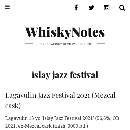
WhiskyNotes
SINCERE WHISKY REVIEWS SINCE 2008
islay jazz festival
Lagavulin Jazz Festival 2021 (Mezcal
cask)
Lagavulin 13 yo ‘Islay Jazz Festival 2021’ (56,6%, OB
2021, ex-Mezcal cask finish, 3000 btl.)