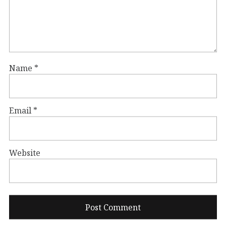
Name
*
Email
*
Website