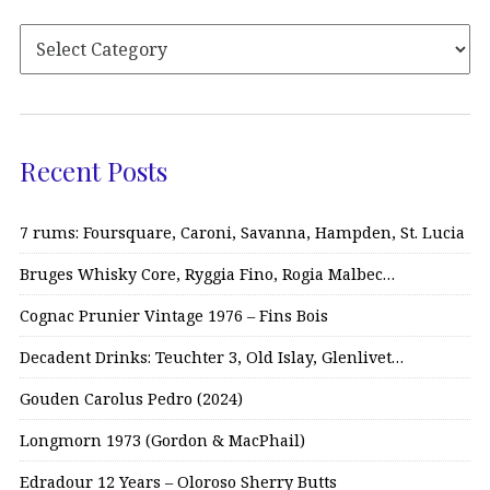
Recent Posts
7 rums: Foursquare, Caroni, Savanna, Hampden, St. Lucia
Bruges Whisky Core, Ryggia Fino, Rogia Malbec…
Cognac Prunier Vintage 1976 – Fins Bois
Decadent Drinks: Teuchter 3, Old Islay, Glenlivet…
Gouden Carolus Pedro (2024)
Longmorn 1973 (Gordon & MacPhail)
Edradour 12 Years – Oloroso Sherry Butts