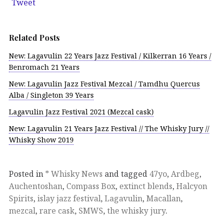
Tweet
Related Posts
New: Lagavulin 22 Years Jazz Festival / Kilkerran 16 Years /
Benromach 21 Years
New: Lagavulin Jazz Festival Mezcal / Tamdhu Quercus
Alba / Singleton 39 Years
Lagavulin Jazz Festival 2021 (Mezcal cask)
New: Lagavulin 21 Years Jazz Festival // The Whisky Jury //
Whisky Show 2019
Posted in
* Whisky News
and tagged
47yo
,
Ardbeg
,
Auchentoshan
,
Compass Box
,
extinct blends
,
Halcyon
Spirits
,
islay jazz festival
,
Lagavulin
,
Macallan
,
mezcal
,
rare cask
,
SMWS
,
the whisky jury
.