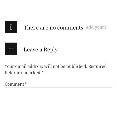
i
There are no comments
Add yours
Leave a Reply
Your email address will not be published.
Required
fields are marked
*
Comment
*