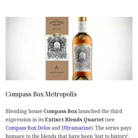
Compass Box Metropolis
Blending house
Compass Box
launched the third
expression in its
Extinct Blends Quartet
(see
Compass Box Delos
and
Ultramarine
). The series pays
homage to the blends that have been ‘lost to history’.