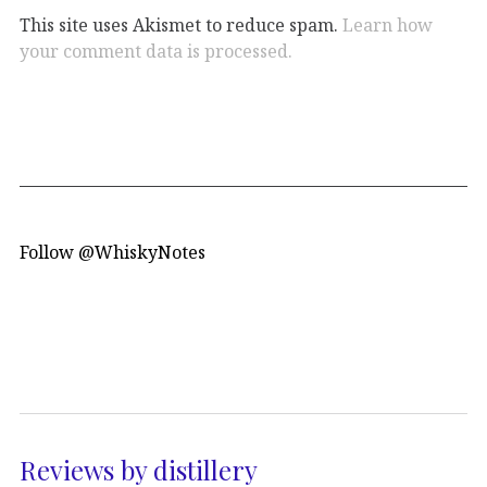
This site uses Akismet to reduce spam.
Learn how
your comment data is processed.
Follow @WhiskyNotes
Reviews by distillery