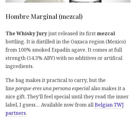
Hombre Marginal (mezcal)
The Whisky Jury
just released its first
mezcal
bottling. It is distilled in the Oaxaca region (Mexico)
from 100% smoked Espadín agave. It comes at full
strength (54.3% ABV) with no additives or artifical
ingredients.
The bag makes it practical to carry, but the
line
porque eres una persona especial
also makes it a
nice gift. They’ll feel special until they read the inner
label, I guess… Available now from all
Belgian TWJ
partners
.