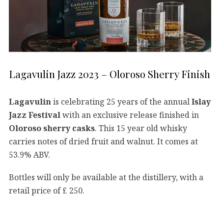
Lagavulin Jazz 2023 – Oloroso Sherry Finish
Lagavulin
is celebrating 25 years of the annual
Islay
Jazz Festival
with an exclusive release finished in
Oloroso sherry casks
. This 15 year old whisky
carries notes of dried fruit and walnut. It comes at
53.9% ABV.
Bottles will only be available at the distillery, with a
retail price of £ 250.