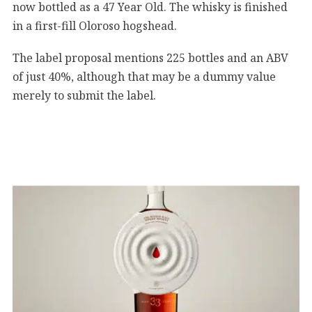
now bottled as a 47 Year Old. The whisky is finished
in a first-fill Oloroso hogshead.
The label proposal mentions 225 bottles and an ABV
of just 40%, although that may be a dummy value
merely to submit the label.