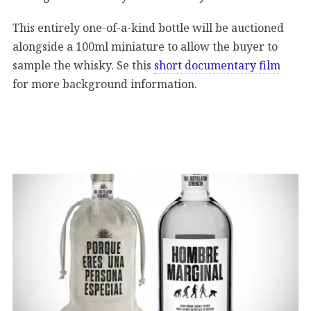
This entirely one-of-a-kind bottle will be auctioned
alongside a 100ml miniature to allow the buyer to
sample the whisky. Se this
short documentary film
for more background information.