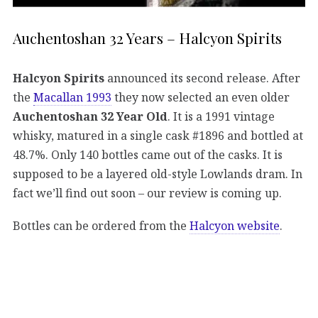
Auchentoshan 32 Years – Halcyon Spirits
Halcyon Spirits
announced its second release. After
the
Macallan 1993
they now selected an even older
Auchentoshan 32 Year Old
. It is a 1991 vintage
whisky, matured in a single cask #1896 and bottled at
48.7%. Only 140 bottles came out of the casks. It is
supposed to be a layered old-style Lowlands dram. In
fact we’ll find out soon – our review is coming up.
Bottles can be ordered from the
Halcyon website
.