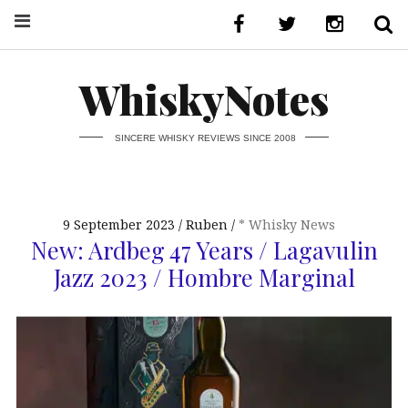
WhiskyNotes
SINCERE WHISKY REVIEWS SINCE 2008
9 September 2023
Ruben
* Whisky News
New: Ardbeg 47 Years / Lagavulin
Jazz 2023 / Hombre Marginal