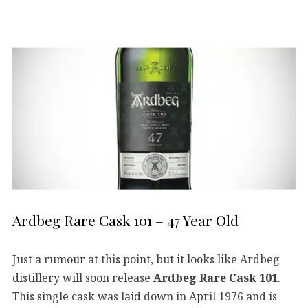
Ardbeg Rare Cask 101 – 47 Year Old
Just a rumour at this point, but it looks like Ardbeg
distillery will soon release
Ardbeg Rare Cask 101
.
This single cask was laid down in April 1976 and is