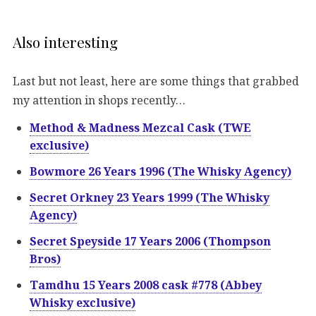
Also interesting
Last but not least, here are some things that grabbed
my attention in shops recently…
Method & Madness Mezcal Cask (TWE
exclusive)
Bowmore 26 Years 1996 (The Whisky Agency)
Secret Orkney 23 Years 1999 (The Whisky
Agency)
Secret Speyside 17 Years 2006 (Thompson
Bros)
Tamdhu 15 Years 2008 cask #778 (Abbey
Whisky exclusive)