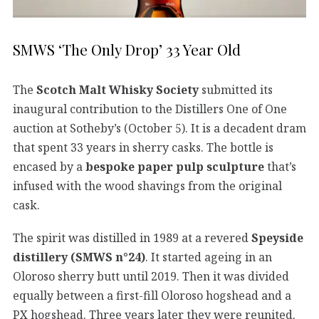
SMWS ‘The Only Drop’ 33 Year Old
The
Scotch Malt Whisky Society
submitted its
inaugural contribution to the Distillers One of One
auction at Sotheby’s (October 5). It is a decadent dram
that spent 33 years in sherry casks. The bottle is
encased by a
bespoke paper pulp sculpture
that’s
infused with the wood shavings from the original
cask.
The spirit was distilled in 1989 at a revered
Speyside
distillery (SMWS n°24)
. It started ageing in an
Oloroso sherry butt until 2019. Then it was divided
equally between a first-fill Oloroso hogshead and a
PX hogshead. Three years later they were reunited.