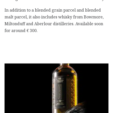
In addition to a blended grain parcel and blended
malt parcel, it also includes whisky from Bowmore,
Miltonduff and Aberlour distilleries. Available soon
for around € 300.