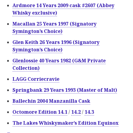
Ardmore 14 Years 2009 cask #2607 (Abbey
Whisky exclusive)
Macallan 25 Years 1997 (Signatory
Symington’s Choice)
Glen Keith 26 Years 1996 (Signatory
Symington’s Choice)
Glenlossie 40 Years 1982 (G&M Private
Collection)
LAGG Corriecravie
Springbank 29 Years 1993 (Master of Malt)
Ballechin 2004 Manzanilla Cask
Octomore Edition 14.1
/
14.2
/
14.3
The Lakes Whiskymaker’s Edition Equinox