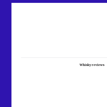
Whisky reviews