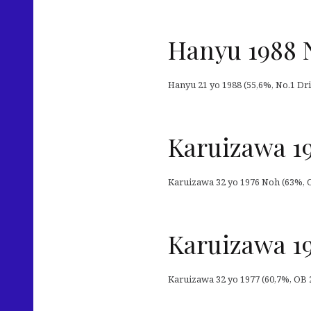
Hanyu 1988 
Hanyu 21 yo 1988 (55,6%, No.1 Drin
Karuizawa 19
Karuizawa 32 yo 1976 Noh (63%, OB
Karuizawa 19
Karuizawa 32 yo 1977 (60,7%, OB 20