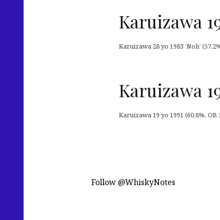
Karuizawa 19
Karuizawa 28 yo 1983 ‘Noh’ (57,2%,
Karuizawa 19
Karuizawa 19 yo 1991 (60,8%, OB 1
Follow @WhiskyNotes