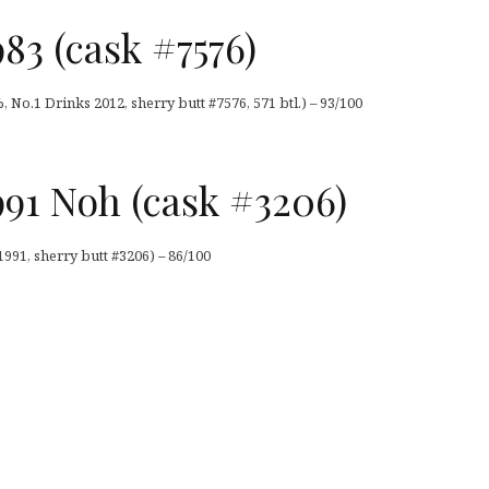
83 (cask #7576)
 No.1 Drinks 2012, sherry butt #7576, 571 btl.) – 93/100
91 Noh (cask #3206)
991, sherry butt #3206) – 86/100