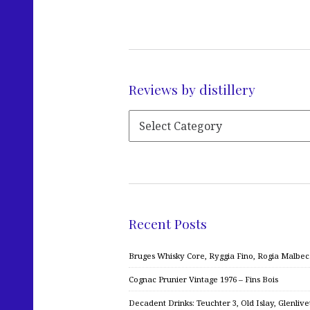
Reviews by distillery
Recent Posts
Bruges Whisky Core, Ryggia Fino, Rogia Malbe
Cognac Prunier Vintage 1976 – Fins Bois
Decadent Drinks: Teuchter 3, Old Islay, Glenliv