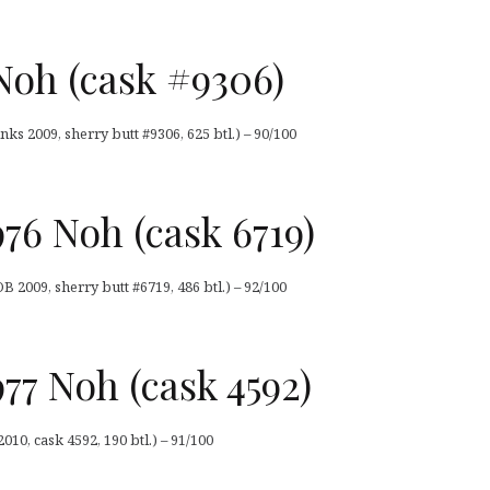
Noh (cask #9306)
ks 2009, sherry butt #9306, 625 btl.) – 90/100
76 Noh (cask 6719)
 2009, sherry butt #6719, 486 btl.) – 92/100
77 Noh (cask 4592)
10, cask 4592, 190 btl.) – 91/100