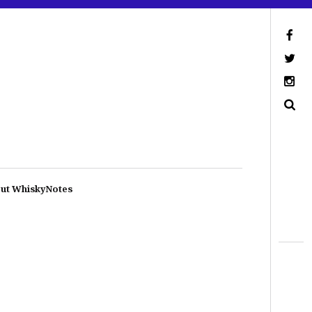
ut WhiskyNotes