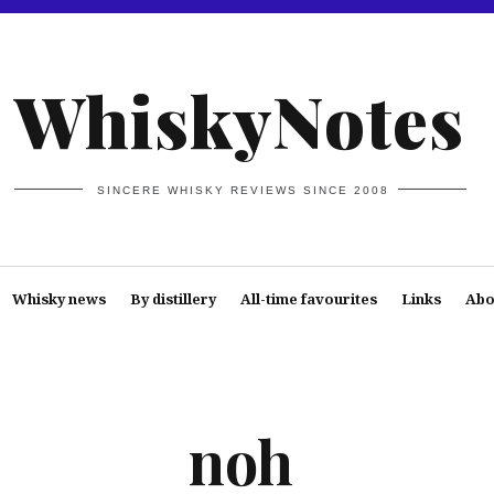
WhiskyNotes
SINCERE WHISKY REVIEWS SINCE 2008
Whisky news
By distillery
All-time favourites
Links
Abo
noh