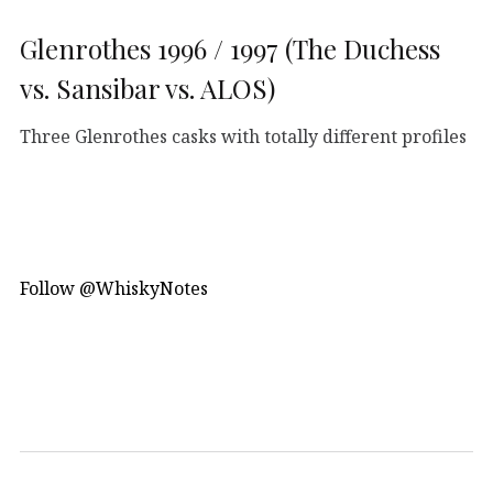
Glenrothes 1996 / 1997 (The Duchess
vs. Sansibar vs. ALOS)
Three Glenrothes casks with totally different profiles
Follow @WhiskyNotes