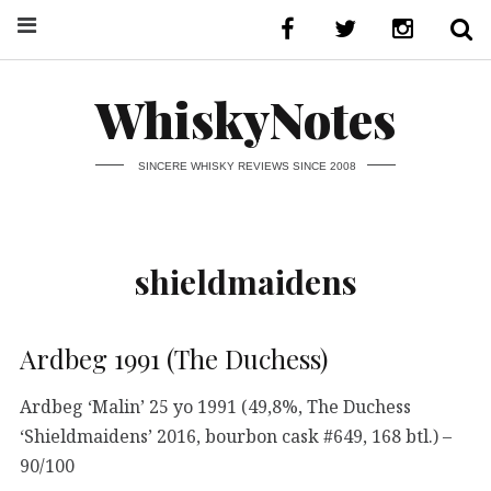
WhiskyNotes
SINCERE WHISKY REVIEWS SINCE 2008
shieldmaidens
Ardbeg 1991 (The Duchess)
Ardbeg ‘Malin’ 25 yo 1991 (49,8%, The Duchess
‘Shieldmaidens’ 2016, bourbon cask #649, 168 btl.) –
90/100