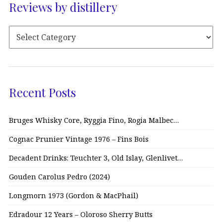
Reviews by distillery
Recent Posts
Bruges Whisky Core, Ryggia Fino, Rogia Malbec…
Cognac Prunier Vintage 1976 – Fins Bois
Decadent Drinks: Teuchter 3, Old Islay, Glenlivet…
Gouden Carolus Pedro (2024)
Longmorn 1973 (Gordon & MacPhail)
Edradour 12 Years – Oloroso Sherry Butts