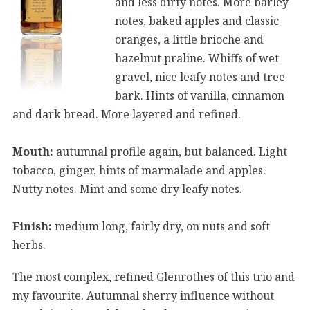
and less dirty notes. More barley
notes, baked apples and classic
oranges, a little brioche and
hazelnut praline. Whiffs of wet
gravel, nice leafy notes and tree
bark. Hints of vanilla, cinnamon
and dark bread. More layered and refined.
Mouth:
autumnal profile again, but balanced. Light
tobacco, ginger, hints of marmalade and apples.
Nutty notes. Mint and some dry leafy notes.
Finish:
medium long, fairly dry, on nuts and soft
herbs.
The most complex, refined Glenrothes of this trio and
my favourite. Autumnal sherry influence without