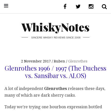
WhiskyNotes
SINCERE WHISKY REVIEWS SINCE 2008
2 November 2017
Ruben
Glenrothes
Glenrothes 1996 / 1997 (The Duchess
vs. Sansibar vs. ALOS)
A lot of independent
Glenrothes
releases these days,
many of which are dark sherry casks.
Today we’re trying one bourbon expression bottled