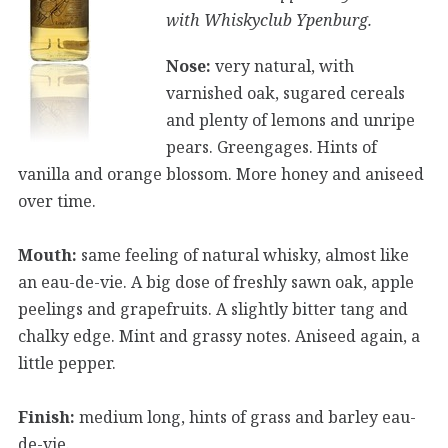
with Whiskyclub Ypenburg.
Nose:
very natural, with
varnished oak, sugared cereals
and plenty of lemons and unripe
pears. Greengages. Hints of
vanilla and orange blossom. More honey and aniseed
over time.
Mouth:
same feeling of natural whisky, almost like
an eau-de-vie. A big dose of freshly sawn oak, apple
peelings and grapefruits. A slightly bitter tang and
chalky edge. Mint and grassy notes. Aniseed again, a
little pepper.
Finish:
medium long, hints of grass and barley eau-
de-vie.