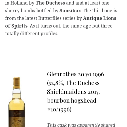
in Holland by
The Duchess
and and at least one
sherry bombs bottled by
Sansibar.
The third one is
from the latest Butterflies series by
Antique Lions
of Spirits
. As it turns out, the same age but three
totally different profiles.
Glenrothes 20 yo 1996
(52,8%, The Duchess
Shieldmaidens 2017,
bourbon hogshead
#10/1996)
This cask was apparently shared