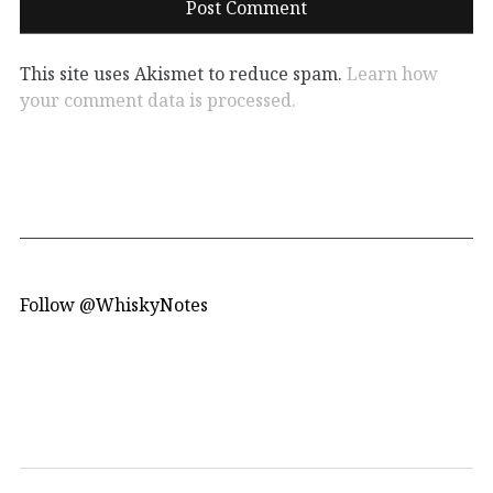
This site uses Akismet to reduce spam.
Learn how
your comment data is processed.
Follow @WhiskyNotes