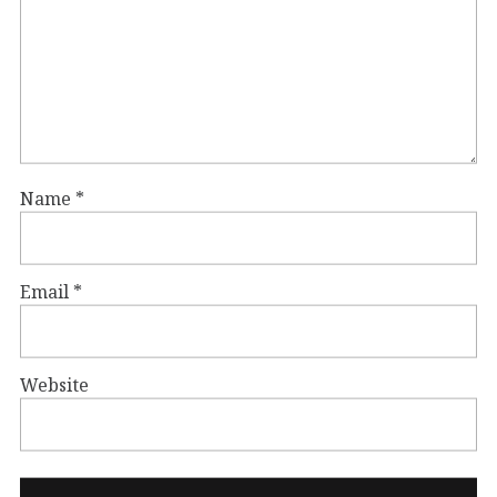
Name
*
Email
*
Website