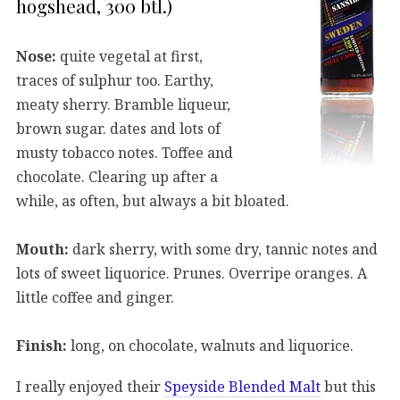
hogshead, 300 btl.)
Nose:
quite vegetal at first,
traces of sulphur too. Earthy,
meaty sherry. Bramble liqueur,
brown sugar. dates and lots of
musty tobacco notes. Toffee and
chocolate. Clearing up after a
while, as often, but always a bit bloated.
Mouth:
dark sherry, with some dry, tannic notes and
lots of sweet liquorice. Prunes. Overripe oranges. A
little coffee and ginger.
Finish:
long, on chocolate, walnuts and liquorice.
I really enjoyed their
Speyside Blended Malt
but this