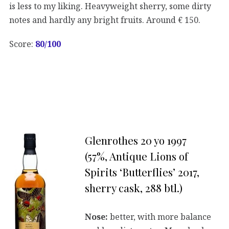
is less to my liking. Heavyweight sherry, some dirty
notes and hardly any bright fruits. Around € 150.
Score:
80/100
Glenrothes 20 yo 1997
(57%, Antique Lions of
Spirits ‘Butterflies’ 2017,
sherry cask, 288 btl.)
Nose:
better, with more balance