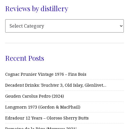
Reviews by distillery
Recent Posts
Cognac Prunier Vintage 1976 – Fins Bois
Decadent Drinks: Teuchter 3, Old Islay, Glenlivet…
Gouden Carolus Pedro (2024)
Longmorn 1973 (Gordon & MacPhail)
Edradour 12 Years – Oloroso Sherry Butts
Domaine de la Pèze ‘Moyssou 2021’