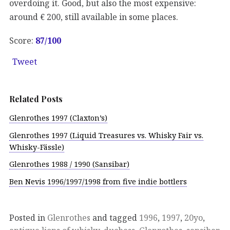
overdoing it. Good, but also the most expensive:
around € 200, still available in some places.
Score:
87/100
Tweet
Related Posts
Glenrothes 1997 (Claxton’s)
Glenrothes 1997 (Liquid Treasures vs. Whisky Fair vs.
Whisky-Fässle)
Glenrothes 1988 / 1990 (Sansibar)
Ben Nevis 1996/1997/1998 from five indie bottlers
Posted in
Glenrothes
and tagged
1996
,
1997
,
20yo
,