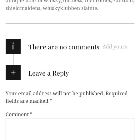
antique lions of whisky
,
duchess
,
Glenrothes
,
sansibar
,
shieldmaidens
,
whiskyklubben slainte
.
i
There are no comments
Add yours
Leave a Reply
Your email address will not be published.
Required
fields are marked
*
Comment
*