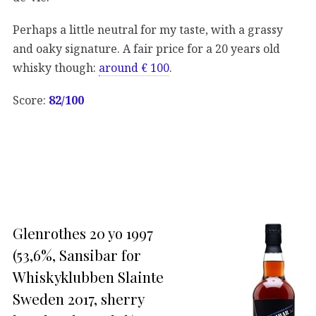
Perhaps a little neutral for my taste, with a grassy
and oaky signature. A fair price for a 20 years old
whisky though:
around € 100
.
Score:
82/100
Glenrothes 20 yo 1997
(53,6%, Sansibar for
Whiskyklubben Slainte
Sweden 2017, sherry