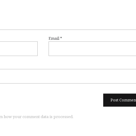
Email
*
n how your comment data is processed.