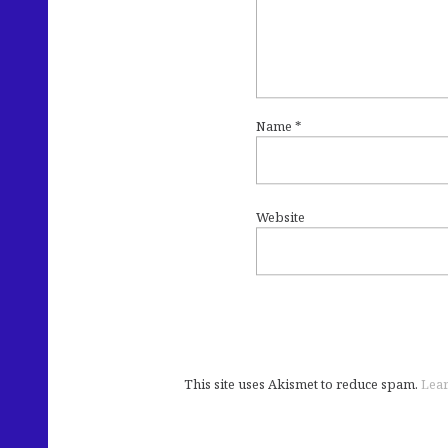
Name
*
Website
This site uses Akismet to reduce spam.
Lear