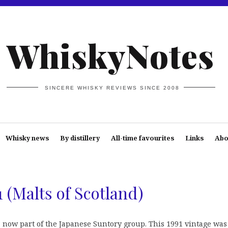
WhiskyNotes
SINCERE WHISKY REVIEWS SINCE 2008
Whisky news
By distillery
All-time favourites
Links
Abo
 (Malts of Scotland)
y, now part of the Japanese Suntory group. This 1991 vintage was