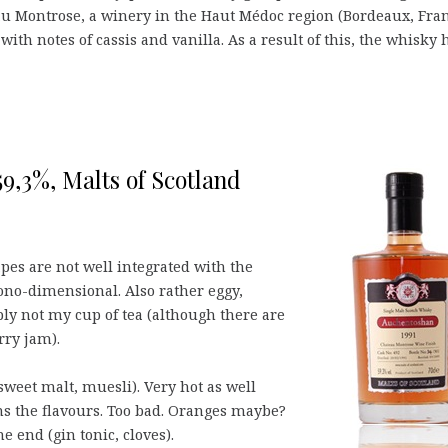
au Montrose, a winery in the Haut Médoc region (Bordeaux, Fran
th notes of cassis and vanilla. As a result of this, the whisky 
9,3%, Malts of Scotland
apes are not well integrated with the
ono-dimensional. Also rather eggy,
ply not my cup of tea (although there are
rry jam).
 sweet malt, muesli). Very hot as well
s the flavours. Too bad. Oranges maybe?
he end (gin tonic, cloves).