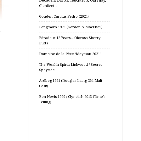
Decadent Drinks: Teuchter 3, Old Islay,
Glenlivet…
Gouden Carolus Pedro (2024)
Longmorn 1973 (Gordon & MacPhail)
Edradour 12 Years – Oloroso Sherry
Butts
Domaine de la Pèze ‘Moyssou 2021’
The Wealth Spirit: Linkwood / Secret
Speyside
Ardbeg 1991 (Douglas Laing Old Malt
Cask)
Ben Nevis 1999 / Clynelish 2013 (Time’s
Telling)