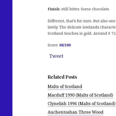
Finish:
still bitter. Some chocolate.
Different, that’s for sure. But also on
lately. The delicate lowlands characte
Scotland touches is gold. Around € 75
Score:
68/100
Tweet
Related Posts
Malts of Scotland
Macduff 1990 (Malts of Scotland)
Clynelish 1996 (Malts of Scotland)
Auchentoshan Three Wood