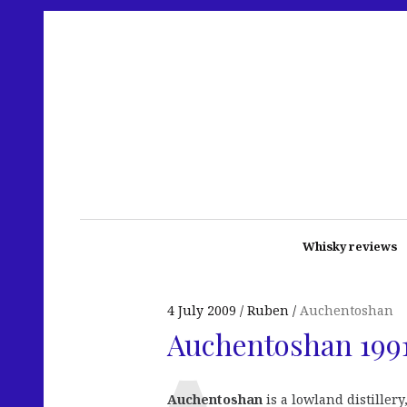
Whisky reviews
4 July 2009
Ruben
Auchentoshan
Auchentoshan 1991
Auchentoshan
is a lowland distiller