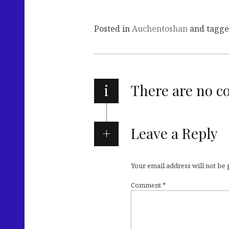
Posted in
Auchentoshan
and tagg
i
There are no 
Leave a Reply
Your email address will not be
Comment
*