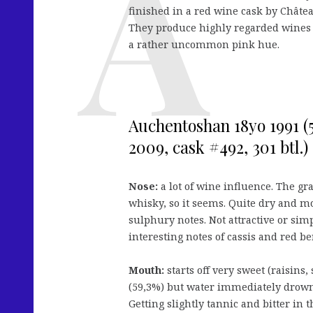
finished in a red wine cask by Châte
They produce highly regarded wines wi
a rather uncommon pink hue.
Auchentoshan 18yo 1991 (5
2009, cask #492, 301 btl.)
Nose:
a lot of wine influence. The gr
whisky, so it seems. Quite dry and m
sulphury notes. Not attractive or sim
interesting notes of cassis and red be
Mouth:
starts off very sweet (raisins,
(59,3%) but water immediately drown
Getting slightly tannic and bitter in t