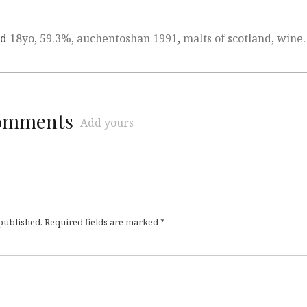
ed
18yo
,
59.3%
,
auchentoshan 1991
,
malts of scotland
,
wine
.
comments
Add yours
 published.
Required fields are marked
*