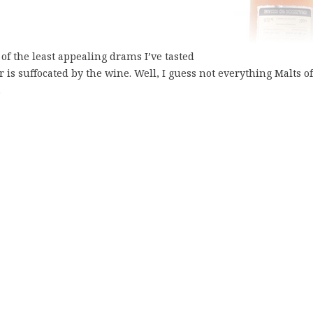
e of the least appealing drams I’ve tasted
r is suffocated by the wine. Well, I guess not everything Malts of
.