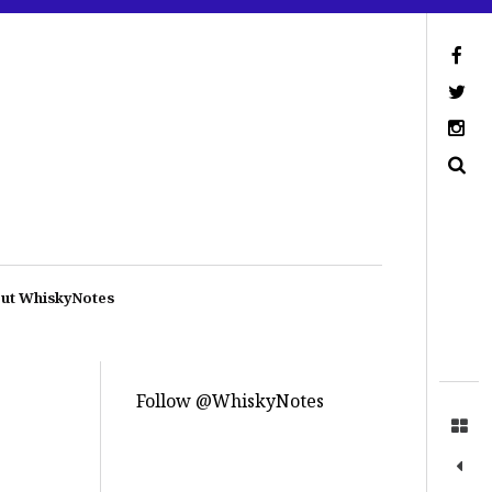
ut WhiskyNotes
Follow @WhiskyNotes