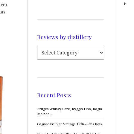
ce).
has
Reviews by distillery
Recent Posts
Bruges Whisky Core, Ryggia Fino, Rogia
Malbec…
Cognac Prunier Vintage 1976 – Fins Bois