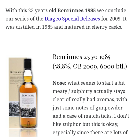
With this 23 years old
Benrinnes 1985
we conclude
our series of the
Diageo Special Releases
for 2009. It
was distilled in 1985 and matured in sherry casks.
Benrinnes 23 yo 1985
(58,8%, OB 2009, 6000 btl.)
Nose:
what seems to start a bit
meaty / sulphury actually stays
clear of really bad aromas, with
just some notes of gunpowder
and a case of matchsticks. I don’t
like sulphur but this is okay,
especially since there are lots of