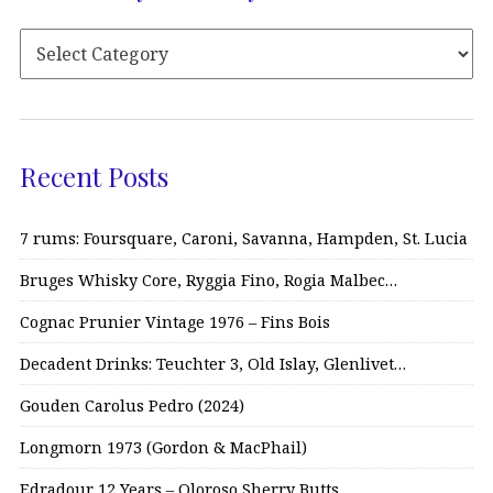
Recent Posts
7 rums: Foursquare, Caroni, Savanna, Hampden, St. Lucia
Bruges Whisky Core, Ryggia Fino, Rogia Malbec…
Cognac Prunier Vintage 1976 – Fins Bois
Decadent Drinks: Teuchter 3, Old Islay, Glenlivet…
Gouden Carolus Pedro (2024)
Longmorn 1973 (Gordon & MacPhail)
Edradour 12 Years – Oloroso Sherry Butts