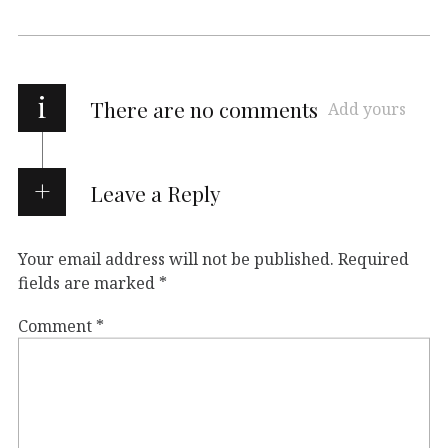
i
There are no comments
Add yours
Leave a Reply
Your email address will not be published.
Required
fields are marked
*
Comment
*