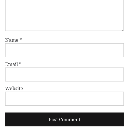
Name
*
Email
*
Website