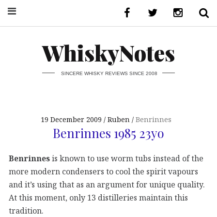
WhiskyNotes
SINCERE WHISKY REVIEWS SINCE 2008
19 December 2009
Ruben
Benrinnes
Benrinnes 1985 23yo
Benrinnes
is known to use worm tubs instead of the
more modern condensers to cool the spirit vapours
and it’s using that as an argument for unique quality.
At this moment, only 13 distilleries maintain this
tradition.