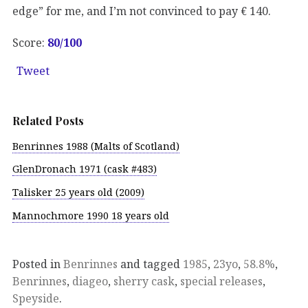
edge” for me, and I’m not convinced to pay € 140.
Score:
80/100
Tweet
Related Posts
Benrinnes 1988 (Malts of Scotland)
GlenDronach 1971 (cask #483)
Talisker 25 years old (2009)
Mannochmore 1990 18 years old
Posted in
Benrinnes
and tagged
1985
,
23yo
,
58.8%
,
Benrinnes
,
diageo
,
sherry cask
,
special releases
,
Speyside
.