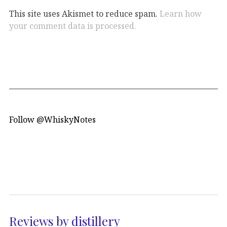
This site uses Akismet to reduce spam.
Learn how
your comment data is processed.
Follow @WhiskyNotes
Reviews by distillery