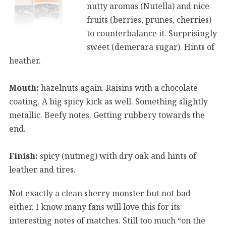
nutty aromas (Nutella) and nice
fruits (berries, prunes, cherries)
to counterbalance it. Surprisingly
sweet (demerara sugar). Hints of
heather.
Mouth:
hazelnuts again. Raisins with a chocolate
coating. A big spicy kick as well. Something slightly
metallic. Beefy notes. Getting rubbery towards the
end.
Finish:
spicy (nutmeg) with dry oak and hints of
leather and tires.
Not exactly a clean sherry monster but not bad
either. I know many fans will love this for its
interesting notes of matches. Still too much “on the