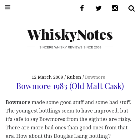
WhiskyNotes
SINCERE WHISKY REVIEWS SINCE 2008
12 March 2009
Ruben
Bowmore
Bowmore 1983 (Old Malt Cask)
Bowmore
made some good stuff and some bad stuff.
The youngest bottlings seem to have improved, but
it’s safe to say Bowmores from the eighties are risky.
There are more bad ones than good ones from that
era. How about this Douglas Laing bottling?