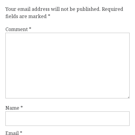
Your email address will not be published.
Required
fields are marked
*
Comment
*
Name
*
Email
*