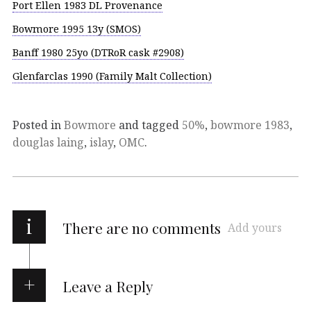
Port Ellen 1983 DL Provenance
Bowmore 1995 13y (SMOS)
Banff 1980 25yo (DTRoR cask #2908)
Glenfarclas 1990 (Family Malt Collection)
Posted in
Bowmore
and tagged
50%
,
bowmore 1983
,
douglas laing
,
islay
,
OMC
.
i
There are no comments
Add yours
Leave a Reply