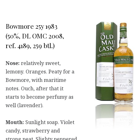
Bowmore 25y 1983
(50%, DL OMC 2008,
ref. 4189, 259 btl.)
Nose:
relatively sweet,
lemony. Oranges. Peaty for a
Bowmore, with maritime
notes. Ouch, after that it
starts to become perfumy as
well (lavender).
Mouth:
Sunlight soap. Violet
candy, strawberry and
strong peat. Slighty peppered.