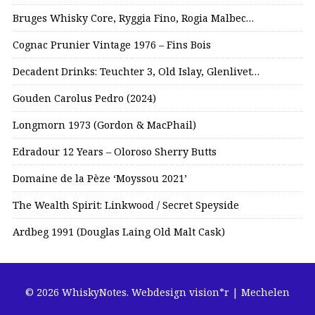
Bruges Whisky Core, Ryggia Fino, Rogia Malbec…
Cognac Prunier Vintage 1976 – Fins Bois
Decadent Drinks: Teuchter 3, Old Islay, Glenlivet…
Gouden Carolus Pedro (2024)
Longmorn 1973 (Gordon & MacPhail)
Edradour 12 Years – Oloroso Sherry Butts
Domaine de la Pèze ‘Moyssou 2021’
The Wealth Spirit: Linkwood / Secret Speyside
Ardbeg 1991 (Douglas Laing Old Malt Cask)
© 2026 WhiskyNotes.
Webdesign vision*r | Mechelen