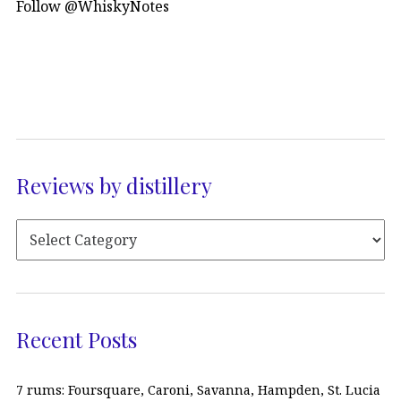
Follow @WhiskyNotes
Reviews by distillery
Recent Posts
7 rums: Foursquare, Caroni, Savanna, Hampden, St. Lucia