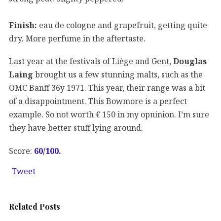
Finish:
eau de cologne and grapefruit, getting quite
dry. More perfume in the aftertaste.
Last year at the festivals of Liège and Gent,
Douglas
Laing
brought us a few stunning malts, such as the
OMC Banff 36y 1971. This year, their range was a bit
of a disappointment. This Bowmore is a perfect
example. So not worth € 150 in my opninion. I’m sure
they have better stuff lying around.
Score:
60/100.
Tweet
Related Posts