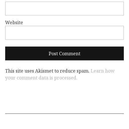
Website
This site uses Akismet to reduce spam.
Learn how
your comment data is processed.