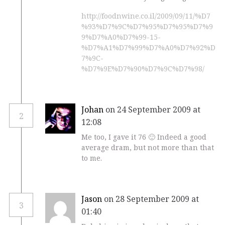
http://foodnwine.co.il/2009/09/11/%D7
%93%D7%9C%D7%95%D7%95%D7%9
9%D7%A0%D7%99-15-
%D7%A1%D7%99%D7%A0%D7%92%D
7%9C-
%D7%9E%D7%90%D7%9C%D7%98/
Johan
on 24 September 2009 at
2
12:08
Me too, I gave it 76 🙂 Indeed a good
average dram, but not more than that
to me.
Jason
on 28 September 2009 at
3
01:40