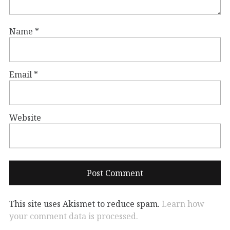
Name
*
Email
*
Website
This site uses Akismet to reduce spam.
Learn how
your comment data is processed.