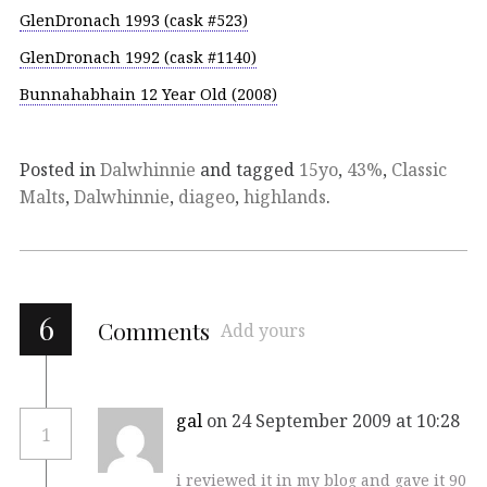
GlenDronach 1993 (cask #523)
GlenDronach 1992 (cask #1140)
Bunnahabhain 12 Year Old (2008)
Posted in
Dalwhinnie
and tagged
15yo
,
43%
,
Classic
Malts
,
Dalwhinnie
,
diageo
,
highlands
.
6
Comments
Add yours
gal
on 24 September 2009 at 10:28
1
i reviewed it in my blog and gave it 90