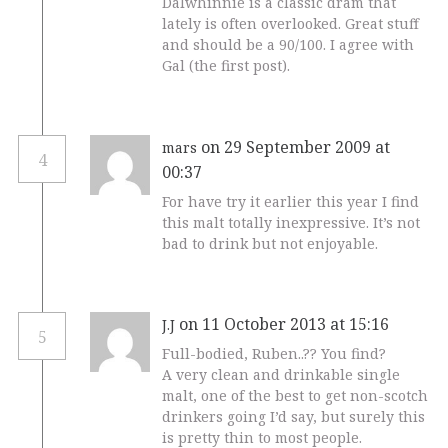
Dalwhinnie is a classic dram that
lately is often overlooked. Great stuff
and should be a 90/100. I agree with
Gal (the first post).
on 29 September 2009 at
mars
4
00:37
For have try it earlier this year I find
this malt totally inexpressive. It’s not
bad to drink but not enjoyable.
on 11 October 2013 at 15:16
J.J
5
Full-bodied, Ruben..?? You find?
A very clean and drinkable single
malt, one of the best to get non-scotch
drinkers going I’d say, but surely this
is pretty thin to most people.