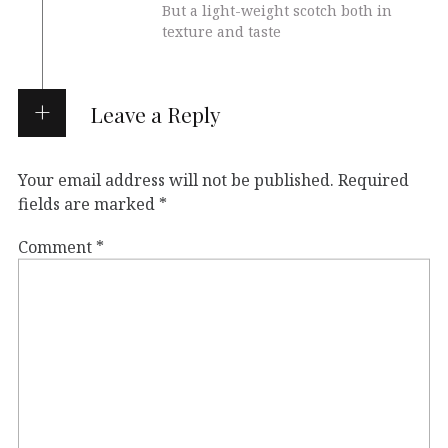
But a light-weight scotch both in
texture and taste
Leave a Reply
Your email address will not be published.
Required
fields are marked
*
Comment
*