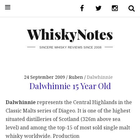
WhiskyNotes
SINCERE WHISKY REVIEWS SINCE 2008
24 September 2009
Ruben
Dalwhinnie
Dalwhinnie 15 Year Old
Dalwhinnie
represents the Central Highlands in the
Classic Malts series of Diageo. It is one of the highest
situated distilleries of Scotland (326m above sea
level) and among the top-15 of most sold
single malt
whisky worldwide. Production