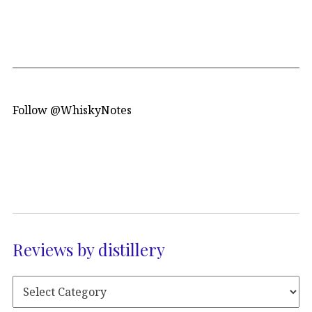
Follow @WhiskyNotes
Reviews by distillery