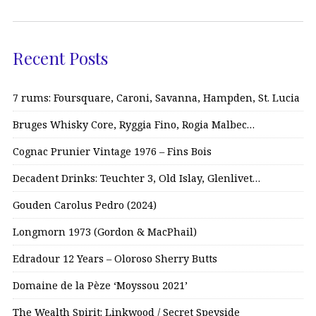
Recent Posts
7 rums: Foursquare, Caroni, Savanna, Hampden, St. Lucia
Bruges Whisky Core, Ryggia Fino, Rogia Malbec…
Cognac Prunier Vintage 1976 – Fins Bois
Decadent Drinks: Teuchter 3, Old Islay, Glenlivet…
Gouden Carolus Pedro (2024)
Longmorn 1973 (Gordon & MacPhail)
Edradour 12 Years – Oloroso Sherry Butts
Domaine de la Pèze ‘Moyssou 2021’
The Wealth Spirit: Linkwood / Secret Speyside