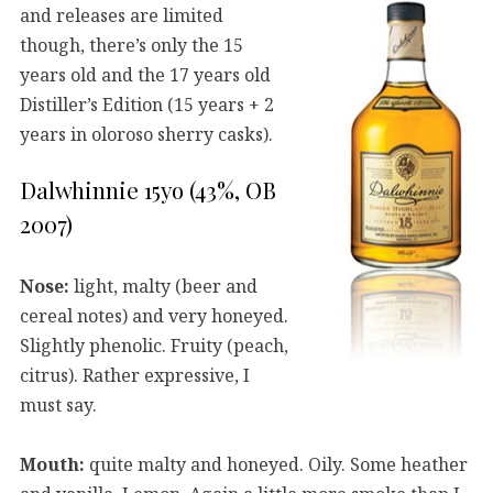
and releases are limited
though, there’s only the 15
years old and the 17 years old
Distiller’s Edition (15 years + 2
years in oloroso sherry casks).
Dalwhinnie 15yo (43%, OB
2007)
Nose:
light, malty (beer and
cereal notes) and very honeyed.
Slightly phenolic. Fruity (peach,
citrus). Rather expressive, I
must say.
Mouth:
quite malty and honeyed. Oily. Some heather