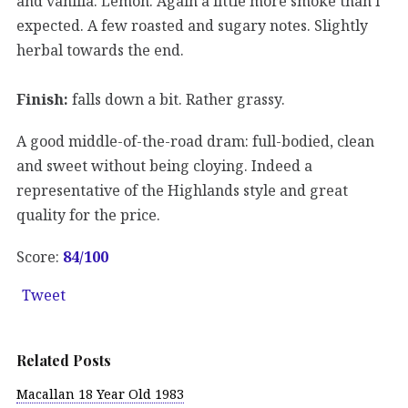
and vanilla. Lemon. Again a little more smoke than I
expected. A few roasted and sugary notes. Slightly
herbal towards the end.
Finish:
falls down a bit. Rather grassy.
A good middle-of-the-road dram: full-bodied, clean
and sweet without being cloying. Indeed a
representative of the Highlands style and great
quality for the price.
Score:
84/100
Tweet
Related Posts
Macallan 18 Year Old 1983