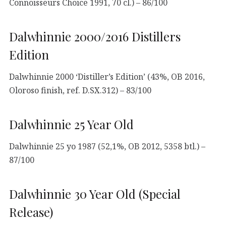
Connoisseurs Choice 1991, 70 cl.) – 86/100
Dalwhinnie 2000/2016 Distillers
Edition
Dalwhinnie 2000 ‘Distiller’s Edition’ (43%, OB 2016,
Oloroso finish, ref. D.SX.312) – 83/100
Dalwhinnie 25 Year Old
Dalwhinnie 25 yo 1987 (52,1%, OB 2012, 5358 btl.) –
87/100
Dalwhinnie 30 Year Old (Special
Release)