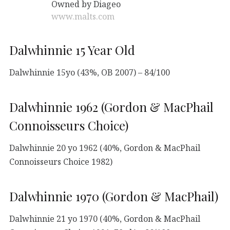
Owned by Diageo
www.malts.com
Dalwhinnie 15 Year Old
Dalwhinnie 15yo (43%, OB 2007) – 84/100
Dalwhinnie 1962 (Gordon & MacPhail
Connoisseurs Choice)
Dalwhinnie 20 yo 1962 (40%, Gordon & MacPhail
Connoisseurs Choice 1982)
Dalwhinnie 1970 (Gordon & MacPhail)
Dalwhinnie 21 yo 1970 (40%, Gordon & MacPhail