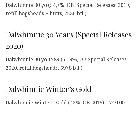
Dalwhinnie 30 yo (54,7%, OB ‘Special Releases’ 2019,
refill hogsheads + butts, 7586 btl.)
Dalwhinnie 30 Years (Special Releases
2020)
Dalwhinnie 30 yo 1989 (51,9%, OB Special Releases
2020, refill hogsheads, 6978 btl.)
Dalwhinnie Winter’s Gold
Dalwhinnie Winter’s Gold (43%, OB 2015) – 74/100