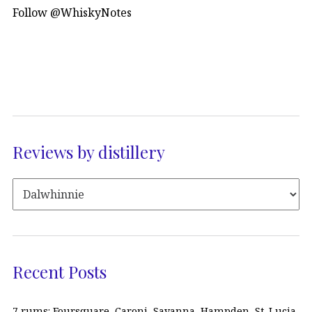
Follow @WhiskyNotes
Reviews by distillery
Recent Posts
7 rums: Foursquare, Caroni, Savanna, Hampden, St. Lucia