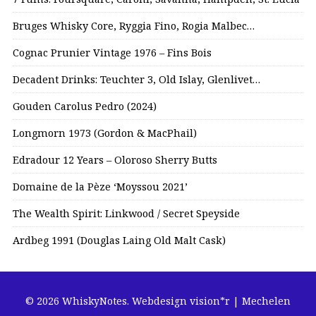
Bruges Whisky Core, Ryggia Fino, Rogia Malbec…
Cognac Prunier Vintage 1976 – Fins Bois
Decadent Drinks: Teuchter 3, Old Islay, Glenlivet…
Gouden Carolus Pedro (2024)
Longmorn 1973 (Gordon & MacPhail)
Edradour 12 Years – Oloroso Sherry Butts
Domaine de la Pèze ‘Moyssou 2021’
The Wealth Spirit: Linkwood / Secret Speyside
Ardbeg 1991 (Douglas Laing Old Malt Cask)
© 2026 WhiskyNotes.
Webdesign vision*r | Mechelen