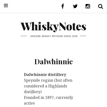
WhiskyNotes
SINCERE WHISKY REVIEWS SINCE 2008
Dalwhinnie
Dalwhinnie distillery
Speyside region (but often
considered a Highlands
distillery)
Founded in 1897, currently
active