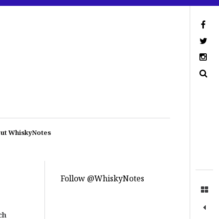
ut WhiskyNotes
Follow @WhiskyNotes
ch