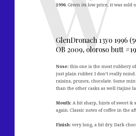
1996
. Given its low price, it was sold 
GlenDronach 13yo 1996 (5
OB 2009, oloroso butt #193
Nose:
this one is the most rubbery of 
just plain rubber. I don’t really mind
raisins, prunes, chocolate. Some mint
than the other casks as well (tajine l
Mouth:
A bit sharp, hints of sweet & 
again. Classic notes of coffee in the af
Finish:
very long, a bit dry. Dark choc