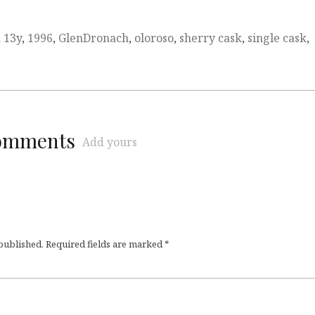
d
13y
,
1996
,
GlenDronach
,
oloroso
,
sherry cask
,
single cask
,
comments
Add yours
 published.
Required fields are marked
*