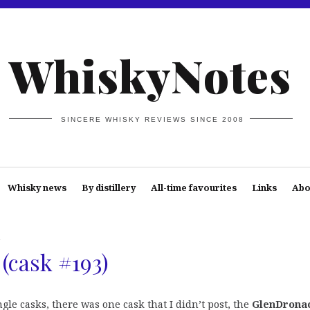
WhiskyNotes
SINCERE WHISKY REVIEWS SINCE 2008
Whisky news
By distillery
All-time favourites
Links
Abo
h
(cask #193)
le casks, there was one cask that I didn’t post, the
GlenDrona