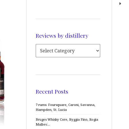
Reviews by distillery
Recent Posts
7 rums: Foursquare, Caroni, Savanna,
Hampden, St. Lucia
Bruges Whisky Core, Ryggia Fino, Rogia
Malbec…