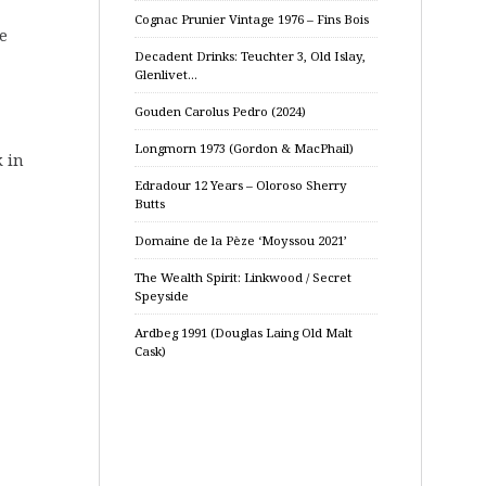
Cognac Prunier Vintage 1976 – Fins Bois
ue
Decadent Drinks: Teuchter 3, Old Islay,
Glenlivet…
Gouden Carolus Pedro (2024)
Longmorn 1973 (Gordon & MacPhail)
k in
Edradour 12 Years – Oloroso Sherry
Butts
Domaine de la Pèze ‘Moyssou 2021’
The Wealth Spirit: Linkwood / Secret
Speyside
Ardbeg 1991 (Douglas Laing Old Malt
Cask)