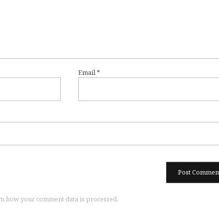
Email
*
n how your comment data is processed.