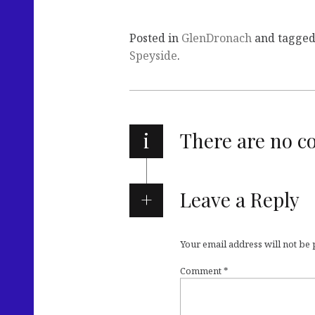
Posted in
GlenDronach
and tagge
Speyside
.
i
There are no 
Leave a Reply
Your email address will not be
Comment
*