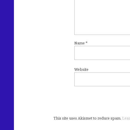
Name
*
Website
This site uses Akismet to reduce spam.
Lear