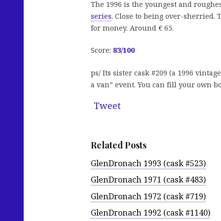
The 1996 is the youngest and roughes
series
. Close to being over-sherried. 
for money. Around € 65.
Score:
83/100
ps/ Its sister cask #209 (a 1996 vint
a van” event. You can fill your own bo
Tweet
Related Posts
GlenDronach 1993 (cask #523)
GlenDronach 1971 (cask #483)
GlenDronach 1972 (cask #719)
GlenDronach 1992 (cask #1140)