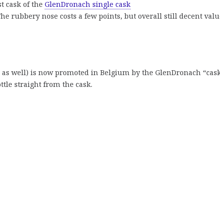
t cask of the
GlenDronach single cask
The rubbery nose costs a few points, but overall still decent val
age as well) is now promoted in Belgium by the GlenDronach “cas
ttle straight from the cask.