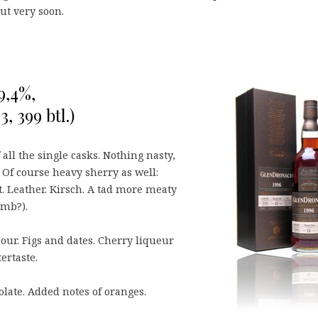
out very soon.
9,4%,
, 399 btl.)
all the single casks. Nothing nasty,
. Of course heavy sherry as well:
. Leather. Kirsch. A tad more meaty
amb?).
sour. Figs and dates. Cherry liqueur
tertaste.
olate. Added notes of oranges.