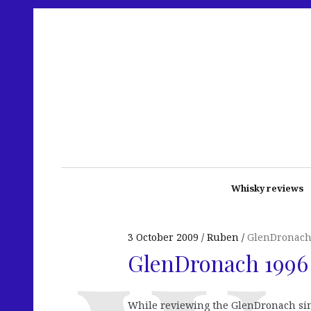
Whisky reviews
3 October 2009
Ruben
GlenDronac
GlenDronach 1996 
While reviewing the GlenDronach sing