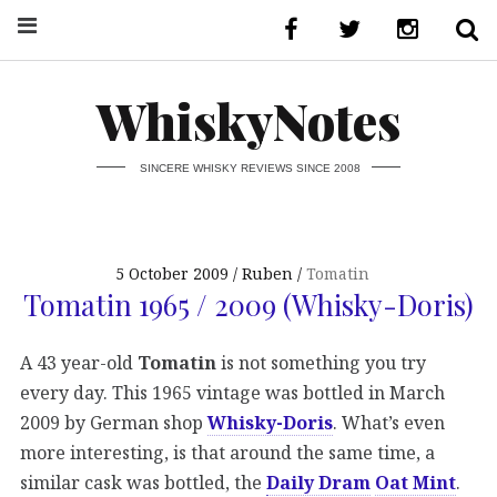
WhiskyNotes
SINCERE WHISKY REVIEWS SINCE 2008
5 October 2009
Ruben
Tomatin
Tomatin 1965 / 2009 (Whisky-Doris)
A 43 year-old
Tomatin
is not something you try
every day. This 1965 vintage was bottled in March
2009 by German shop
Whisky-Doris
. What’s even
more interesting, is that around the same time, a
similar cask was bottled, the
Daily Dram
Oat Mint
.