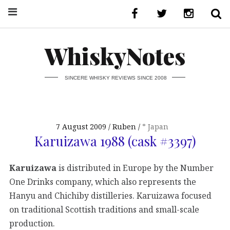
WhiskyNotes
SINCERE WHISKY REVIEWS SINCE 2008
7 August 2009
Ruben
* Japan
Karuizawa 1988 (cask #3397)
Karuizawa
is distributed in Europe by the Number
One Drinks company, which also represents the
Hanyu and Chichiby distilleries. Karuizawa focused
on traditional Scottish traditions and small-scale
production.