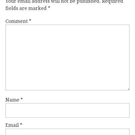
Your email address will not be published.
Required
fields are marked
*
Comment
*
Name
*
Email
*