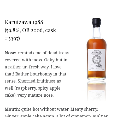
Karuizawa 1988
(59,8%, OB 2006, cask
#3397)
Nose:
reminds me of dead treas
covered with moss. Oaky but in
a rather un-fresh way, I love
that! Rather bourbonny in that
sense. Sherried fruitiness as
well (raspberry, spicy apple
cake), very mature nose.
Mouth:
quite hot without water. Meaty sherry.
Ginger, apple cake again, a bit of cinnamon. Maltier