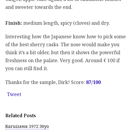
and sweeter towards the end.
Finish:
medium length, spicy (cloves) and dry.
Interesting how the Japanese know how to pick some
of the best sherry casks. The nose would make you
think it’s a bit older, but then it shows the powerful
freshness on the palate. Very good. Around € 100 if
you can still find it.
Thanks for the sample, Dirk! Score:
87/100
Tweet
Related Posts
Karuizawa 1972 36yo