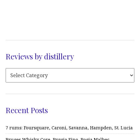
Reviews by distillery
Recent Posts
7 rums: Foursquare, Caroni, Savanna, Hampden, St. Lucia
Bruges Whisky Core, Ryggia Fino, Rogia Malbec…