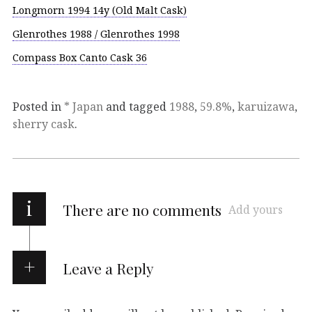
Longmorn 1994 14y (Old Malt Cask)
Glenrothes 1988 / Glenrothes 1998
Compass Box Canto Cask 36
Posted in
* Japan
and tagged
1988
,
59.8%
,
karuizawa
,
sherry cask
.
i
There are no comments
Add yours
Leave a Reply