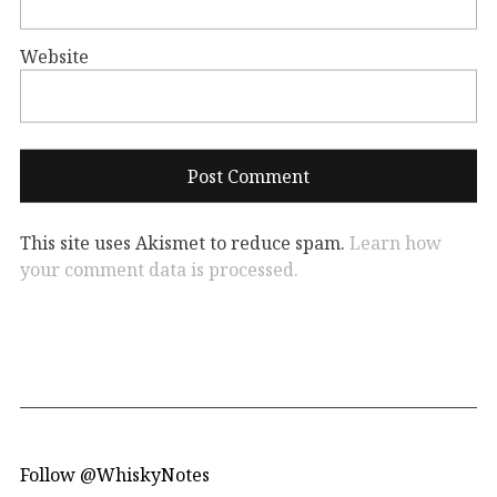
Website
This site uses Akismet to reduce spam.
Learn how
your comment data is processed.
Follow @WhiskyNotes