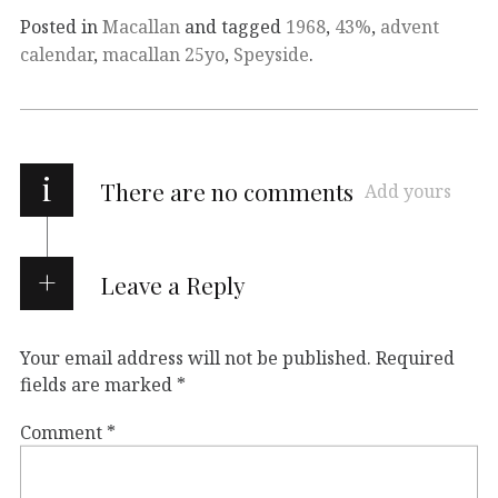
Posted in
Macallan
and tagged
1968
,
43%
,
advent
calendar
,
macallan 25yo
,
Speyside
.
i
There are no comments
Add yours
Leave a Reply
Your email address will not be published.
Required
fields are marked
*
Comment
*