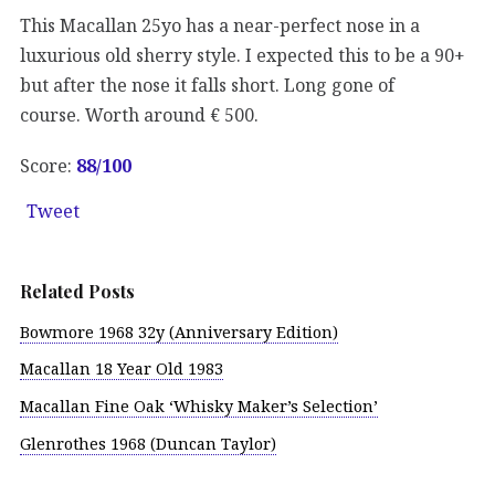
This Macallan 25yo has a near-perfect nose in a
luxurious old sherry style. I expected this to be a 90+
but after the nose it falls short. Long gone of
course. Worth around € 500.
Score:
88/100
Tweet
Related Posts
Bowmore 1968 32y (Anniversary Edition)
Macallan 18 Year Old 1983
Macallan Fine Oak ‘Whisky Maker’s Selection’
Glenrothes 1968 (Duncan Taylor)