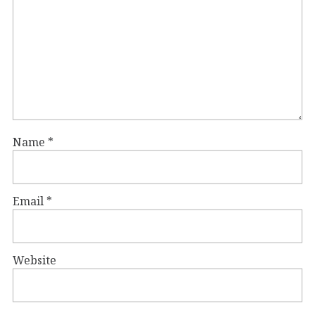
Name
*
Email
*
Website