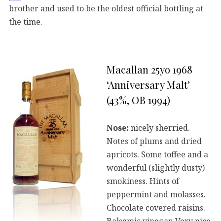
brother and used to be the oldest official bottling at
the time.
Macallan 25yo 1968
‘Anniversary Malt’
(43%, OB 1994)
Nose:
nicely sherried.
Notes of plums and dried
apricots. Some toffee and a
wonderful (slightly dusty)
smokiness. Hints of
peppermint and molasses.
Chocolate covered raisins.
Balsamic vinegar. Very nice