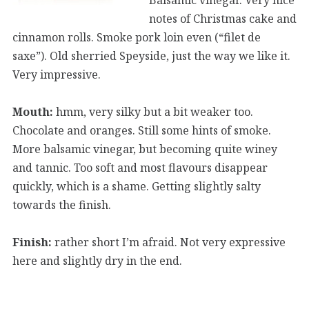
notes of Christmas cake and
cinnamon rolls. Smoke pork loin even (“filet de
saxe”). Old sherried Speyside, just the way we like it.
Very impressive.
Mouth:
hmm, very silky but a bit weaker too.
Chocolate and oranges. Still some hints of smoke.
More balsamic vinegar, but becoming quite winey
and tannic. Too soft and most flavours disappear
quickly, which is a shame. Getting slightly salty
towards the finish.
Finish:
rather short I’m afraid. Not very expressive
here and slightly dry in the end.