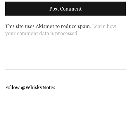
This site uses Akismet to reduce spam.
Learn how
your comment data is processed.
Follow @WhiskyNotes