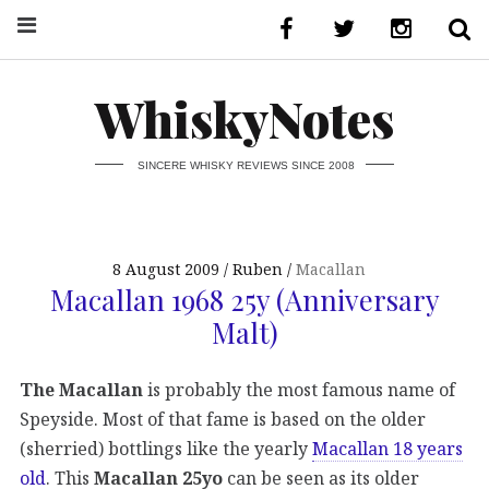
WhiskyNotes
SINCERE WHISKY REVIEWS SINCE 2008
8 August 2009
Ruben
Macallan
Macallan 1968 25y (Anniversary
Malt)
The Macallan
is probably the most famous name of
Speyside. Most of that fame is based on the older
(sherried) bottlings like the yearly
Macallan 18 years
old
. This
Macallan 25yo
can be seen as its older