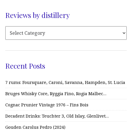
Reviews by distillery
Recent Posts
7 rums: Foursquare, Caroni, Savanna, Hampden, St. Lucia
Bruges Whisky Core, Ryggia Fino, Rogia Malbec…
Cognac Prunier Vintage 1976 – Fins Bois
Decadent Drinks: Teuchter 3, Old Islay, Glenlivet…
Gouden Carolus Pedro (2024)