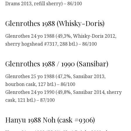
Drams 2013, refill sherry) – 86/100
Glenrothes 1988 (Whisky-Doris)
Glenrothes 24 yo 1988 (49,3%, Whisky-Doris 2012,
sherry hogshead #7317, 288 btl.) – 86/100
Glenrothes 1988 / 1990 (Sansibar)
Glenrothes 25 yo 1988 (47,2%, Sansibar 2013,
bourbon cask, 127 btl.) – 86/100
Glenrothes 24 yo 1990 (49,8%, Sansibar 2014, sherry
cask, 121 btl.) – 87/100
Hanyu 1988 Noh (cask #9306)