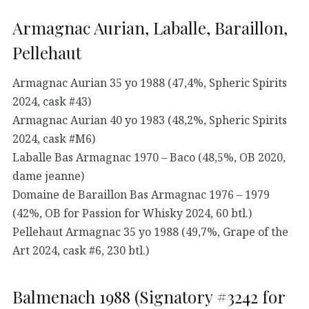
Armagnac Aurian, Laballe, Baraillon,
Pellehaut
Armagnac Aurian 35 yo 1988 (47,4%, Spheric Spirits
2024, cask #43)
Armagnac Aurian 40 yo 1983 (48,2%, Spheric Spirits
2024, cask #M6)
Laballe Bas Armagnac 1970 – Baco (48,5%, OB 2020,
dame jeanne)
Domaine de Baraillon Bas Armagnac 1976 – 1979
(42%, OB for Passion for Whisky 2024, 60 btl.)
Pellehaut Armagnac 35 yo 1988 (49,7%, Grape of the
Art 2024, cask #6, 230 btl.)
Balmenach 1988 (Signatory #3242 for