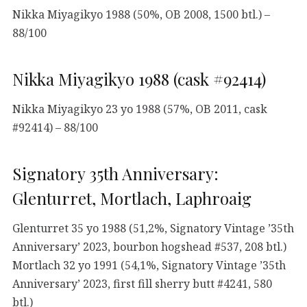
Nikka Miyagikyo 1988 (50%, OB 2008, 1500 btl.) –
88/100
Nikka Miyagikyo 1988 (cask #92414)
Nikka Miyagikyo 23 yo 1988 (57%, OB 2011, cask
#92414) – 88/100
Signatory 35th Anniversary:
Glenturret, Mortlach, Laphroaig
Glenturret 35 yo 1988 (51,2%, Signatory Vintage ’35th
Anniversary’ 2023, bourbon hogshead #537, 208 btl.)
Mortlach 32 yo 1991 (54,1%, Signatory Vintage ’35th
Anniversary’ 2023, first fill sherry butt #4241, 580
btl.)