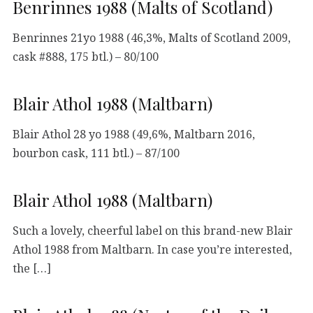
Benrinnes 1988 (Malts of Scotland)
Benrinnes 21yo 1988 (46,3%, Malts of Scotland 2009,
cask #888, 175 btl.) – 80/100
Blair Athol 1988 (Maltbarn)
Blair Athol 28 yo 1988 (49,6%, Maltbarn 2016,
bourbon cask, 111 btl.) – 87/100
Blair Athol 1988 (Maltbarn)
Such a lovely, cheerful label on this brand-new Blair
Athol 1988 from Maltbarn. In case you’re interested,
the […]