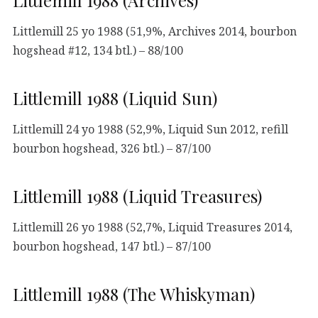
Littlemill 25 yo 1988 (51,9%, Archives 2014, bourbon
hogshead #12, 134 btl.) – 88/100
Littlemill 1988 (Liquid Sun)
Littlemill 24 yo 1988 (52,9%, Liquid Sun 2012, refill
bourbon hogshead, 326 btl.) – 87/100
Littlemill 1988 (Liquid Treasures)
Littlemill 26 yo 1988 (52,7%, Liquid Treasures 2014,
bourbon hogshead, 147 btl.) – 87/100
Littlemill 1988 (The Whiskyman)