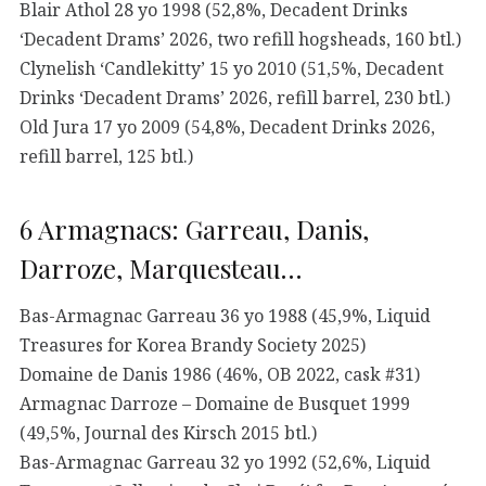
Blair Athol 28 yo 1998 (52,8%, Decadent Drinks
‘Decadent Drams’ 2026, two refill hogsheads, 160 btl.)
Clynelish ‘Candlekitty’ 15 yo 2010 (51,5%, Decadent
Drinks ‘Decadent Drams’ 2026, refill barrel, 230 btl.)
Old Jura 17 yo 2009 (54,8%, Decadent Drinks 2026,
refill barrel, 125 btl.)
6 Armagnacs: Garreau, Danis,
Darroze, Marquesteau…
Bas-Armagnac Garreau 36 yo 1988 (45,9%, Liquid
Treasures for Korea Brandy Society 2025)
Domaine de Danis 1986 (46%, OB 2022, cask #31)
Armagnac Darroze – Domaine de Busquet 1999
(49,5%, Journal des Kirsch 2015 btl.)
Bas-Armagnac Garreau 32 yo 1992 (52,6%, Liquid