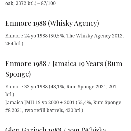
oak, 3372 btl.) – 87/100
Enmore 1988 (Whisky Agency)
Enmore 24 yo 1988 (50,5%, The Whisky Agency 2012,
264 btl.)
Enmore 1988 / Jamaica 19 Years (Rum
Sponge)
Enmore 32 yo 1988 (48,1%, Rum Sponge 2021, 201
btl.)
Jamaica JMH 19 yo 2000 + 2001 (55,4%, Rum Sponge
#8 2021, two refill barrels, 420 btl.)
Glen Garioch 1988 / 1991 (Whisky