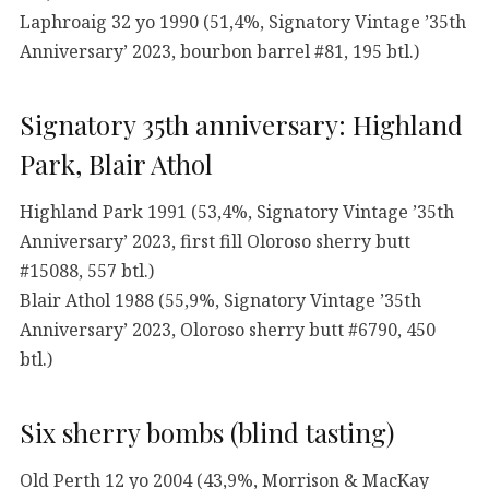
Laphroaig 32 yo 1990 (51,4%, Signatory Vintage ’35th
Anniversary’ 2023, bourbon barrel #81, 195 btl.)
Signatory 35th anniversary: Highland
Park, Blair Athol
Highland Park 1991 (53,4%, Signatory Vintage ’35th
Anniversary’ 2023, first fill Oloroso sherry butt
#15088, 557 btl.)
Blair Athol 1988 (55,9%, Signatory Vintage ’35th
Anniversary’ 2023, Oloroso sherry butt #6790, 450
btl.)
Six sherry bombs (blind tasting)
Old Perth 12 yo 2004 (43,9%, Morrison & MacKay