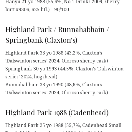
Hanyu 21 yo 1988 (55,6%, No.1 Drinks 2009, sherry
butt #9306, 625 btl.) – 90/100
Highland Park / Bunnahabhain /
Springbank (Claxton’s)
Highland Park 33 yo 1988 (43,2%, Claxton’s
‘Dalswinton series’ 2024, Oloroso sherry cask)
Springbank 30 yo 1993 (44,5%, Claxton’s ‘Dalswinton
series’ 2024, hogshead)
Bunnahabhain 33 yo 1990 (48,6%, Claxton’s
‘Dalswinton series’ 2024, Oloroso sherry cask)
Highland Park 1988 (Cadenhead)
Highland Park 25 yo 1988 (55,7%, Cadenhead Small