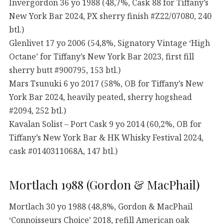
Invergordon 36 yo 1988 (48,7%, Cask 88 for Tiffany’s
New York Bar 2024, PX sherry finish #Z22/07080, 240
btl.)
Glenlivet 17 yo 2006 (54,8%, Signatory Vintage ‘High
Octane’ for Tiffany’s New York Bar 2023, first fill
sherry butt #900795, 153 btl.)
Mars Tsunuki 6 yo 2017 (58%, OB for Tiffany’s New
York Bar 2024, heavily peated, sherry hogshead
#2094, 252 btl.)
Kavalan Solist – Port Cask 9 yo 2014 (60,2%, OB for
Tiffany’s New York Bar & HK Whisky Festival 2024,
cask #0140311068A, 147 btl.)
Mortlach 1988 (Gordon & MacPhail)
Mortlach 30 yo 1988 (48,8%, Gordon & MacPhail
‘Connoisseurs Choice’ 2018, refill American oak