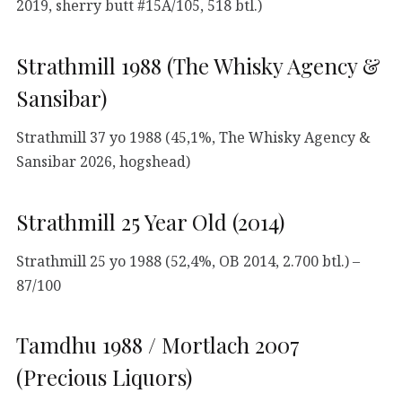
2019, sherry butt #15A/105, 518 btl.)
Strathmill 1988 (The Whisky Agency &
Sansibar)
Strathmill 37 yo 1988 (45,1%, The Whisky Agency &
Sansibar 2026, hogshead)
Strathmill 25 Year Old (2014)
Strathmill 25 yo 1988 (52,4%, OB 2014, 2.700 btl.) –
87/100
Tamdhu 1988 / Mortlach 2007
(Precious Liquors)