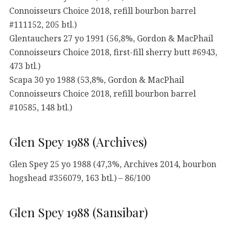
Connoisseurs Choice 2018, refill bourbon barrel
#111152, 205 btl.)
Glentauchers 27 yo 1991 (56,8%, Gordon & MacPhail
Connoisseurs Choice 2018, first-fill sherry butt #6943,
473 btl.)
Scapa 30 yo 1988 (53,8%, Gordon & MacPhail
Connoisseurs Choice 2018, refill bourbon barrel
#10585, 148 btl.)
Glen Spey 1988 (Archives)
Glen Spey 25 yo 1988 (47,3%, Archives 2014, bourbon
hogshead #356079, 163 btl.) – 86/100
Glen Spey 1988 (Sansibar)