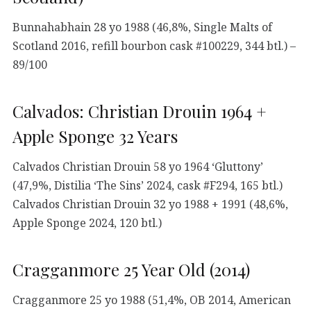
Bunnahabhain 28 yo 1988 (46,8%, Single Malts of
Scotland 2016, refill bourbon cask #100229, 344 btl.) –
89/100
Calvados: Christian Drouin 1964 +
Apple Sponge 32 Years
Calvados Christian Drouin 58 yo 1964 ‘Gluttony’
(47,9%, Distilia ‘The Sins’ 2024, cask #F294, 165 btl.)
Calvados Christian Drouin 32 yo 1988 + 1991 (48,6%,
Apple Sponge 2024, 120 btl.)
Cragganmore 25 Year Old (2014)
Cragganmore 25 yo 1988 (51,4%, OB 2014, American