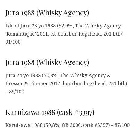
Jura 1988 (Whisky Agency)
Isle of Jura 23 yo 1988 (52,9%, The Whisky Agency
‘Romantique’ 2011, ex-bourbon hogshead, 201 btl.) –
91/100
Jura 1988 (Whisky Agency)
Jura 24 yo 1988 (50,8%, The Whisky Agency &
Bresser & Timmer 2012, bourbon hogshead, 251 btl.)
– 89/100
Karuizawa 1988 (cask #3397)
Karuizawa 1988 (59,8%, OB 2006, cask #3397) – 87/100