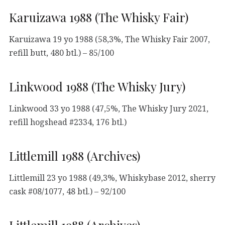
Karuizawa 1988 (The Whisky Fair)
Karuizawa 19 yo 1988 (58,3%, The Whisky Fair 2007,
refill butt, 480 btl.) – 85/100
Linkwood 1988 (The Whisky Jury)
Linkwood 33 yo 1988 (47,5%, The Whisky Jury 2021,
refill hogshead #2334, 176 btl.)
Littlemill 1988 (Archives)
Littlemill 23 yo 1988 (49,3%, Whiskybase 2012, sherry
cask #08/1077, 48 btl.) – 92/100
Littlemill 1988 (Archives)