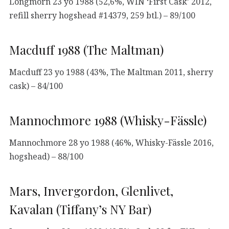
Longmorn 23 yo 1988 (52,6%, WIN ‘First Cask’ 2012,
refill sherry hogshead #14379, 259 btl.) – 89/100
Macduff 1988 (The Maltman)
Macduff 23 yo 1988 (43%, The Maltman 2011, sherry
cask) – 84/100
Mannochmore 1988 (Whisky-Fässle)
Mannochmore 28 yo 1988 (46%, Whisky-Fässle 2016,
hogshead) – 88/100
Mars, Invergordon, Glenlivet,
Kavalan (Tiffany’s NY Bar)