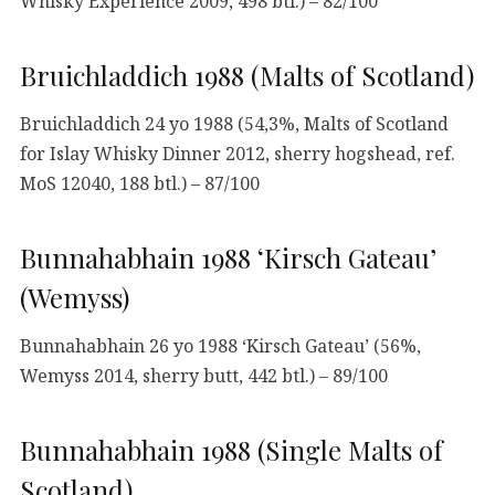
Whisky Experience 2009, 498 btl.) – 82/100
Bruichladdich 1988 (Malts of Scotland)
Bruichladdich 24 yo 1988 (54,3%, Malts of Scotland
for Islay Whisky Dinner 2012, sherry hogshead, ref.
MoS 12040, 188 btl.) – 87/100
Bunnahabhain 1988 ‘Kirsch Gateau’
(Wemyss)
Bunnahabhain 26 yo 1988 ‘Kirsch Gateau’ (56%,
Wemyss 2014, sherry butt, 442 btl.) – 89/100
Bunnahabhain 1988 (Single Malts of
Scotland)