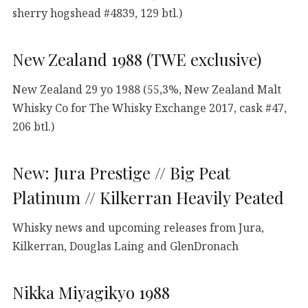
sherry hogshead #4839, 129 btl.)
New Zealand 1988 (TWE exclusive)
New Zealand 29 yo 1988 (55,3%, New Zealand Malt
Whisky Co for The Whisky Exchange 2017, cask #47,
206 btl.)
New: Jura Prestige // Big Peat
Platinum // Kilkerran Heavily Peated
Whisky news and upcoming releases from Jura,
Kilkerran, Douglas Laing and GlenDronach
Nikka Miyagikyo 1988