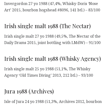
Invergordon 27 yo 1988 (47,4%, Whisky-Doris ‘Nose
Art’ 2015, bourbon hogshead #8096, 141 btl.) – 83/100
Irish single malt 1988 (The Nectar)
Irish single malt 27 yo 1988 (49,5%, The Nectar of the
Daily Drams 2015, joint bottling with LMdW) – 91/100
Irish single malt 1988 (Whisky Agency)
Irish single malt 25 yo 1988 (51,1%, The Whisky
Agency ‘Old Times Diving’ 2013, 212 btl.) – 93/100
Jura 1988 (Archives)
Isle of Jura 24 yo 1988 (51,3%, Archives 2012, bourbon