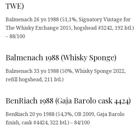
TWE)
Balmenach 26 yo 1988 (51,1%, Signatory Vintage for
The Whisky Exchange 2015, hogshead #3242, 192 btl.)
– 88/100
Balmenach 1988 (Whisky Sponge)
Balmenach 33 yo 1988 (50%, Whisky Sponge 2022,
refill hogshead, 211 btl.)
BenRiach 1988 (Gaja Barolo cask 4424)
BenRiach 20 yo 1988 (54,3%, OB 2009, Gaja Barolo
finish, cask #4424, 322 btl.) – 84/100