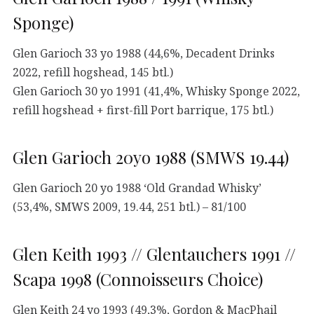
Sponge)
Glen Garioch 33 yo 1988 (44,6%, Decadent Drinks
2022, refill hogshead, 145 btl.)
Glen Garioch 30 yo 1991 (41,4%, Whisky Sponge 2022,
refill hogshead + first-fill Port barrique, 175 btl.)
Glen Garioch 20yo 1988 (SMWS 19.44)
Glen Garioch 20 yo 1988 ‘Old Grandad Whisky’
(53,4%, SMWS 2009, 19.44, 251 btl.) – 81/100
Glen Keith 1993 // Glentauchers 1991 //
Scapa 1998 (Connoisseurs Choice)
Glen Keith 24 yo 1993 (49,3%, Gordon & MacPhail