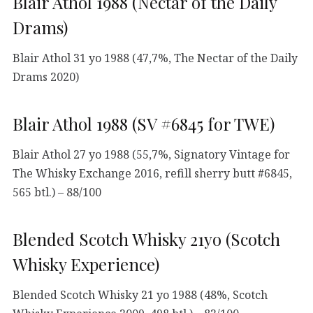
Blair Athol 1988 (Nectar of the Daily
Drams)
Blair Athol 31 yo 1988 (47,7%, The Nectar of the Daily
Drams 2020)
Blair Athol 1988 (SV #6845 for TWE)
Blair Athol 27 yo 1988 (55,7%, Signatory Vintage for
The Whisky Exchange 2016, refill sherry butt #6845,
565 btl.) – 88/100
Blended Scotch Whisky 21yo (Scotch
Whisky Experience)
Blended Scotch Whisky 21 yo 1988 (48%, Scotch