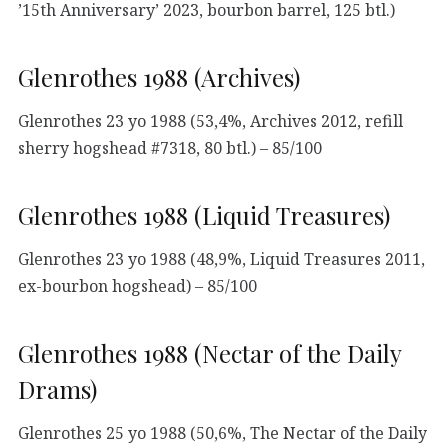
’15th Anniversary’ 2023, bourbon barrel, 125 btl.)
Glenrothes 1988 (Archives)
Glenrothes 23 yo 1988 (53,4%, Archives 2012, refill
sherry hogshead #7318, 80 btl.) – 85/100
Glenrothes 1988 (Liquid Treasures)
Glenrothes 23 yo 1988 (48,9%, Liquid Treasures 2011,
ex-bourbon hogshead) – 85/100
Glenrothes 1988 (Nectar of the Daily
Drams)
Glenrothes 25 yo 1988 (50,6%, The Nectar of the Daily