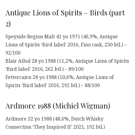
Antique Lions of Spirits – Birds (part
2)
Speyside Region Malt 41 yo 1975 (46,9%, Antique
Lions of Spirits ‘Bird label’ 2016, Fino cask, 230 btl.) –
92/100
Blair Athol 28 yo 1988 (51,2%, Antique Lions of Spirits
‘Bird label’ 2016, 262 btl.) – 89/100
Fettercairn 28 yo 1988 (50,6%, Antique Lions of
Spirits ‘Bird label’ 2016, 292 btl.) – 88/100
Ardmore 1988 (Michiel Wigman)
Ardmore 32 yo 1988 (48,6%, Dutch Whisky
Connection ‘They Inspired II’ 2021, 192 btl.)