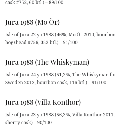
cask #752, 60 btl.) – 89/100
Jura 1988 (Mo Òr)
Isle of Jura 22 yo 1988 (46%, Mo Òr 2010, bourbon
hogshead #756, 352 btl.) – 91/100
Jura 1988 (The Whiskyman)
Isle of Jura 24 yo 1988 (51,2%, The Whiskyman for
Sweden 2012, bourbon cask, 116 btl.) – 91/100
Jura 1988 (Villa Konthor)
Isle of Jura 23 yo 1988 (56,3%, Villa Konthor 2011,
sherry cask) – 90/100