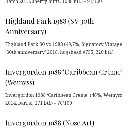
Batch 2013, sherry butts, 1086 btl.) – 91/100
Highland Park 1988 (SV 30th
Anniversary)
Highland Park 30 yo 1988 (49,7%, Signatory Vintage
’30th anniversary’ 2018, hogshead #755, 220 btl.)
Invergordon 1988 ‘Caribbean Crème’
(Wemyss)
Invergordon 1988 ‘Caribbean Crème’ (46%, Wemyss
2014, barrel, 171 btl.) – 76/100
Invergordon 1988 (Nose Art)