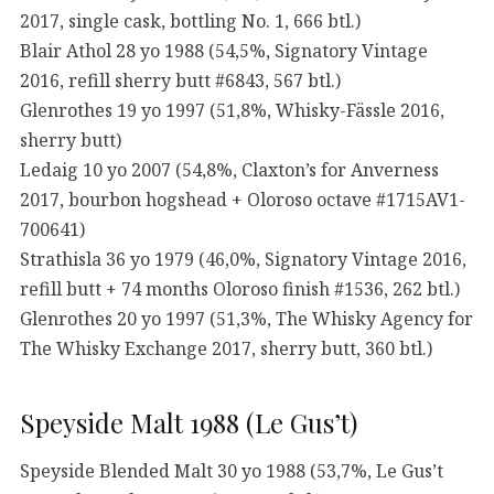
2017, single cask, bottling No. 1, 666 btl.)
Blair Athol 28 yo 1988 (54,5%, Signatory Vintage
2016, refill sherry butt #6843, 567 btl.)
Glenrothes 19 yo 1997 (51,8%, Whisky-Fässle 2016,
sherry butt)
Ledaig 10 yo 2007 (54,8%, Claxton’s for Anverness
2017, bourbon hogshead + Oloroso octave #1715AV1-
700641)
Strathisla 36 yo 1979 (46,0%, Signatory Vintage 2016,
refill butt + 74 months Oloroso finish #1536, 262 btl.)
Glenrothes 20 yo 1997 (51,3%, The Whisky Agency for
The Whisky Exchange 2017, sherry butt, 360 btl.)
Speyside Malt 1988 (Le Gus’t)
Speyside Blended Malt 30 yo 1988 (53,7%, Le Gus’t