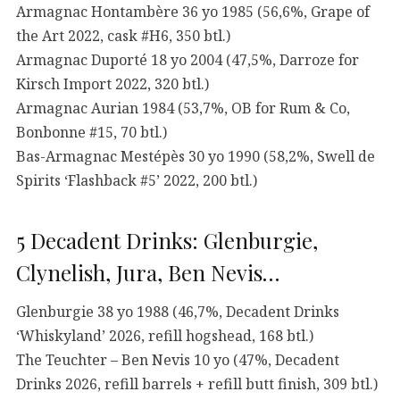
Armagnac Hontambère 36 yo 1985 (56,6%, Grape of
the Art 2022, cask #H6, 350 btl.)
Armagnac Duporté 18 yo 2004 (47,5%, Darroze for
Kirsch Import 2022, 320 btl.)
Armagnac Aurian 1984 (53,7%, OB for Rum & Co,
Bonbonne #15, 70 btl.)
Bas-Armagnac Mestépès 30 yo 1990 (58,2%, Swell de
Spirits ‘Flashback #5’ 2022, 200 btl.)
5 Decadent Drinks: Glenburgie,
Clynelish, Jura, Ben Nevis…
Glenburgie 38 yo 1988 (46,7%, Decadent Drinks
‘Whiskyland’ 2026, refill hogshead, 168 btl.)
The Teuchter – Ben Nevis 10 yo (47%, Decadent
Drinks 2026, refill barrels + refill butt finish, 309 btl.)