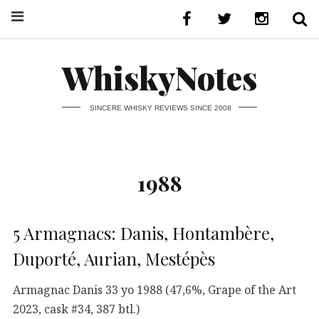
WhiskyNotes
SINCERE WHISKY REVIEWS SINCE 2008
1988
5 Armagnacs: Danis, Hontambère,
Duporté, Aurian, Mestépès
Armagnac Danis 33 yo 1988 (47,6%, Grape of the Art
2023, cask #34, 387 btl.)