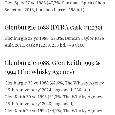
Glen Spey 27 yo 1988 (47,7%, Sansibar ‘Spirits Shop
Selection’ 2015, bourbon barrel, 198 btl.)
Glenburgie 1988 (DTRA cask #11239)
Glenburgie 22 yo 1988 (57,3%, Duncan Taylor Rare
Auld 2011, cask #11239, 233 btl.) – 87/100
Glenburgie 1988, Glen Keith 1993 &
1994 (The Whisky Agency)
Glenburgie 35 yo 1988 (42,6%, The Whisky Agency
’15th Anniversary’ 2024, hogshead, 236 btl.)
Glen Keith 30 yo 1993 (51,3%, The Whisky Agency
’15th Anniversary’ 2023, hogshead)
Glen Keith 29 yo 1994 (54,1%, The Whisky Agency