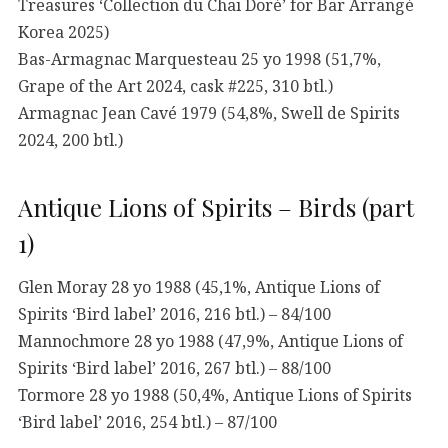
Treasures ‘Collection du Chai Doré’ for Bar Arrangé
Korea 2025)
Bas-Armagnac Marquesteau 25 yo 1998 (51,7%,
Grape of the Art 2024, cask #225, 310 btl.)
Armagnac Jean Cavé 1979 (54,8%, Swell de Spirits
2024, 200 btl.)
Antique Lions of Spirits – Birds (part
1)
Glen Moray 28 yo 1988 (45,1%, Antique Lions of
Spirits ‘Bird label’ 2016, 216 btl.) – 84/100
Mannochmore 28 yo 1988 (47,9%, Antique Lions of
Spirits ‘Bird label’ 2016, 267 btl.) – 88/100
Tormore 28 yo 1988 (50,4%, Antique Lions of Spirits
‘Bird label’ 2016, 254 btl.) – 87/100