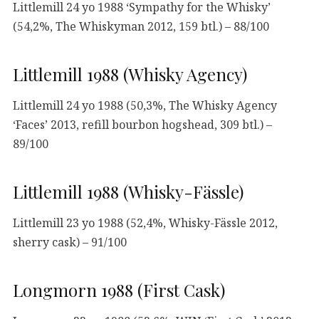
Littlemill 24 yo 1988 ‘Sympathy for the Whisky’
(54,2%, The Whiskyman 2012, 159 btl.) – 88/100
Littlemill 1988 (Whisky Agency)
Littlemill 24 yo 1988 (50,3%, The Whisky Agency
‘Faces’ 2013, refill bourbon hogshead, 309 btl.) –
89/100
Littlemill 1988 (Whisky-Fässle)
Littlemill 23 yo 1988 (52,4%, Whisky-Fässle 2012,
sherry cask) – 91/100
Longmorn 1988 (First Cask)