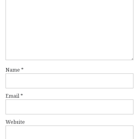
Name
*
Email
*
Website