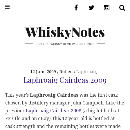
WhiskyNotes
SINCERE WHISKY REVIEWS SINCE 2008
12 June 2009
Ruben
Laphroaig
Laphroaig Cairdeas 2009
This year’s
Laphroaig Cairdeas
was the first cask
chosen by distillery manager John Campbell. Like the
previous
Laphroaig Cairdeas 2008
(a big hit both at
Feis Ile and on eBay), this 12 year-old is bottled at
cask strength and the remaining bottles were made