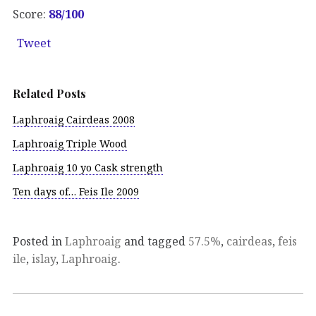
Score:
88/100
Tweet
Related Posts
Laphroaig Cairdeas 2008
Laphroaig Triple Wood
Laphroaig 10 yo Cask strength
Ten days of… Feis Ile 2009
Posted in
Laphroaig
and tagged
57.5%
,
cairdeas
,
feis
ile
,
islay
,
Laphroaig
.