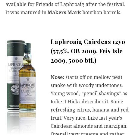
available for Friends of Laphroaig after the festival.
It was matured in
Makers Mark
bourbon barrels.
Laphroaig Cairdeas 12yo
(57,5%, OB 2009, Feis Isle
2009, 5000 btl.)
Nose:
starts off on mellow peat
smoke with woody undertones.
Young wood, “pencil shavings” as
Robert Hicks describes it. Some
refreshing citrus, banana and red
fruit. Very nice. Like last year’s
Cairdeas: almonds and marzipan.
Overall very creamy and rather