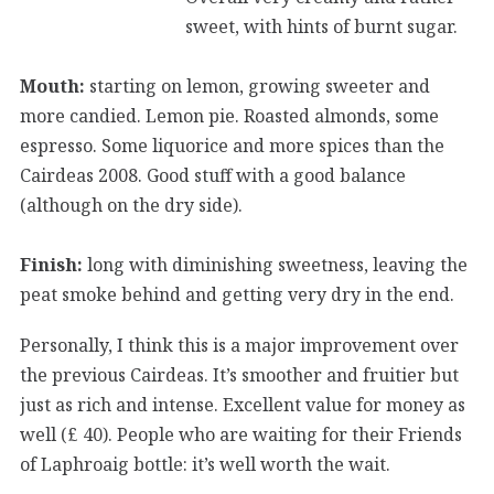
sweet, with hints of burnt sugar.
Mouth:
starting on lemon, growing sweeter and
more candied. Lemon pie. Roasted almonds, some
espresso. Some liquorice and more spices than the
Cairdeas 2008. Good stuff with a good balance
(although on the dry side).
Finish:
long with diminishing sweetness, leaving the
peat smoke behind and getting very dry in the end.
Personally, I think this is a major improvement over
the previous Cairdeas. It’s smoother and fruitier but
just as rich and intense. Excellent value for money as
well (£ 40). People who are waiting for their Friends
of Laphroaig bottle: it’s well worth the wait.