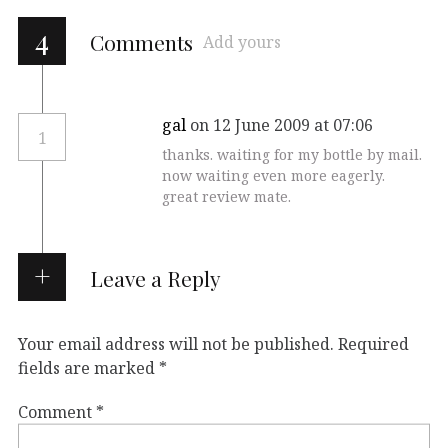
4
Comments
Add yours
gal
on 12 June 2009 at 07:06
1
thanks. waiting for my bottle by mail.
now waiting even more eagerly.
great review mate.
Leave a Reply
Your email address will not be published.
Required
fields are marked
*
Comment
*