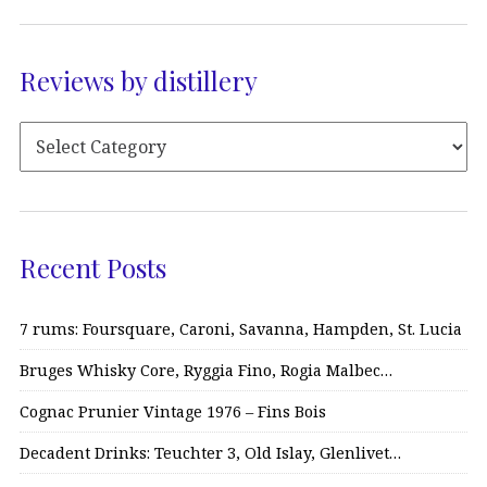
Reviews by distillery
Recent Posts
7 rums: Foursquare, Caroni, Savanna, Hampden, St. Lucia
Bruges Whisky Core, Ryggia Fino, Rogia Malbec…
Cognac Prunier Vintage 1976 – Fins Bois
Decadent Drinks: Teuchter 3, Old Islay, Glenlivet…