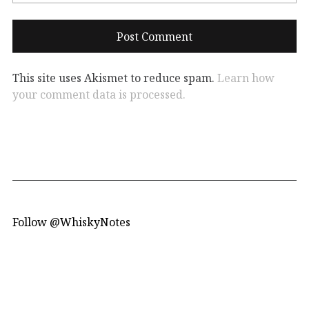
This site uses Akismet to reduce spam.
Learn how
your comment data is processed.
Follow @WhiskyNotes