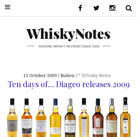
WhiskyNotes
SINCERE WHISKY REVIEWS SINCE 2008
15 October 2009
Ruben
* Whisky News
Ten days of… Diageo releases 2009