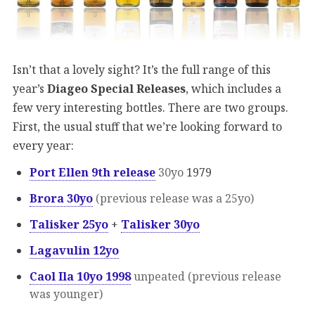
Isn’t that a lovely sight? It’s the full range of this
year’s
Diageo Special Releases
, which includes a
few very interesting bottles. There are two groups.
First, the usual stuff that we’re looking forward to
every year:
Port Ellen 9th release
30yo
1979
Brora 30yo
(previous release was a 25yo)
Talisker 25yo
+
Talisker 30yo
Lagavulin 12yo
Caol Ila 10yo 1998
unpeated (previous release
was younger)