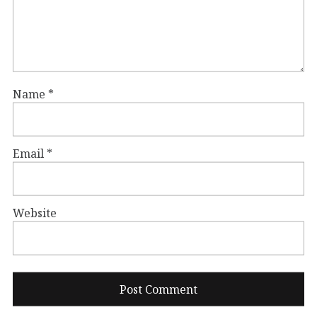
Name
*
Email
*
Website