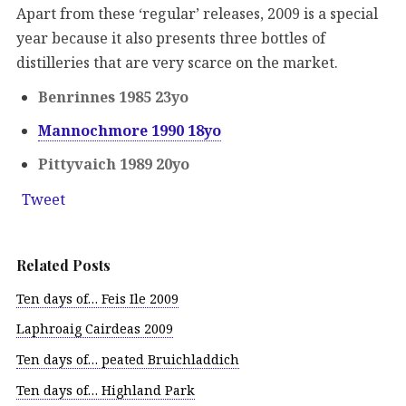
Apart from these ‘regular’ releases, 2009 is a special
year because it also presents three bottles of
distilleries that are very scarce on the market.
Benrinnes 1985 23yo
Mannochmore 1990 18yo
Pittyvaich 1989 20yo
Tweet
Related Posts
Ten days of… Feis Ile 2009
Laphroaig Cairdeas 2009
Ten days of… peated Bruichladdich
Ten days of… Highland Park