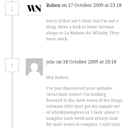
Ruben
on 17 October 2009 at 23:18
2
Sorry if that isn’t clear, but I’m not a
shop. Have a look at some German
shops or La Maison du Whisky. They
have stock.
on 18 October 2009 at 20:18
Jelle
3
Hey Ruben,
I’ve just discovered your website.
Great taste notes!! I’m looking
forward to the taste notes of the Diago
releases 2009 (just got my sample set
of whiskysamples.eu). I taste about 3
samples each week and always look
for taste notes to compare. I will visit