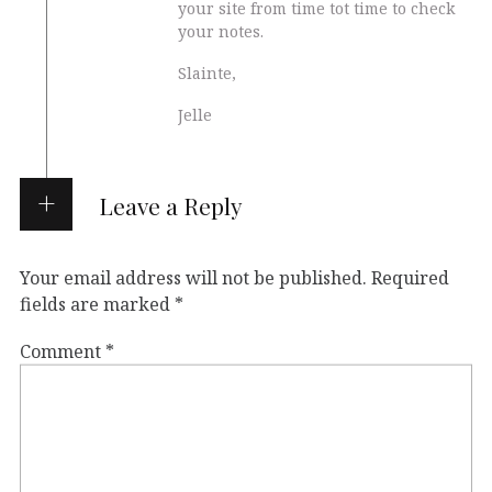
your site from time tot time to check
your notes.
Slainte,
Jelle
Leave a Reply
Your email address will not be published.
Required
fields are marked
*
Comment
*