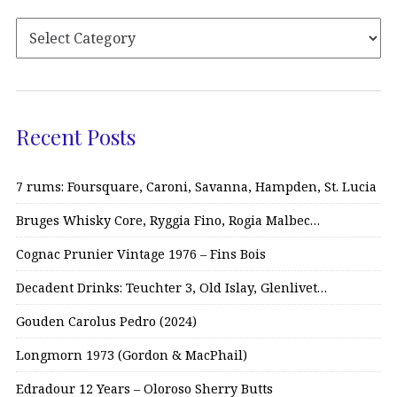
Recent Posts
7 rums: Foursquare, Caroni, Savanna, Hampden, St. Lucia
Bruges Whisky Core, Ryggia Fino, Rogia Malbec…
Cognac Prunier Vintage 1976 – Fins Bois
Decadent Drinks: Teuchter 3, Old Islay, Glenlivet…
Gouden Carolus Pedro (2024)
Longmorn 1973 (Gordon & MacPhail)
Edradour 12 Years – Oloroso Sherry Butts