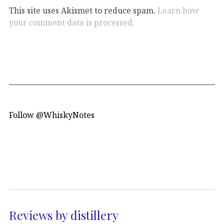
This site uses Akismet to reduce spam.
Learn how
your comment data is processed.
Follow @WhiskyNotes
Reviews by distillery