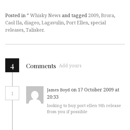
Posted in
* Whisky News
and tagged
2009
,
Brora
,
Caol Ila
,
diageo
,
Lagavulin
,
Port Ellen
,
special
releases
,
Talisker
.
4
Comments
Add yours
on 17 October 2009 at
James Boyd
1
20:33
looking to buy port ellen 9th release
from you if possible