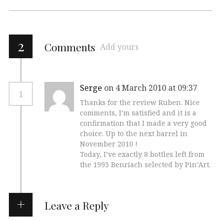
2
Comments
Add yours
Serge
on 4 March 2010 at 09:37
1
Thanks for the review Ruben. Nice
comments, I’m satisfied and it is a
confirmation that I made a very good
choice. Up to the next barrel in
November 2010 !
Today, I’ve exactly 8 bottles left from
the 1993 Benriach selected by Pin’Art.
Leave a Reply