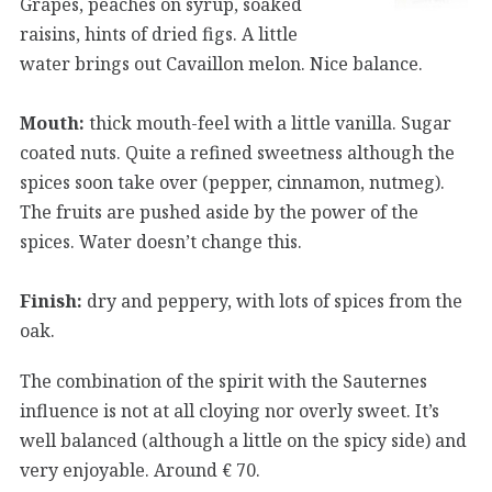
Grapes, peaches on syrup, soaked
raisins, hints of dried figs. A little
water brings out Cavaillon melon. Nice balance.
Mouth:
thick mouth-feel with a little vanilla. Sugar
coated nuts. Quite a refined sweetness although the
spices soon take over (pepper, cinnamon, nutmeg).
The fruits are pushed aside by the power of the
spices. Water doesn’t change this.
Finish:
dry and peppery, with lots of spices from the
oak.
The combination of the spirit with the Sauternes
influence is not at all cloying nor overly sweet. It’s
well balanced (although a little on the spicy side) and
very enjoyable. Around € 70.