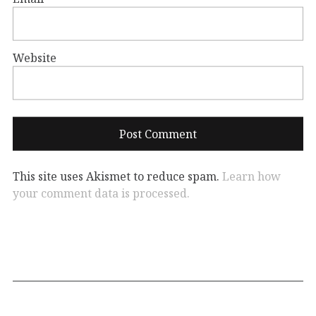
Website
This site uses Akismet to reduce spam.
Learn how
your comment data is processed.