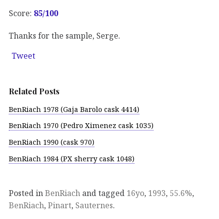
Score:
85/100
Thanks for the sample, Serge.
Tweet
Related Posts
BenRiach 1978 (Gaja Barolo cask 4414)
BenRiach 1970 (Pedro Ximenez cask 1035)
BenRiach 1990 (cask 970)
BenRiach 1984 (PX sherry cask 1048)
Posted in
BenRiach
and tagged
16yo
,
1993
,
55.6%
,
BenRiach
,
Pinart
,
Sauternes
.