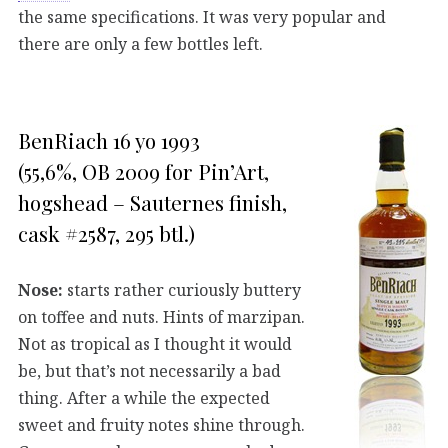
the same specifications. It was very popular and
there are only a few bottles left.
BenRiach 16 yo 1993
(55,6%, OB 2009 for Pin’Art,
hogshead – Sauternes finish,
cask #2587, 295 btl.)
Nose:
starts rather curiously buttery
on toffee and nuts. Hints of marzipan.
Not as tropical as I thought it would
be, but that’s not necessarily a bad
thing. After a while the expected
sweet and fruity notes shine through.