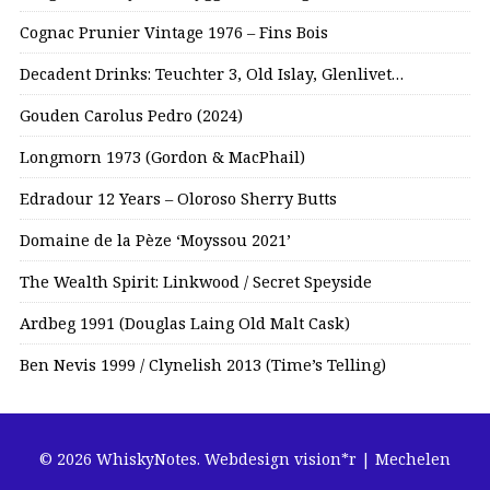
Cognac Prunier Vintage 1976 – Fins Bois
Decadent Drinks: Teuchter 3, Old Islay, Glenlivet…
Gouden Carolus Pedro (2024)
Longmorn 1973 (Gordon & MacPhail)
Edradour 12 Years – Oloroso Sherry Butts
Domaine de la Pèze ‘Moyssou 2021’
The Wealth Spirit: Linkwood / Secret Speyside
Ardbeg 1991 (Douglas Laing Old Malt Cask)
Ben Nevis 1999 / Clynelish 2013 (Time’s Telling)
© 2026 WhiskyNotes.
Webdesign vision*r | Mechelen