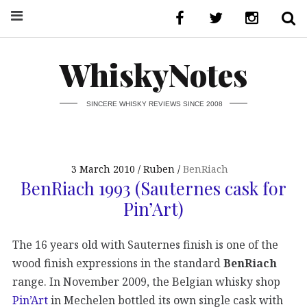
WhiskyNotes
SINCERE WHISKY REVIEWS SINCE 2008
3 March 2010
Ruben
BenRiach
BenRiach 1993 (Sauternes cask for
Pin’Art)
The 16 years old with Sauternes finish is one of the
wood finish expressions in the standard
BenRiach
range. In November 2009, the Belgian whisky shop
Pin’Art
in Mechelen bottled its own single cask with