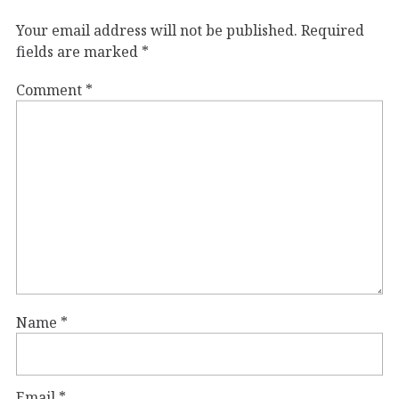
Your email address will not be published.
Required
fields are marked
*
Comment
*
Name
*
Email
*