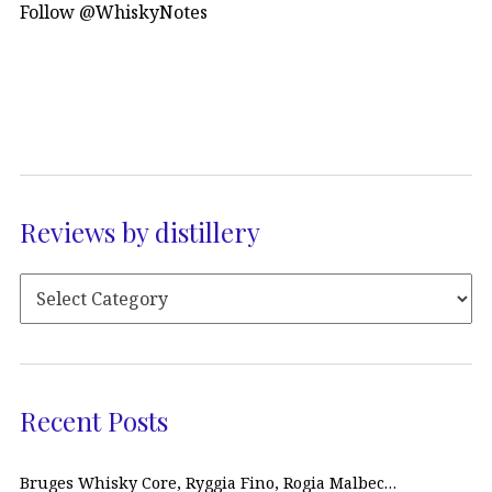
Follow @WhiskyNotes
Reviews by distillery
Recent Posts
Bruges Whisky Core, Ryggia Fino, Rogia Malbec…