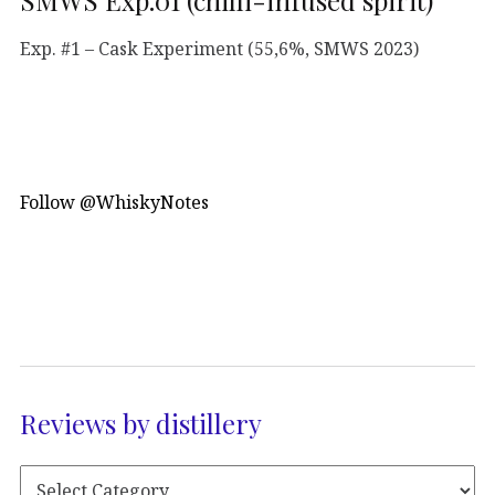
SMWS Exp.01 (chilli-infused spirit)
Exp. #1 – Cask Experiment (55,6%, SMWS 2023)
Follow @WhiskyNotes
Reviews by distillery