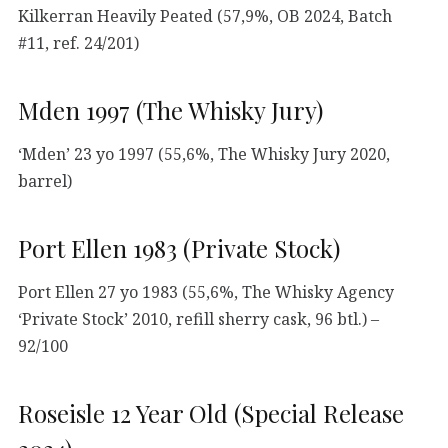
Kilkerran Heavily Peated (57,9%, OB 2024, Batch
#11, ref. 24/201)
Mden 1997 (The Whisky Jury)
‘Mden’ 23 yo 1997 (55,6%, The Whisky Jury 2020,
barrel)
Port Ellen 1983 (Private Stock)
Port Ellen 27 yo 1983 (55,6%, The Whisky Agency
‘Private Stock’ 2010, refill sherry cask, 96 btl.) –
92/100
Roseisle 12 Year Old (Special Release