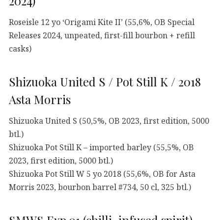
2024)
Roseisle 12 yo ‘Origami Kite II’ (55,6%, OB Special
Releases 2024, unpeated, first-fill bourbon + refill
casks)
Shizuoka United S / Pot Still K / 2018
Asta Morris
Shizuoka United S (50,5%, OB 2023, first edition, 5000
btl.)
Shizuoka Pot Still K – imported barley (55,5%, OB
2023, first edition, 5000 btl.)
Shizuoka Pot Still W 5 yo 2018 (55,6%, OB for Asta
Morris 2023, bourbon barrel #734, 50 cl, 325 btl.)