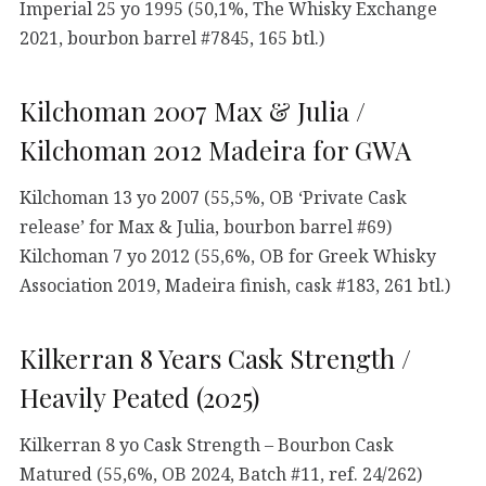
Imperial 25 yo 1995 (50,1%, The Whisky Exchange
2021, bourbon barrel #7845, 165 btl.)
Kilchoman 2007 Max & Julia /
Kilchoman 2012 Madeira for GWA
Kilchoman 13 yo 2007 (55,5%, OB ‘Private Cask
release’ for Max & Julia, bourbon barrel #69)
Kilchoman 7 yo 2012 (55,6%, OB for Greek Whisky
Association 2019, Madeira finish, cask #183, 261 btl.)
Kilkerran 8 Years Cask Strength /
Heavily Peated (2025)
Kilkerran 8 yo Cask Strength – Bourbon Cask
Matured (55,6%, OB 2024, Batch #11, ref. 24/262)