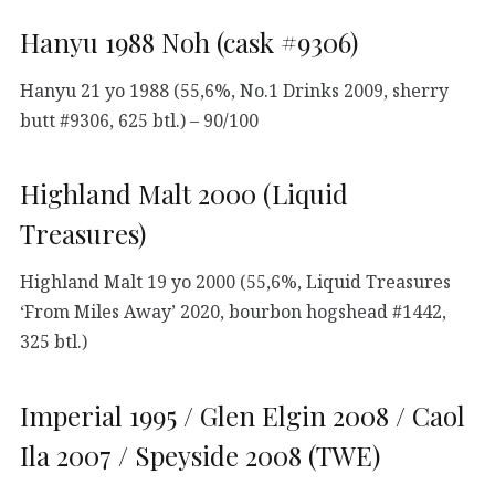
Hanyu 1988 Noh (cask #9306)
Hanyu 21 yo 1988 (55,6%, No.1 Drinks 2009, sherry
butt #9306, 625 btl.) – 90/100
Highland Malt 2000 (Liquid
Treasures)
Highland Malt 19 yo 2000 (55,6%, Liquid Treasures
‘From Miles Away’ 2020, bourbon hogshead #1442,
325 btl.)
Imperial 1995 / Glen Elgin 2008 / Caol
Ila 2007 / Speyside 2008 (TWE)