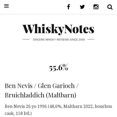
WhiskyNotes
SINCERE WHISKY REVIEWS SINCE 2008
55.6%
Ben Nevis / Glen Garioch /
Bruichladdich (Maltbarn)
Ben Nevis 26 yo 1996 (48,6%, Maltbarn 2022, bourbon
cask, 158 btl.)