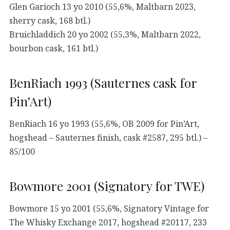
Glen Garioch 13 yo 2010 (55,6%, Maltbarn 2023,
sherry cask, 168 btl.)
Bruichladdich 20 yo 2002 (55,3%, Maltbarn 2022,
bourbon cask, 161 btl.)
BenRiach 1993 (Sauternes cask for
Pin’Art)
BenRiach 16 yo 1993 (55,6%, OB 2009 for Pin’Art,
hogshead – Sauternes finish, cask #2587, 295 btl.) –
85/100
Bowmore 2001 (Signatory for TWE)
Bowmore 15 yo 2001 (55,6%, Signatory Vintage for
The Whisky Exchange 2017, hogshead #20117, 233