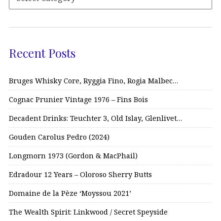
Recent Posts
Bruges Whisky Core, Ryggia Fino, Rogia Malbec…
Cognac Prunier Vintage 1976 – Fins Bois
Decadent Drinks: Teuchter 3, Old Islay, Glenlivet…
Gouden Carolus Pedro (2024)
Longmorn 1973 (Gordon & MacPhail)
Edradour 12 Years – Oloroso Sherry Butts
Domaine de la Pèze ‘Moyssou 2021’
The Wealth Spirit: Linkwood / Secret Speyside