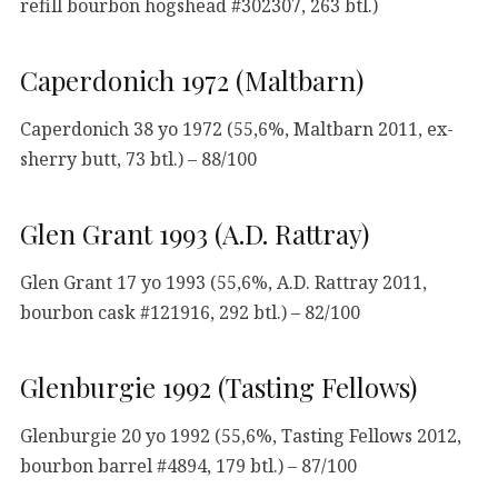
refill bourbon hogshead #302307, 263 btl.)
Caperdonich 1972 (Maltbarn)
Caperdonich 38 yo 1972 (55,6%, Maltbarn 2011, ex-
sherry butt, 73 btl.) – 88/100
Glen Grant 1993 (A.D. Rattray)
Glen Grant 17 yo 1993 (55,6%, A.D. Rattray 2011,
bourbon cask #121916, 292 btl.) – 82/100
Glenburgie 1992 (Tasting Fellows)
Glenburgie 20 yo 1992 (55,6%, Tasting Fellows 2012,
bourbon barrel #4894, 179 btl.) – 87/100