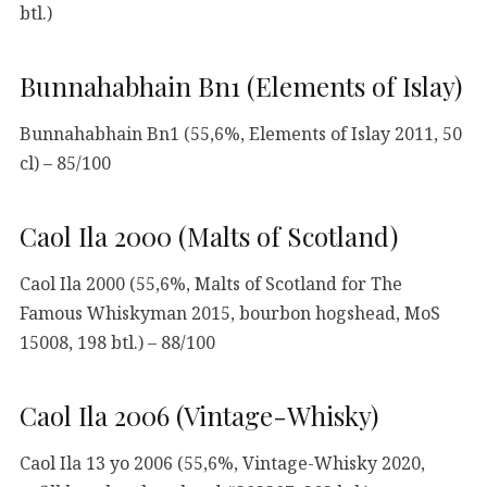
btl.)
Bunnahabhain Bn1 (Elements of Islay)
Bunnahabhain Bn1 (55,6%, Elements of Islay 2011, 50
cl) – 85/100
Caol Ila 2000 (Malts of Scotland)
Caol Ila 2000 (55,6%, Malts of Scotland for The
Famous Whiskyman 2015, bourbon hogshead, MoS
15008, 198 btl.) – 88/100
Caol Ila 2006 (Vintage-Whisky)
Caol Ila 13 yo 2006 (55,6%, Vintage-Whisky 2020,