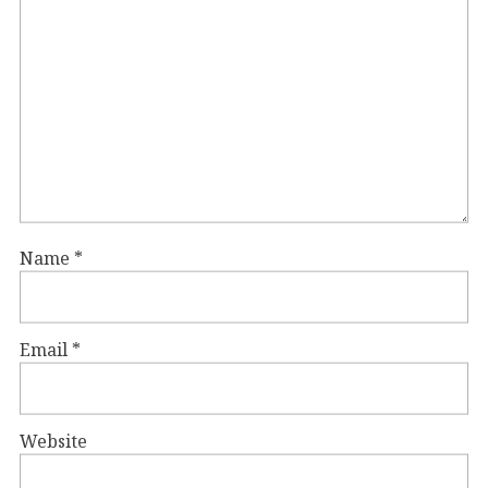
Name
*
Email
*
Website