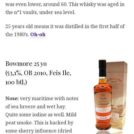
was even lower, around 60. This whisky was aged in
the n°1 vaults, under sea level.
25 years old means it was distilled in the first half of
the 1980’s.
Oh-oh
Bowmore 25 yo
(53,1%, OB 2010, Feis Ile,
100 btl.)
Nose:
very maritime with notes
of sea breeze and wet hay.
Quite some iodine as well. Mild
peat smoke. This is backed by
some sherry influence (dried