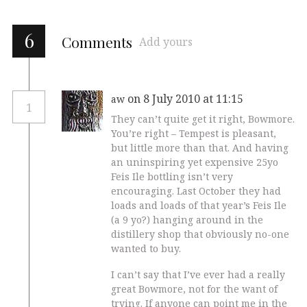
6
Comments
Add yours
on 8 July 2010 at 11:15
aw
1
They can’t quite get it right, Bowmore.
You’re right – Tempest is pleasant,
but little more than that. And having
an uninspiring yet expensive 25yo
Feis Ile bottling isn’t very
encouraging. Last October they had
loads and loads of that year’s Feis Ile
(a 9 yo?) hanging around in the
distillery shop that obviously no-one
wanted to buy.
I can’t say that I’ve ever had a really
great Bowmore, not for the want of
trying. If anyone can point me in the