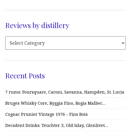
Reviews by distillery
Recent Posts
7 rums: Foursquare, Caroni, Savanna, Hampden, St. Lucia
Bruges Whisky Core, Ryggia Fino, Rogia Malbec…
Cognac Prunier Vintage 1976 – Fins Bois
Decadent Drinks: Teuchter 3, Old Islay, Glenlivet…