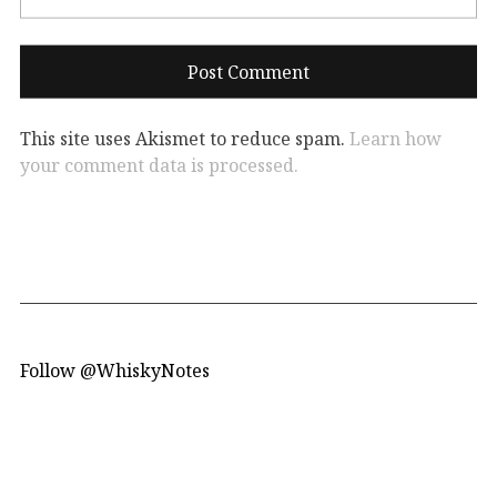
This site uses Akismet to reduce spam.
Learn how
your comment data is processed.
Follow @WhiskyNotes