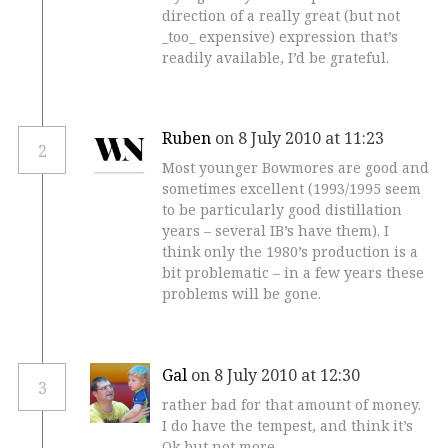
direction of a really great (but not
_too_ expensive) expression that’s
readily available, I’d be grateful.
Ruben
on 8 July 2010 at 11:23
2
Most younger Bowmores are good and
sometimes excellent (1993/1995 seem
to be particularly good distillation
years – several IB’s have them). I
think only the 1980’s production is a
bit problematic – in a few years these
problems will be gone.
Gal
on 8 July 2010 at 12:30
3
rather bad for that amount of money.
I do have the tempest, and think it’s
Ok but not more.