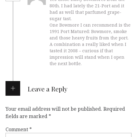
80th. I had lately the 21-Port and it
had as well that parfumed grape-
sugar tast.
One Bowmore I can recommend is the
1991 Port Matured: Bowmore, smoke
and those heavy fruits from the port.
A combination a really liked when I
tasted it 2008 – curious if that
impression will stand when I open
the next bottle.
Leave a Reply
Your email address will not be published.
Required
fields are marked
*
Comment
*