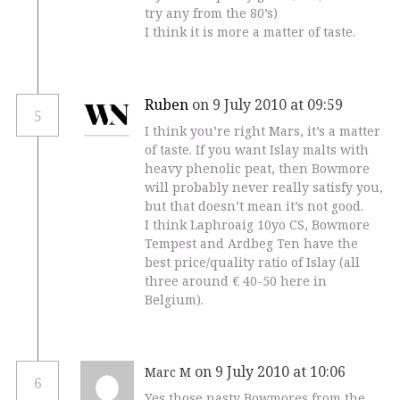
try any from the 80’s)
I think it is more a matter of taste.
Ruben
on 9 July 2010 at 09:59
5
I think you’re right Mars, it’s a matter
of taste. If you want Islay malts with
heavy phenolic peat, then Bowmore
will probably never really satisfy you,
but that doesn’t mean it’s not good.
I think Laphroaig 10yo CS, Bowmore
Tempest and Ardbeg Ten have the
best price/quality ratio of Islay (all
three around € 40-50 here in
Belgium).
on 9 July 2010 at 10:06
Marc M
6
Yes those nasty Bowmores from the