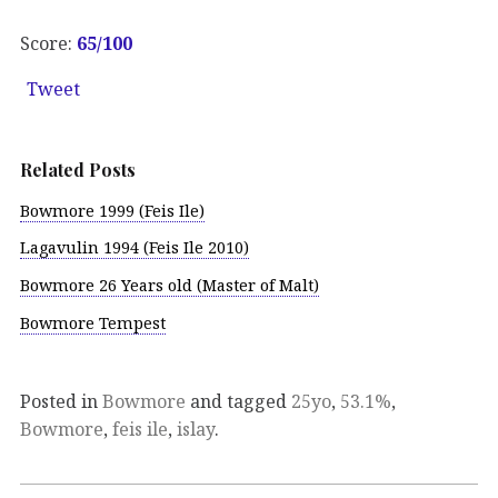
Score:
65/100
Tweet
Related Posts
Bowmore 1999 (Feis Ile)
Lagavulin 1994 (Feis Ile 2010)
Bowmore 26 Years old (Master of Malt)
Bowmore Tempest
Posted in
Bowmore
and tagged
25yo
,
53.1%
,
Bowmore
,
feis ile
,
islay
.