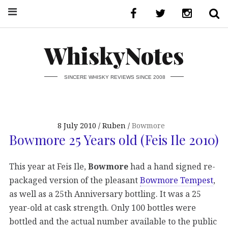
WhiskyNotes
SINCERE WHISKY REVIEWS SINCE 2008
8 July 2010
Ruben
Bowmore
Bowmore 25 Years old (Feis Ile 2010)
This year at Feis Ile,
Bowmore
had a hand signed re-
packaged version of the pleasant
Bowmore Tempest
,
as well as a 25th Anniversary bottling. It was a 25
year-old at cask strength. Only 100 bottles were
bottled and the actual number available to the public