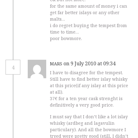
for the same amount of money i can
get far better islays or any other
malts…
i do regret buying the tempest from
time to time…
poor bowmore.
on 9 July 2010 at 09:34
MARS
4
I have to disagree for the tempest.
Still have to find better islay whisky
at this price(if any islay at this price
at all).
37€ for a ten year cask strenght is
definitively a very good price.
I must say that I don’t like a lot islay
whisky (ardbeg and lagavulin
particulary). And all the bowmore I
tryed were pretty good (still, I didn’t