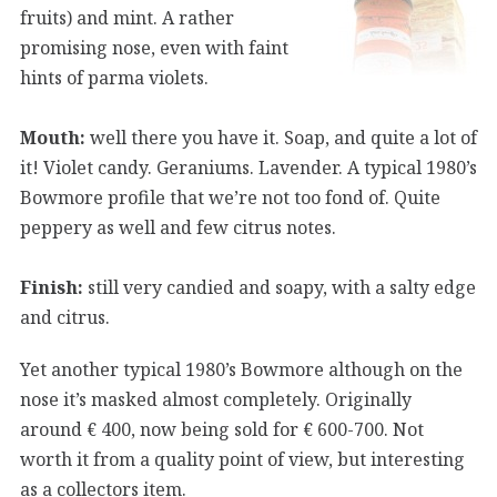
fruits) and mint. A rather
promising nose, even with faint
hints of parma violets.
Mouth:
well there you have it. Soap, and quite a lot of
it! Violet candy. Geraniums. Lavender. A typical 1980’s
Bowmore profile that we’re not too fond of. Quite
peppery as well and few citrus notes.
Finish:
still very candied and soapy, with a salty edge
and citrus.
Yet another typical 1980’s Bowmore although on the
nose it’s masked almost completely. Originally
around € 400, now being sold for € 600-700. Not
worth it from a quality point of view, but interesting
as a collectors item.