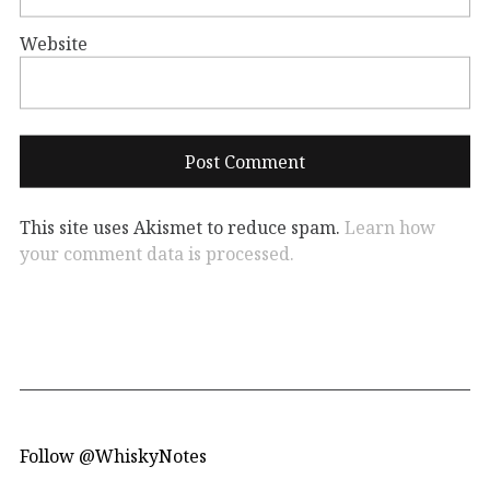
Website
This site uses Akismet to reduce spam.
Learn how
your comment data is processed.
Follow @WhiskyNotes