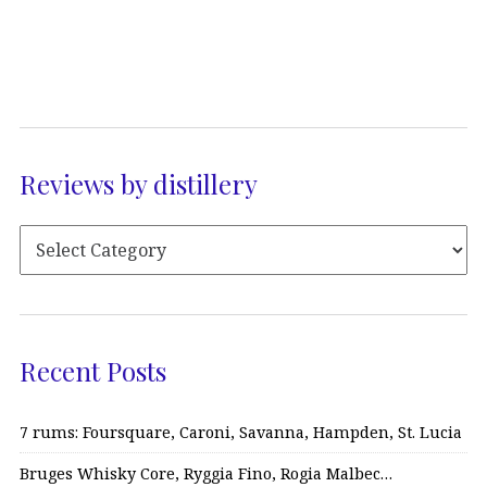
Reviews by distillery
Recent Posts
7 rums: Foursquare, Caroni, Savanna, Hampden, St. Lucia
Bruges Whisky Core, Ryggia Fino, Rogia Malbec…