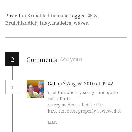
Posted in
Bruichladdich
and tagged
46%
,
Bruichladdich
,
islay
,
madeira
,
waves
.
2
Comments
Add yours
Gal
on 3 August 2010 at 09:42
1
i got this one a year ago and quite
sorry for it…
a very mediocre laddie it is.
have not even properly reviewed it.
alas.