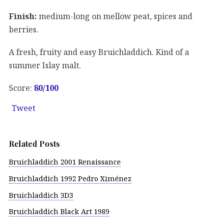
Finish:
medium-long on mellow peat, spices and
berries.
A fresh, fruity and easy Bruichladdich. Kind of a
summer Islay malt.
Score:
80/100
Tweet
Related Posts
Bruichladdich 2001 Renaissance
Bruichladdich 1992 Pedro Ximénez
Bruichladdich 3D3
Bruichladdich Black Art 1989