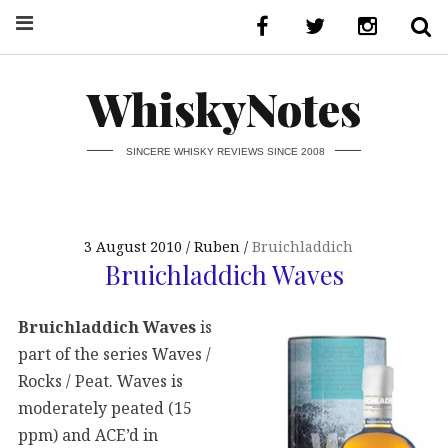
WhiskyNotes
SINCERE WHISKY REVIEWS SINCE 2008
3 August 2010
Ruben
Bruichladdich
Bruichladdich Waves
Bruichladdich Waves
is
part of the series Waves /
Rocks / Peat. Waves is
moderately peated (15
ppm) and ACE’d in