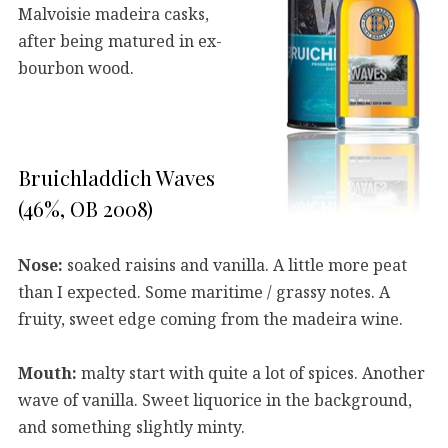
Malvoisie madeira casks,
after being matured in ex-
bourbon wood.
Bruichladdich Waves
(46%, OB 2008)
Nose:
soaked raisins and vanilla. A little more peat
than I expected. Some maritime / grassy notes. A
fruity, sweet edge coming from the madeira wine.
Mouth:
malty start with quite a lot of spices. Another
wave of vanilla. Sweet liquorice in the background,
and something slightly minty.