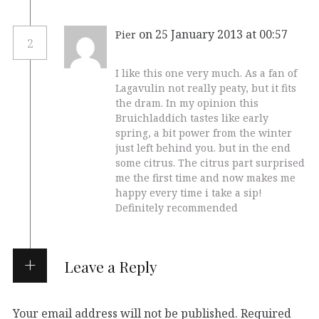
on 25 January 2013 at 00:57
Pier
2
I like this one very much. As a fan of
Lagavulin not really peaty, but it fits
the dram. In my opinion this
Bruichladdich tastes like early
spring, a bit power from the winter
just left behind you. but in the end
some citrus. The citrus part surprised
me the first time and now makes me
happy every time i take a sip!
Definitely recommended
Leave a Reply
Your email address will not be published.
Required