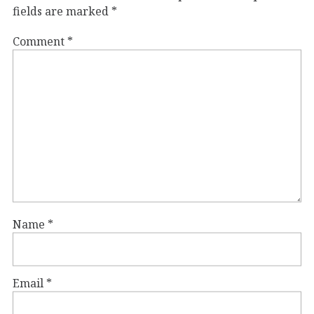
fields are marked
*
Comment
*
Name
*
Email
*