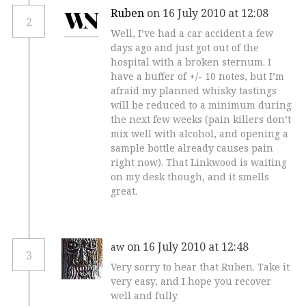
Ruben
on 16 July 2010 at 12:08
2
Well, I’ve had a car accident a few
days ago and just got out of the
hospital with a broken sternum. I
have a buffer of +/- 10 notes, but I’m
afraid my planned whisky tastings
will be reduced to a minimum during
the next few weeks (pain killers don’t
mix well with alcohol, and opening a
sample bottle already causes pain
right now). That Linkwood is waiting
on my desk though, and it smells
great.
on 16 July 2010 at 12:48
aw
3
Very sorry to hear that Ruben. Take it
very easy, and I hope you recover
well and fully.