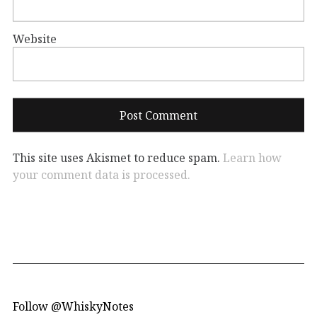
Website
This site uses Akismet to reduce spam.
Learn how
your comment data is processed.
Follow @WhiskyNotes