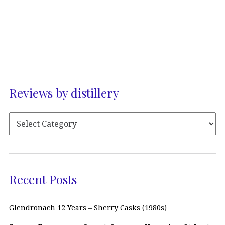
Reviews by distillery
Recent Posts
Glendronach 12 Years – Sherry Casks (1980s)