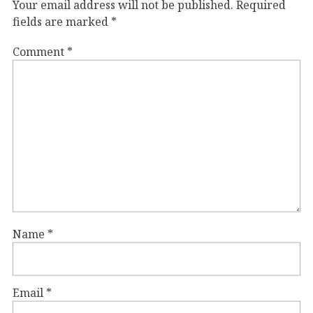
Your email address will not be published.
Required
fields are marked
*
Comment
*
Name
*
Email
*