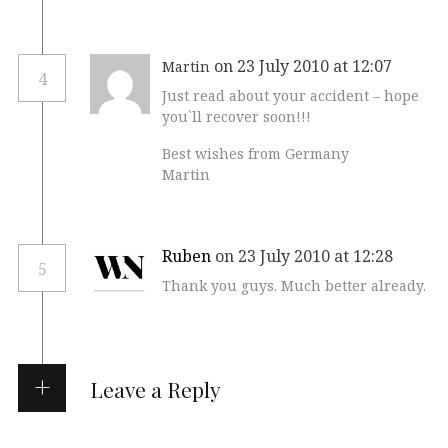
on 23 July 2010 at 12:07
Martin
4
Just read about your accident – hope
you`ll recover soon!!!
Best wishes from Germany
Martin
Ruben
on 23 July 2010 at 12:28
5
Thank you guys. Much better already.
Leave a Reply