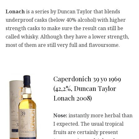
Lonach
is a series by Duncan Taylor that blends
underproof casks (below 40% alcohol) with higher
strength casks to make sure the result can still be
called whisky. Although they have a lower strength,
most of them are still very full and flavoursome.
Caperdonich 39 yo 1969
(42,2%, Duncan Taylor
Lonach 2008)
Nose:
instantly more herbal than
I expected. The usual tropical
fruits are certainly present