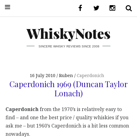
WhiskyNotes
SINCERE WHISKY REVIEWS SINCE 2008
16 July 2010
Ruben
Caperdonich
Caperdonich 1969 (Duncan Taylor
Lonach)
Caperdonich
from the 1970’s is relatively easy to
find – and one the best price / quality whiskies if you
ask me – but 1960’s Caperdonich is a bit less common
nowadays.