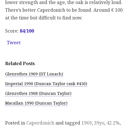
lower strength and the age, the oak is relatively loud.
There’s better Caperdonich to be found. Around € 100
at the time but difficult to find now.
Score:
84/100
Tweet
Related Posts
Glenrothes 1969 (DT Lonach)
Imperial 1990 (Duncan Taylor cask #450)
Glenrothes 1968 (Duncan Taylor)
Macallan 1990 (Duncan Taylor)
Posted in
Caperdonich
and tagged
1969
,
39yo
,
42.2%
,