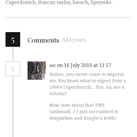
Caperdonich
,
duncan taylor
,
lonach
,
Speyside
.
5
Comments
Add yours
on 16 July 2010 at 11:57
aw
1
Ruben, you never cease to impress
me. You know what to expect from a
1960’s Caperdonich… You, sir, are a
scholar!
Now, how about that TWE
Linkwood…? I just succumbed to
temptation and bought a bottle.