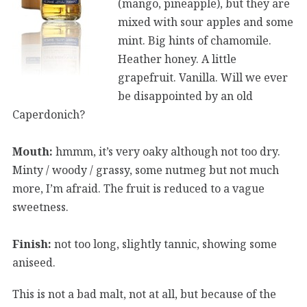
(mango, pineapple), but they are
mixed with sour apples and some
mint. Big hints of chamomile.
Heather honey. A little
grapefruit. Vanilla. Will we ever
be disappointed by an old
Caperdonich?
Mouth:
hmmm, it’s very oaky although not too dry.
Minty / woody / grassy, some nutmeg but not much
more, I’m afraid. The fruit is reduced to a vague
sweetness.
Finish:
not too long, slightly tannic, showing some
aniseed.
This is not a bad malt, not at all, but because of the