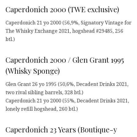
Caperdonich 2000 (TWE exclusive)
Caperdonich 21 yo 2000 (56,9%, Signatory Vintage for
The Whisky Exchange 2021, hogshead #29485, 256
btl.)
Caperdonich 2000 / Glen Grant 1995
(Whisky Sponge)
Glen Grant 26 yo 1995 (50,6%, Decadent Drinks 2021,
two rival sibling barrels, 328 btl.)
Caperdonich 21 yo 2000 (55%, Decadent Drinks 2021,
lonely refill hogshead, 260 btl.)
Caperdonich 23 Years (Boutique-y