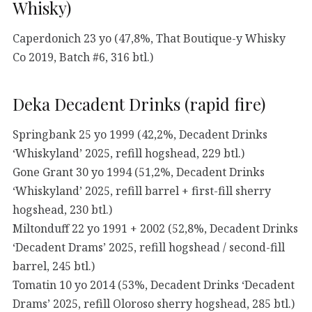
Whisky)
Caperdonich 23 yo (47,8%, That Boutique-y Whisky
Co 2019, Batch #6, 316 btl.)
Deka Decadent Drinks (rapid fire)
Springbank 25 yo 1999 (42,2%, Decadent Drinks
‘Whiskyland’ 2025, refill hogshead, 229 btl.)
Gone Grant 30 yo 1994 (51,2%, Decadent Drinks
‘Whiskyland’ 2025, refill barrel + first-fill sherry
hogshead, 230 btl.)
Miltonduff 22 yo 1991 + 2002 (52,8%, Decadent Drinks
‘Decadent Drams’ 2025, refill hogshead / second-fill
barrel, 245 btl.)
Tomatin 10 yo 2014 (53%, Decadent Drinks ‘Decadent
Drams’ 2025, refill Oloroso sherry hogshead, 285 btl.)