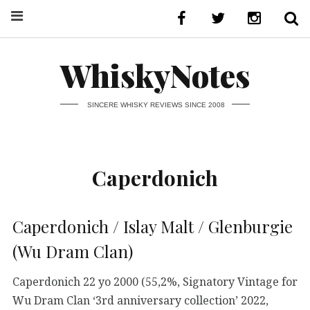
WhiskyNotes
SINCERE WHISKY REVIEWS SINCE 2008
Caperdonich
Caperdonich / Islay Malt / Glenburgie
(Wu Dram Clan)
Caperdonich 22 yo 2000 (55,2%, Signatory Vintage for
Wu Dram Clan ‘3rd anniversary collection’ 2022,