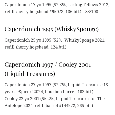
Caperdonich 17 yo 1995 (52,3%, Tasting Fellows 2012,
refill sherry hogshead #95073, 136 btl.) – 83/100
Caperdonich 1995 (WhiskySponge)
Caperdonich 25 yo 1995 (52%, WhiskySponge 2021,
refill sherry hogshead, 124 btl.)
Caperdonich 1997 / Cooley 2001
(Liquid Treasures)
Caperdonich 27 yo 1997 (52,7%, Liquid Treasures ’15
years eSpirits’ 2024, bourbon barrel, 163 btl.)
Cooley 22 yo 2001 (55,2%, Liquid Treasures for The
Antelope 2024, refill barrel #144972, 265 btl.)