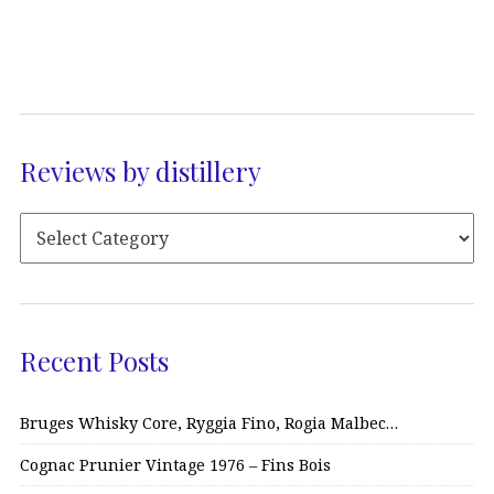
Reviews by distillery
Recent Posts
Bruges Whisky Core, Ryggia Fino, Rogia Malbec…
Cognac Prunier Vintage 1976 – Fins Bois