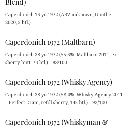
Blend)
Caperdonich 16 yo 1972 (ABV unknown, Gunther
2020, 5 btl.)
Caperdonich 1972 (Maltbarn)
Caperdonich 38 yo 1972 (55,6%, Maltbarn 2011, ex-
sherry butt, 73 btl.) – 88/100
Caperdonich 1972 (Whisky Agency)
Caperdonich 38 yo 1972 (58,4%, Whisky Agency 2011
– Perfect Dram, refill sherry, 145 btl.) – 93/100
Caperdonich 1972 (Whiskyman &