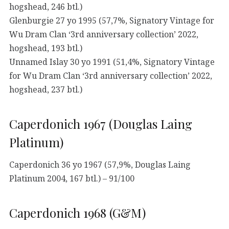
hogshead, 246 btl.)
Glenburgie 27 yo 1995 (57,7%, Signatory Vintage for
Wu Dram Clan ‘3rd anniversary collection’ 2022,
hogshead, 193 btl.)
Unnamed Islay 30 yo 1991 (51,4%, Signatory Vintage
for Wu Dram Clan ‘3rd anniversary collection’ 2022,
hogshead, 237 btl.)
Caperdonich 1967 (Douglas Laing
Platinum)
Caperdonich 36 yo 1967 (57,9%, Douglas Laing
Platinum 2004, 167 btl.) – 91/100
Caperdonich 1968 (G&M)