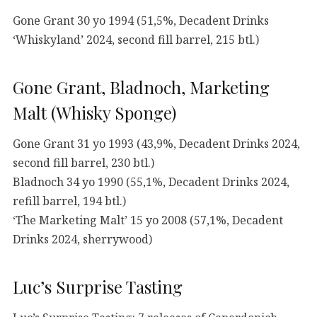
Gone Grant 30 yo 1994 (51,5%, Decadent Drinks
‘Whiskyland’ 2024, second fill barrel, 215 btl.)
Gone Grant, Bladnoch, Marketing
Malt (Whisky Sponge)
Gone Grant 31 yo 1993 (43,9%, Decadent Drinks 2024,
second fill barrel, 230 btl.)
Bladnoch 34 yo 1990 (55,1%, Decadent Drinks 2024,
refill barrel, 194 btl.)
‘The Marketing Malt’ 15 yo 2008 (57,1%, Decadent
Drinks 2024, sherrywood)
Luc’s Surprise Tasting