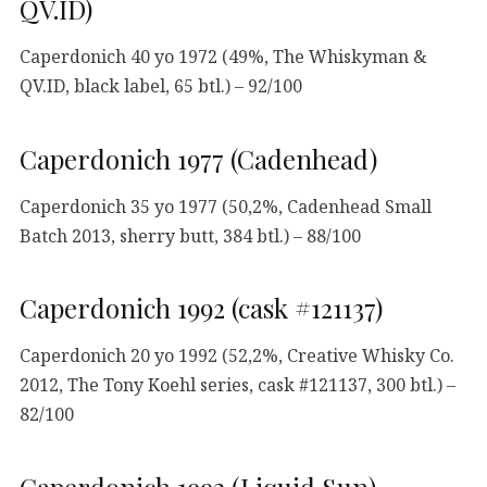
QV.ID)
Caperdonich 40 yo 1972 (49%, The Whiskyman &
QV.ID, black label, 65 btl.) – 92/100
Caperdonich 1977 (Cadenhead)
Caperdonich 35 yo 1977 (50,2%, Cadenhead Small
Batch 2013, sherry butt, 384 btl.) – 88/100
Caperdonich 1992 (cask #121137)
Caperdonich 20 yo 1992 (52,2%, Creative Whisky Co.
2012, The Tony Koehl series, cask #121137, 300 btl.) –
82/100