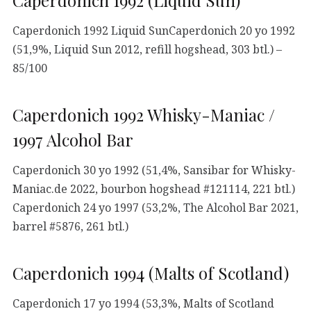
Caperdonich 1992 (Liquid Sun)
Caperdonich 1992 Liquid SunCaperdonich 20 yo 1992
(51,9%, Liquid Sun 2012, refill hogshead, 303 btl.) –
85/100
Caperdonich 1992 Whisky-Maniac /
1997 Alcohol Bar
Caperdonich 30 yo 1992 (51,4%, Sansibar for Whisky-
Maniac.de 2022, bourbon hogshead #121114, 221 btl.)
Caperdonich 24 yo 1997 (53,2%, The Alcohol Bar 2021,
barrel #5876, 261 btl.)
Caperdonich 1994 (Malts of Scotland)
Caperdonich 17 yo 1994 (53,3%, Malts of Scotland