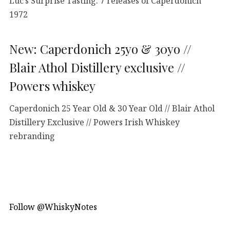
Luc’s Surprise Tasting: 7 releases of Caperdonich
1972
New: Caperdonich 25yo & 30yo //
Blair Athol Distillery exclusive //
Powers whiskey
Caperdonich 25 Year Old & 30 Year Old // Blair Athol
Distillery Exclusive // Powers Irish Whiskey
rebranding
Follow @WhiskyNotes