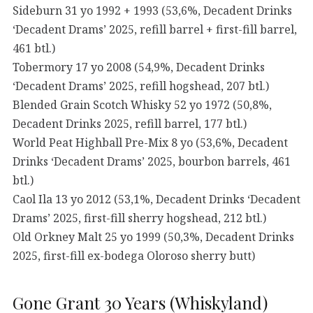
Sideburn 31 yo 1992 + 1993 (53,6%, Decadent Drinks
‘Decadent Drams’ 2025, refill barrel + first-fill barrel,
461 btl.)
Tobermory 17 yo 2008 (54,9%, Decadent Drinks
‘Decadent Drams’ 2025, refill hogshead, 207 btl.)
Blended Grain Scotch Whisky 52 yo 1972 (50,8%,
Decadent Drinks 2025, refill barrel, 177 btl.)
World Peat Highball Pre-Mix 8 yo (53,6%, Decadent
Drinks ‘Decadent Drams’ 2025, bourbon barrels, 461
btl.)
Caol Ila 13 yo 2012 (53,1%, Decadent Drinks ‘Decadent
Drams’ 2025, first-fill sherry hogshead, 212 btl.)
Old Orkney Malt 25 yo 1999 (50,3%, Decadent Drinks
2025, first-fill ex-bodega Oloroso sherry butt)
Gone Grant 30 Years (Whiskyland)