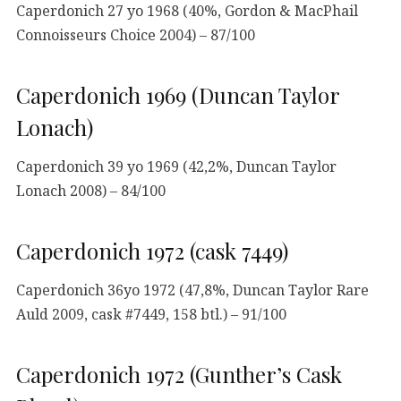
Caperdonich 27 yo 1968 (40%, Gordon & MacPhail
Connoisseurs Choice 2004) – 87/100
Caperdonich 1969 (Duncan Taylor
Lonach)
Caperdonich 39 yo 1969 (42,2%, Duncan Taylor
Lonach 2008) – 84/100
Caperdonich 1972 (cask 7449)
Caperdonich 36yo 1972 (47,8%, Duncan Taylor Rare
Auld 2009, cask #7449, 158 btl.) – 91/100
Caperdonich 1972 (Gunther’s Cask