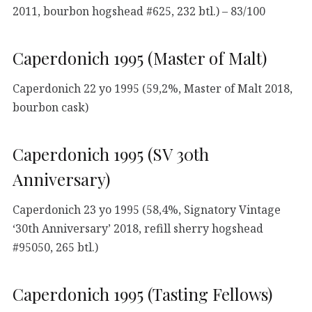
2011, bourbon hogshead #625, 232 btl.) – 83/100
Caperdonich 1995 (Master of Malt)
Caperdonich 22 yo 1995 (59,2%, Master of Malt 2018,
bourbon cask)
Caperdonich 1995 (SV 30th
Anniversary)
Caperdonich 23 yo 1995 (58,4%, Signatory Vintage
‘30th Anniversary’ 2018, refill sherry hogshead
#95050, 265 btl.)
Caperdonich 1995 (Tasting Fellows)