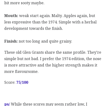
bit more sooty maybe.
Mouth:
weak start again. Malty. Apples again, but
less expressive than the 1974. Simple with a herbal
development towards the finish.
Finish:
not too long and quite grainy.
These old Glen Grants share the same profile. They’re
simple but not bad. I prefer the 1974 edition, the nose
is more attractive and the higher strength makes it
more flavoursome.
Score:
75/100
ps/
While these scores may seem rather low, I