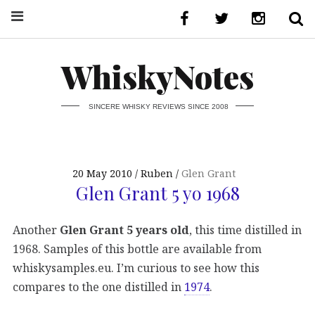
WhiskyNotes
SINCERE WHISKY REVIEWS SINCE 2008
20 May 2010
Ruben
Glen Grant
Glen Grant 5 yo 1968
Another
Glen Grant 5 years old
, this time distilled in
1968. Samples of this bottle are available from
whiskysamples.eu. I’m curious to see how this
compares to the one distilled in
1974
.