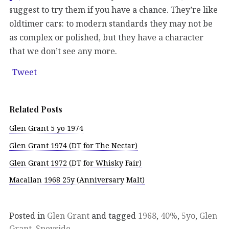
suggest to try them if you have a chance. They’re like
oldtimer cars: to modern standards they may not be
as complex or polished, but they have a character
that we don’t see any more.
Tweet
Related Posts
Glen Grant 5 yo 1974
Glen Grant 1974 (DT for The Nectar)
Glen Grant 1972 (DT for Whisky Fair)
Macallan 1968 25y (Anniversary Malt)
Posted in
Glen Grant
and tagged
1968
,
40%
,
5yo
,
Glen
Grant
,
Speyside
.