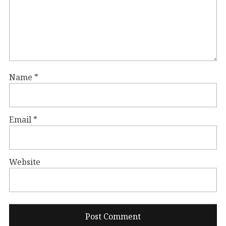
Name
*
Email
*
Website