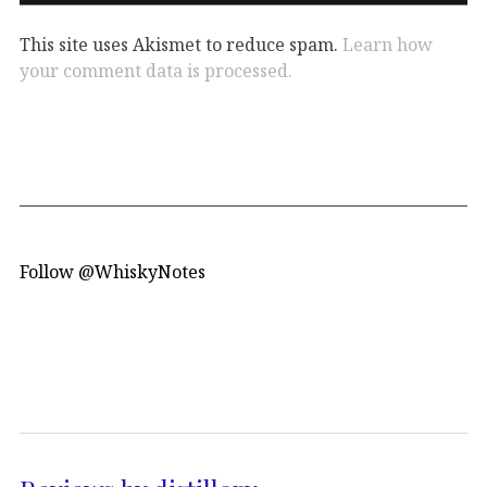
This site uses Akismet to reduce spam.
Learn how
your comment data is processed.
Follow @WhiskyNotes