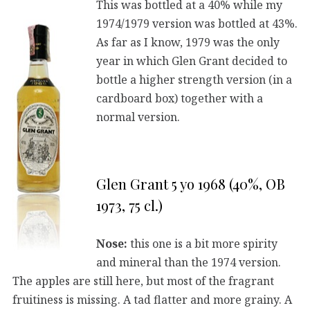
This was bottled at a 40% while my
1974/1979 version was bottled at 43%.
As far as I know, 1979 was the only
year in which Glen Grant decided to
bottle a higher strength version (in a
cardboard box) together with a
normal version.
Glen Grant 5 yo 1968 (40%, OB
1973, 75 cl.)
Nose:
this one is a bit more spirity
and mineral than the 1974 version.
The apples are still here, but most of the fragrant
fruitiness is missing. A tad flatter and more grainy. A