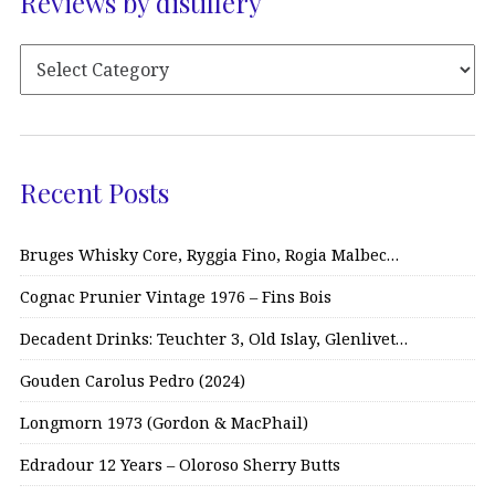
Reviews by distillery
Recent Posts
Bruges Whisky Core, Ryggia Fino, Rogia Malbec…
Cognac Prunier Vintage 1976 – Fins Bois
Decadent Drinks: Teuchter 3, Old Islay, Glenlivet…
Gouden Carolus Pedro (2024)
Longmorn 1973 (Gordon & MacPhail)
Edradour 12 Years – Oloroso Sherry Butts