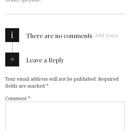
i
There are no comments
Add yours
Leave a Reply
Your email address will not be published.
Required
fields are marked
*
Comment
*