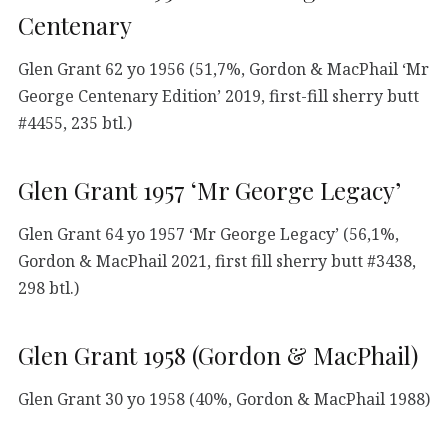
Centenary
Glen Grant 62 yo 1956 (51,7%, Gordon & MacPhail ‘Mr
George Centenary Edition’ 2019, first-fill sherry butt
#4455, 235 btl.)
Glen Grant 1957 ‘Mr George Legacy’
Glen Grant 64 yo 1957 ‘Mr George Legacy’ (56,1%,
Gordon & MacPhail 2021, first fill sherry butt #3438,
298 btl.)
Glen Grant 1958 (Gordon & MacPhail)
Glen Grant 30 yo 1958 (40%, Gordon & MacPhail 1988)