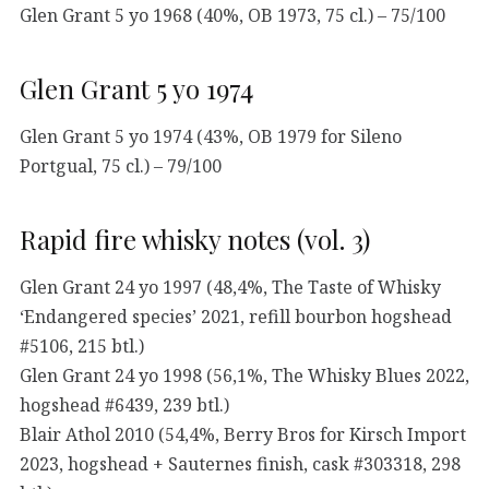
Glen Grant 5 yo 1968 (40%, OB 1973, 75 cl.) – 75/100
Glen Grant 5 yo 1974
Glen Grant 5 yo 1974 (43%, OB 1979 for Sileno
Portgual, 75 cl.) – 79/100
Rapid fire whisky notes (vol. 3)
Glen Grant 24 yo 1997 (48,4%, The Taste of Whisky
‘Endangered species’ 2021, refill bourbon hogshead
#5106, 215 btl.)
Glen Grant 24 yo 1998 (56,1%, The Whisky Blues 2022,
hogshead #6439, 239 btl.)
Blair Athol 2010 (54,4%, Berry Bros for Kirsch Import
2023, hogshead + Sauternes finish, cask #303318, 298