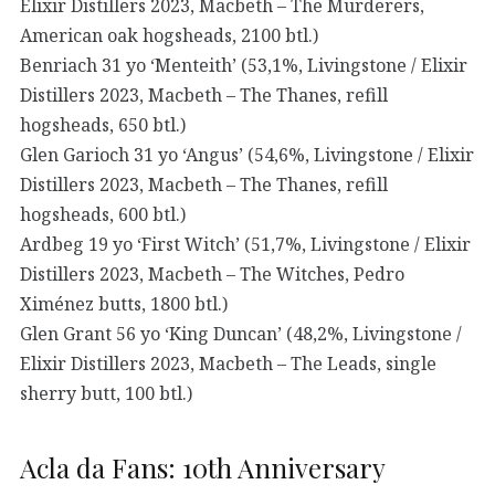
Elixir Distillers 2023, Macbeth – The Murderers,
American oak hogsheads, 2100 btl.)
Benriach 31 yo ‘Menteith’ (53,1%, Livingstone / Elixir
Distillers 2023, Macbeth – The Thanes, refill
hogsheads, 650 btl.)
Glen Garioch 31 yo ‘Angus’ (54,6%, Livingstone / Elixir
Distillers 2023, Macbeth – The Thanes, refill
hogsheads, 600 btl.)
Ardbeg 19 yo ‘First Witch’ (51,7%, Livingstone / Elixir
Distillers 2023, Macbeth – The Witches, Pedro
Ximénez butts, 1800 btl.)
Glen Grant 56 yo ‘King Duncan’ (48,2%, Livingstone /
Elixir Distillers 2023, Macbeth – The Leads, single
sherry butt, 100 btl.)
Acla da Fans: 10th Anniversary