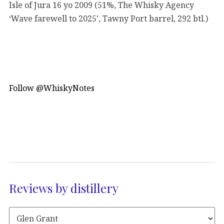
Isle of Jura 16 yo 2009 (51%, The Whisky Agency
‘Wave farewell to 2025’, Tawny Port barrel, 292 btl.)
Follow @WhiskyNotes
Reviews by distillery