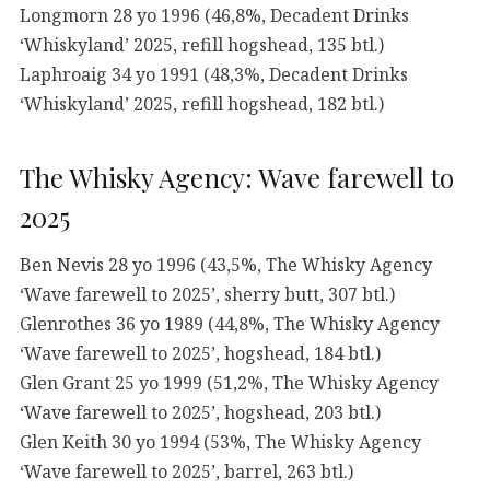
Longmorn 28 yo 1996 (46,8%, Decadent Drinks
‘Whiskyland’ 2025, refill hogshead, 135 btl.)
Laphroaig 34 yo 1991 (48,3%, Decadent Drinks
‘Whiskyland’ 2025, refill hogshead, 182 btl.)
The Whisky Agency: Wave farewell to
2025
Ben Nevis 28 yo 1996 (43,5%, The Whisky Agency
‘Wave farewell to 2025’, sherry butt, 307 btl.)
Glenrothes 36 yo 1989 (44,8%, The Whisky Agency
‘Wave farewell to 2025’, hogshead, 184 btl.)
Glen Grant 25 yo 1999 (51,2%, The Whisky Agency
‘Wave farewell to 2025’, hogshead, 203 btl.)
Glen Keith 30 yo 1994 (53%, The Whisky Agency
‘Wave farewell to 2025’, barrel, 263 btl.)