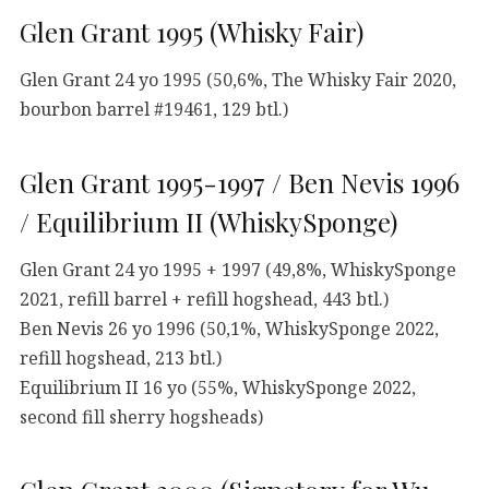
Glen Grant 1995 (Whisky Fair)
Glen Grant 24 yo 1995 (50,6%, The Whisky Fair 2020,
bourbon barrel #19461, 129 btl.)
Glen Grant 1995-1997 / Ben Nevis 1996
/ Equilibrium II (WhiskySponge)
Glen Grant 24 yo 1995 + 1997 (49,8%, WhiskySponge
2021, refill barrel + refill hogshead, 443 btl.)
Ben Nevis 26 yo 1996 (50,1%, WhiskySponge 2022,
refill hogshead, 213 btl.)
Equilibrium II 16 yo (55%, WhiskySponge 2022,
second fill sherry hogsheads)