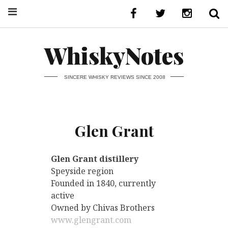
WhiskyNotes
SINCERE WHISKY REVIEWS SINCE 2008
Glen Grant
Glen Grant distillery
Speyside region
Founded in 1840, currently
active
Owned by Chivas Brothers
www.glengrant.com