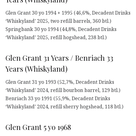
Glen Grant 30 yo 1994 + 1995 (46,6%, Decadent Drinks
‘Whiskyland’ 2025, two refill barrels, 360 btl.)
Springbank 30 yo 1994 (44,8%, Decadent Drinks
‘Whiskyland’ 2025, refill hogshead, 238 btl.)
Glen Grant 31 Years / Benriach 33
Years (Whiskyland)
Glen Grant 31 yo 1993 (52,7%, Decadent Drinks
‘Whiskyland’ 2024, refill bourbon barrel, 129 btl.)
Benriach 33 yo 1991 (55,9%, Decadent Drinks
‘Whiskyland’ 2024, refill sherry hogshead, 118 btl.)
Glen Grant 5 yo 1968