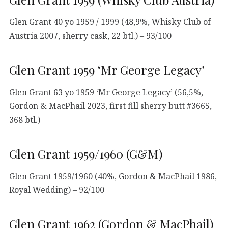
Glen Grant 40 yo 1959 / 1999 (48,9%, Whisky Club of
Austria 2007, sherry cask, 22 btl.) – 93/100
Glen Grant 1959 ‘Mr George Legacy’
Glen Grant 63 yo 1959 ‘Mr George Legacy’ (56,5%,
Gordon & MacPhail 2023, first fill sherry butt #3665,
368 btl.)
Glen Grant 1959/1960 (G&M)
Glen Grant 1959/1960 (40%, Gordon & MacPhail 1986,
Royal Wedding) – 92/100
Glen Grant 1962 (Gordon & MacPhail)