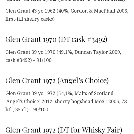
Glen Grant 43 yo 1962 (40%, Gordon & MacPhail 2006,
first-fill sherry casks)
Glen Grant 1970 (DT cask #3492)
Glen Grant 39 yo 1970 (49,1%, Duncan Taylor 2009,
cask #3492) – 91/100
Glen Grant 1972 (Angel’s Choice)
Glen Grant 39 yo 1972 (54,1%, Malts of Scotland
‘Angel’s Choice’ 2012, sherry hogshead MoS 12006, 78
btl., 35 cl.) – 90/100
Glen Grant 1972 (DT for Whisky Fair)