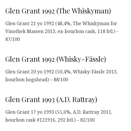
Glen Grant 1992 (The Whiskyman)
Glen Grant 21 yo 1992 (48,4%, The Whiskyman for
Vinothek Massen 2013, ex-bourbon cask, 118 btl.) –
87/100
Glen Grant 1992 (Whisky-Fässle)
Glen Grant 20 yo 1992 (50,4%, Whisky-Fässle 2013,
bourbon hogshead) – 88/100
Glen Grant 1993 (A.D. Rattray)
Glen Grant 17 yo 1993 (55,6%, A.D. Rattray 2011,
bourbon cask #121916, 292 btl.) – 82/100