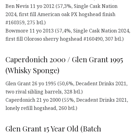
Ben Nevis 11 yo 2012 (57,3%, Single Cask Nation
2024, first fill American oak PX hogshead finish
#160359, 275 btl.)
Bowmore 11 yo 2013 (57,4%, Single Cask Nation 2024,
first fill Oloroso sherry hogshead #160490, 307 btl.)
Caperdonich 2000 / Glen Grant 1995
(Whisky Sponge)
Glen Grant 26 yo 1995 (50,6%, Decadent Drinks 2021,
two rival sibling barrels, 328 btl.)
Caperdonich 21 yo 2000 (55%, Decadent Drinks 2021,
lonely refill hogshead, 260 btl.)
Glen Grant 15 Year Old (Batch