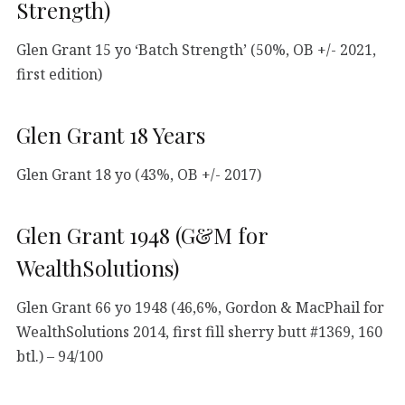
Strength)
Glen Grant 15 yo ‘Batch Strength’ (50%, OB +/- 2021,
first edition)
Glen Grant 18 Years
Glen Grant 18 yo (43%, OB +/- 2017)
Glen Grant 1948 (G&M for
WealthSolutions)
Glen Grant 66 yo 1948 (46,6%, Gordon & MacPhail for
WealthSolutions 2014, first fill sherry butt #1369, 160
btl.) – 94/100