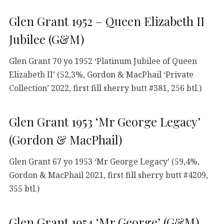
Glen Grant 1952 – Queen Elizabeth II
Jubilee (G&M)
Glen Grant 70 yo 1952 ‘Platinum Jubilee of Queen
Elizabeth II’ (52,3%, Gordon & MacPhail ‘Private
Collection’ 2022, first fill sherry butt #381, 256 btl.)
Glen Grant 1953 ‘Mr George Legacy’
(Gordon & MacPhail)
Glen Grant 67 yo 1953 ‘Mr George Legacy’ (59,4%,
Gordon & MacPhail 2021, first fill sherry butt #4209,
355 btl.)
Glen Grant 1954 ‘Mr George’ (G&M)