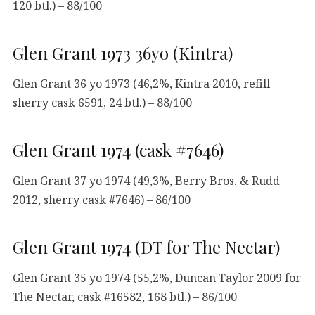
120 btl.) – 88/100
Glen Grant 1973 36yo (Kintra)
Glen Grant 36 yo 1973 (46,2%, Kintra 2010, refill
sherry cask 6591, 24 btl.) – 88/100
Glen Grant 1974 (cask #7646)
Glen Grant 37 yo 1974 (49,3%, Berry Bros. & Rudd
2012, sherry cask #7646) – 86/100
Glen Grant 1974 (DT for The Nectar)
Glen Grant 35 yo 1974 (55,2%, Duncan Taylor 2009 for
The Nectar, cask #16582, 168 btl.) – 86/100