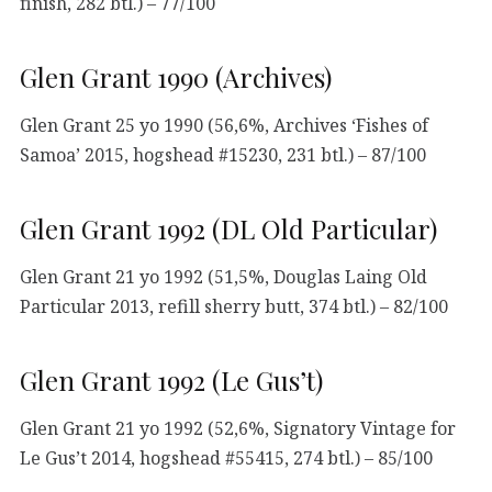
finish, 282 btl.) – 77/100
Glen Grant 1990 (Archives)
Glen Grant 25 yo 1990 (56,6%, Archives ‘Fishes of
Samoa’ 2015, hogshead #15230, 231 btl.) – 87/100
Glen Grant 1992 (DL Old Particular)
Glen Grant 21 yo 1992 (51,5%, Douglas Laing Old
Particular 2013, refill sherry butt, 374 btl.) – 82/100
Glen Grant 1992 (Le Gus’t)
Glen Grant 21 yo 1992 (52,6%, Signatory Vintage for
Le Gus’t 2014, hogshead #55415, 274 btl.) – 85/100