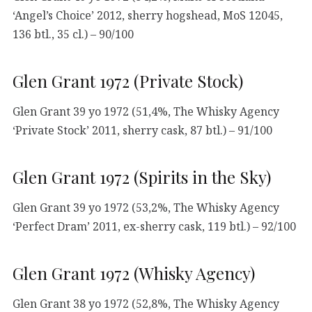
‘Angel’s Choice’ 2012, sherry hogshead, MoS 12045,
136 btl., 35 cl.) – 90/100
Glen Grant 1972 (Private Stock)
Glen Grant 39 yo 1972 (51,4%, The Whisky Agency
‘Private Stock’ 2011, sherry cask, 87 btl.) – 91/100
Glen Grant 1972 (Spirits in the Sky)
Glen Grant 39 yo 1972 (53,2%, The Whisky Agency
‘Perfect Dram’ 2011, ex-sherry cask, 119 btl.) – 92/100
Glen Grant 1972 (Whisky Agency)
Glen Grant 38 yo 1972 (52,8%, The Whisky Agency