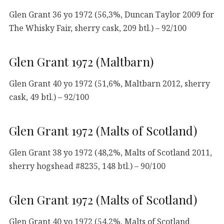
Glen Grant 36 yo 1972 (56,3%, Duncan Taylor 2009 for
The Whisky Fair, sherry cask, 209 btl.) – 92/100
Glen Grant 1972 (Maltbarn)
Glen Grant 40 yo 1972 (51,6%, Maltbarn 2012, sherry
cask, 49 btl.) – 92/100
Glen Grant 1972 (Malts of Scotland)
Glen Grant 38 yo 1972 (48,2%, Malts of Scotland 2011,
sherry hogshead #8235, 148 btl.) – 90/100
Glen Grant 1972 (Malts of Scotland)
Glen Grant 40 yo 1972 (54,2%, Malts of Scotland