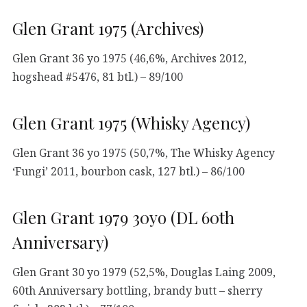
Glen Grant 1975 (Archives)
Glen Grant 36 yo 1975 (46,6%, Archives 2012,
hogshead #5476, 81 btl.) – 89/100
Glen Grant 1975 (Whisky Agency)
Glen Grant 36 yo 1975 (50,7%, The Whisky Agency
‘Fungi’ 2011, bourbon cask, 127 btl.) – 86/100
Glen Grant 1979 30yo (DL 60th
Anniversary)
Glen Grant 30 yo 1979 (52,5%, Douglas Laing 2009,
60th Anniversary bottling, brandy butt – sherry