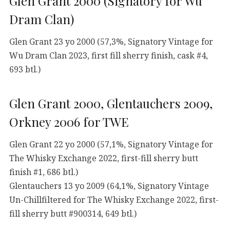
Glen Grant 2000 (Signatory for Wu
Dram Clan)
Glen Grant 23 yo 2000 (57,3%, Signatory Vintage for
Wu Dram Clan 2023, first fill sherry finish, cask #4,
693 btl.)
Glen Grant 2000, Glentauchers 2009,
Orkney 2006 for TWE
Glen Grant 22 yo 2000 (57,1%, Signatory Vintage for
The Whisky Exchange 2022, first-fill sherry butt
finish #1, 686 btl.)
Glentauchers 13 yo 2009 (64,1%, Signatory Vintage
Un-Chillfiltered for The Whisky Exchange 2022, first-
fill sherry butt #900314, 649 btl.)