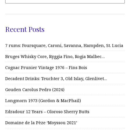
Recent Posts
7 rums: Foursquare, Caroni, Savanna, Hampden, St. Lucia
Bruges Whisky Core, Ryggia Fino, Rogia Malbec…
Cognac Prunier Vintage 1976 – Fins Bois
Decadent Drinks: Teuchter 3, Old Islay, Glenlivet…
Gouden Carolus Pedro (2024)
Longmorn 1973 (Gordon & MacPhail)
Edradour 12 Years – Oloroso Sherry Butts
Domaine de la Pèze ‘Moyssou 2021’