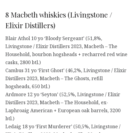
8 Macbeth whiskies (Livingstone /
Elixir Distillers)
Blair Athol 10 yo ‘Bloody Sergeant’ (51,8%,
Livingstone / Elixir Distillers 2023, Macbeth – The
Household, bourbon hogsheads + recharred red wine
casks, 2800 btl.)
Cambus 31 yo ‘First Ghost’ (46,2%, Livingstone / Elixir
Distillers 2023, Macbeth – The Ghosts, refill
hogsheads, 650 btl.)
Ardmore 12 yo ‘Seyton’ (52,5%, Livingstone / Elixir
Distillers 2023, Macbeth – The Household, ex-
Laphroaig American + European oak barrels, 3200
btl.)
Ledaig 18 yo ‘First Murderer’ (50,5%, Livingstone /