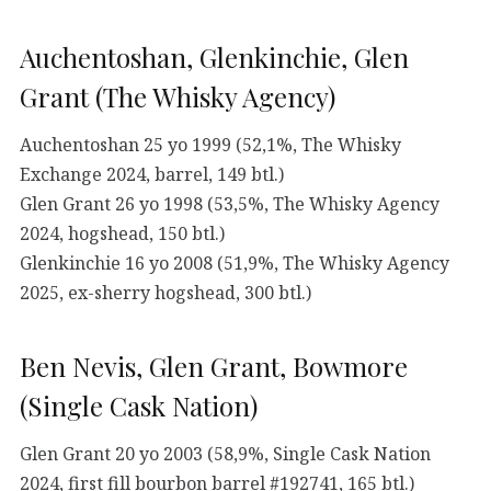
Auchentoshan, Glenkinchie, Glen
Grant (The Whisky Agency)
Auchentoshan 25 yo 1999 (52,1%, The Whisky
Exchange 2024, barrel, 149 btl.)
Glen Grant 26 yo 1998 (53,5%, The Whisky Agency
2024, hogshead, 150 btl.)
Glenkinchie 16 yo 2008 (51,9%, The Whisky Agency
2025, ex-sherry hogshead, 300 btl.)
Ben Nevis, Glen Grant, Bowmore
(Single Cask Nation)
Glen Grant 20 yo 2003 (58,9%, Single Cask Nation
2024, first fill bourbon barrel #192741, 165 btl.)