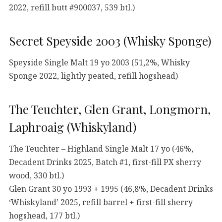
2022, refill butt #900037, 539 btl.)
Secret Speyside 2003 (Whisky Sponge)
Speyside Single Malt 19 yo 2003 (51,2%, Whisky
Sponge 2022, lightly peated, refill hogshead)
The Teuchter, Glen Grant, Longmorn,
Laphroaig (Whiskyland)
The Teuchter – Highland Single Malt 17 yo (46%,
Decadent Drinks 2025, Batch #1, first-fill PX sherry
wood, 330 btl.)
Glen Grant 30 yo 1993 + 1995 (46,8%, Decadent Drinks
‘Whiskyland’ 2025, refill barrel + first-fill sherry
hogshead, 177 btl.)