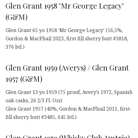
Glen Grant 1958 ‘Mr George Legacy’
(G&M)
Glen Grant 65 yo 1958 ‘Mr George Legacy’ (56,5%,
Gordon & MacPhail 2023, first fill sherry butt #3818,
376 btl.)
Glen Grant 1959 (Averys) / Glen Grant
1957 (G&M)
Glen Grant 13 yo 1959 (75 proof, Avery’s 1972, Spanish
oak casks, 26 2/3 Fl. Ozs)
Glen Grant 1957 (40%, Gordon & MacPhail 2011, first-
fill sherry butt #3485, 645 btl.)
Glen Grant 1959 (Whisky Club Austria)