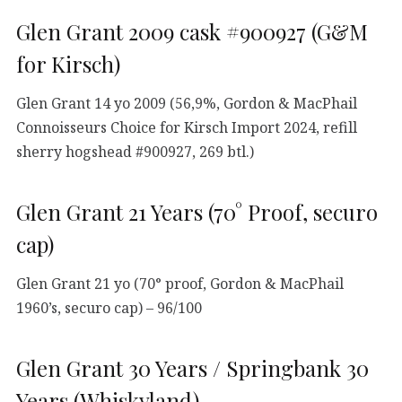
Glen Grant 2009 cask #900927 (G&M
for Kirsch)
Glen Grant 14 yo 2009 (56,9%, Gordon & MacPhail
Connoisseurs Choice for Kirsch Import 2024, refill
sherry hogshead #900927, 269 btl.)
Glen Grant 21 Years (70° Proof, securo
cap)
Glen Grant 21 yo (70° proof, Gordon & MacPhail
1960’s, securo cap) – 96/100
Glen Grant 30 Years / Springbank 30
Years (Whiskyland)