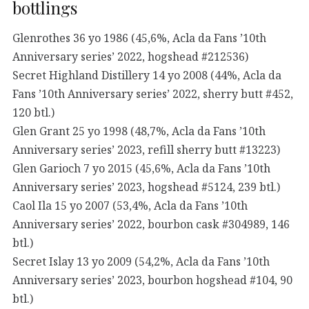
bottlings
Glenrothes 36 yo 1986 (45,6%, Acla da Fans ’10th
Anniversary series’ 2022, hogshead #212536)
Secret Highland Distillery 14 yo 2008 (44%, Acla da
Fans ’10th Anniversary series’ 2022, sherry butt #452,
120 btl.)
Glen Grant 25 yo 1998 (48,7%, Acla da Fans ’10th
Anniversary series’ 2023, refill sherry butt #13223)
Glen Garioch 7 yo 2015 (45,6%, Acla da Fans ’10th
Anniversary series’ 2023, hogshead #5124, 239 btl.)
Caol Ila 15 yo 2007 (53,4%, Acla da Fans ’10th
Anniversary series’ 2022, bourbon cask #304989, 146
btl.)
Secret Islay 13 yo 2009 (54,2%, Acla da Fans ’10th
Anniversary series’ 2023, bourbon hogshead #104, 90
btl.)