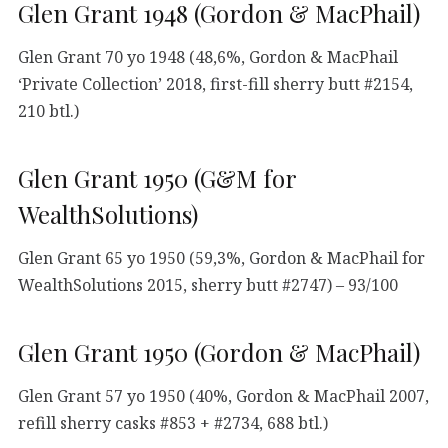
Glen Grant 1948 (Gordon & MacPhail)
Glen Grant 70 yo 1948 (48,6%, Gordon & MacPhail
‘Private Collection’ 2018, first-fill sherry butt #2154,
210 btl.)
Glen Grant 1950 (G&M for
WealthSolutions)
Glen Grant 65 yo 1950 (59,3%, Gordon & MacPhail for
WealthSolutions 2015, sherry butt #2747) – 93/100
Glen Grant 1950 (Gordon & MacPhail)
Glen Grant 57 yo 1950 (40%, Gordon & MacPhail 2007,
refill sherry casks #853 + #2734, 688 btl.)