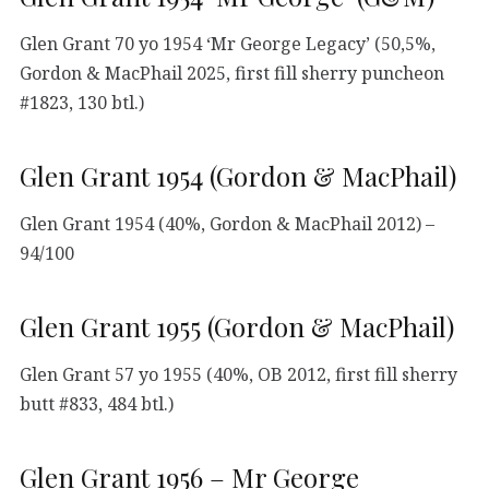
Glen Grant 70 yo 1954 ‘Mr George Legacy’ (50,5%,
Gordon & MacPhail 2025, first fill sherry puncheon
#1823, 130 btl.)
Glen Grant 1954 (Gordon & MacPhail)
Glen Grant 1954 (40%, Gordon & MacPhail 2012) –
94/100
Glen Grant 1955 (Gordon & MacPhail)
Glen Grant 57 yo 1955 (40%, OB 2012, first fill sherry
butt #833, 484 btl.)
Glen Grant 1956 – Mr George