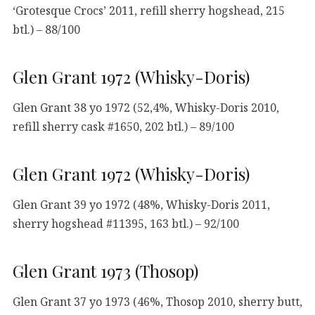
‘Grotesque Crocs’ 2011, refill sherry hogshead, 215
btl.) – 88/100
Glen Grant 1972 (Whisky-Doris)
Glen Grant 38 yo 1972 (52,4%, Whisky-Doris 2010,
refill sherry cask #1650, 202 btl.) – 89/100
Glen Grant 1972 (Whisky-Doris)
Glen Grant 39 yo 1972 (48%, Whisky-Doris 2011,
sherry hogshead #11395, 163 btl.) – 92/100
Glen Grant 1973 (Thosop)
Glen Grant 37 yo 1973 (46%, Thosop 2010, sherry butt,