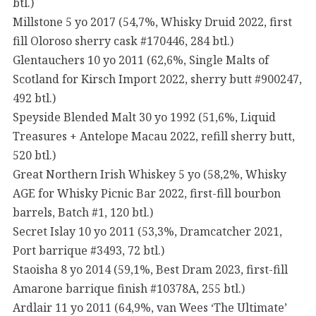
btl.)
Millstone 5 yo 2017 (54,7%, Whisky Druid 2022, first
fill Oloroso sherry cask #170446, 284 btl.)
Glentauchers 10 yo 2011 (62,6%, Single Malts of
Scotland for Kirsch Import 2022, sherry butt #900247,
492 btl.)
Speyside Blended Malt 30 yo 1992 (51,6%, Liquid
Treasures + Antelope Macau 2022, refill sherry butt,
520 btl.)
Great Northern Irish Whiskey 5 yo (58,2%, Whisky
AGE for Whisky Picnic Bar 2022, first-fill bourbon
barrels, Batch #1, 120 btl.)
Secret Islay 10 yo 2011 (53,3%, Dramcatcher 2021,
Port barrique #3493, 72 btl.)
Staoisha 8 yo 2014 (59,1%, Best Dram 2023, first-fill
Amarone barrique finish #10378A, 255 btl.)
Ardlair 11 yo 2011 (64,9%, van Wees ‘The Ultimate’