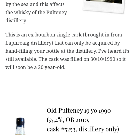
by the sea and this affects
the whisky of the Pulteney
distillery.
This is an ex-bourbon single cask (brought in from
Laphroaig distillery) that can only be acquired by
hand-filling your bottle at the distillery. I’ve heard it’s
still available. The cask was filled on 30/10/1990 so it
will soon be a 20 year-old.
Old Pulteney 19 yo 1990
(57,4%, OB 2010,
cask #5253, distillery only)