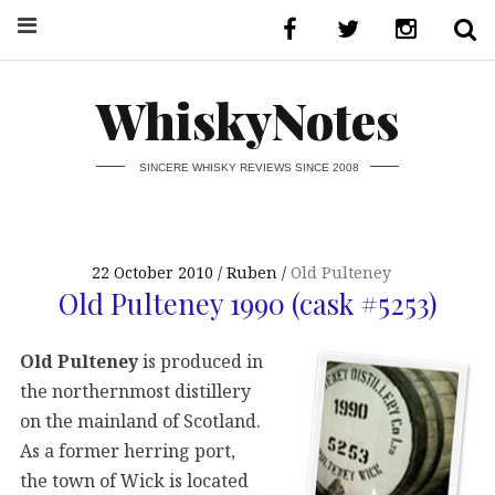
WhiskyNotes
SINCERE WHISKY REVIEWS SINCE 2008
22 October 2010
Ruben
Old Pulteney
Old Pulteney 1990 (cask #5253)
Old Pulteney
is produced in
the northernmost distillery
on the mainland of Scotland.
As a former herring port,
the town of Wick is located