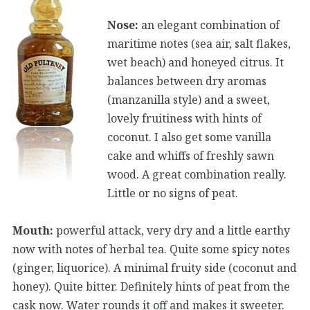
Nose:
an elegant combination of
maritime notes (sea air, salt flakes,
wet beach) and honeyed citrus. It
balances between dry aromas
(manzanilla style) and a sweet,
lovely fruitiness with hints of
coconut. I also get some vanilla
cake and whiffs of freshly sawn
wood. A great combination really.
Little or no signs of peat.
Mouth:
powerful attack, very dry and a little earthy
now with notes of herbal tea. Quite some spicy notes
(ginger, liquorice). A minimal fruity side (coconut and
honey). Quite bitter. Definitely hints of peat from the
cask now. Water rounds it off and makes it sweeter.