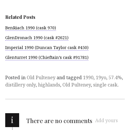
Related Posts
BenRiach 1990 (cask 970)
GlenDronach 1990 (cask #2621)
Imperial 1990 (Duncan Taylor cask #450)
Glenturret 1990 (Chieftain’s cask #91781)
Posted in
Old Pulteney
and tagged
1990
,
19yo
,
57.4%
,
distillery only
,
highlands
,
Old Pulteney
,
single cask
.
i
There are no comments
Add yours