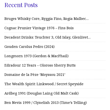
Recent Posts
Bruges Whisky Core, Ryggia Fino, Rogia Malbec…
Cognac Prunier Vintage 1976 – Fins Bois
Decadent Drinks: Teuchter 3, Old Islay, Glenlivet…
Gouden Carolus Pedro (2024)
Longmorn 1973 (Gordon & MacPhail)
Edradour 12 Years – Oloroso Sherry Butts
Domaine de la Pèze ‘Moyssou 2021’
The Wealth Spirit: Linkwood / Secret Speyside
Ardbeg 1991 (Douglas Laing Old Malt Cask)
Ben Nevis 1999 / Clynelish 2013 (Time’s Telling)