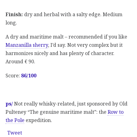
Finish:
dry and herbal with a salty edge. Medium
long.
A dry and maritime malt – recommended if you like
Manzanilla sherry
, I’d say. Not very complex but it
harmonizes nicely and has plenty of character.
Around € 90.
Score:
86/100
ps/
Not really whisky-related, just sponsored by Old
Pulteney “The genuine maritime malt”: the
Row to
the Pole
expedition.
Tweet