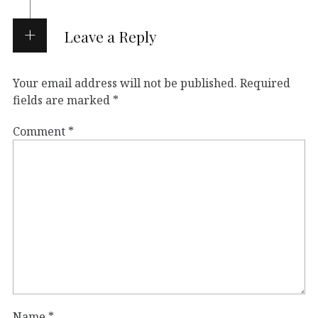
Leave a Reply
Your email address will not be published.
Required
fields are marked
*
Comment
*
Name
*