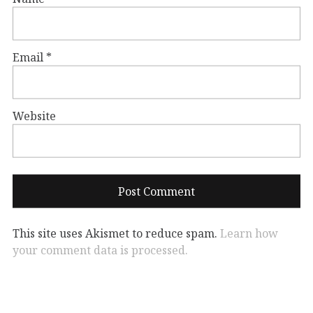
Email
*
Website
This site uses Akismet to reduce spam.
Learn how
your comment data is processed.