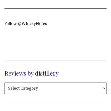
Follow @WhiskyNotes
Reviews by distillery